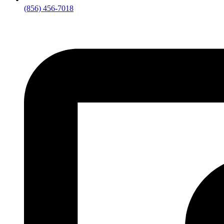
(856) 456-7018