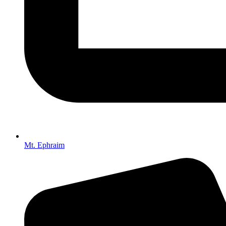
Mt. Ephraim