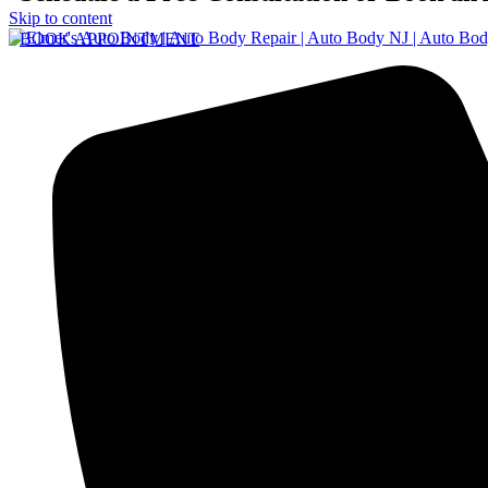
Skip to content
BOOK APPOINTMENT