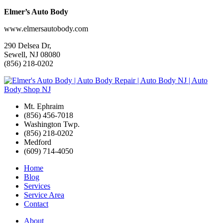
Elmer’s Auto Body
www.elmersautobody.com
290 Delsea Dr,
Sewell, NJ 08080
(856) 218-0202
Mt. Ephraim
(856) 456-7018
Washington Twp.
(856) 218-0202
Medford
(609) 714-4050
Home
Blog
Services
Service Area
Contact
About