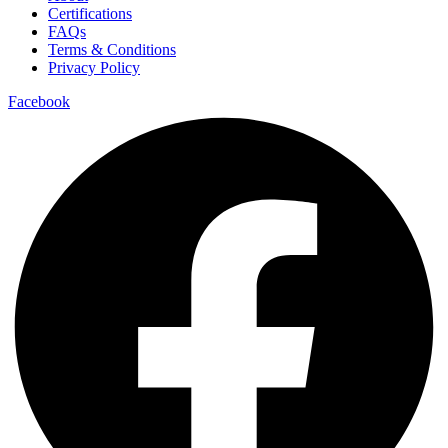
Certifications
FAQs
Terms & Conditions
Privacy Policy
Facebook