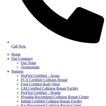
Call Now
Home
Our Company
Our Team
Testimonials
Partners
ProFirst Certified – Acura
FCA Certified Collision Repair
Ford Certified Body Shop
GM Certified Collision Repair Facility
ProFirst Certified – Honda
Hyundai Recognized Collision Repair Center
Infiniti Certified Collision Repair Facility
Kia Recognized Collision Repair Center