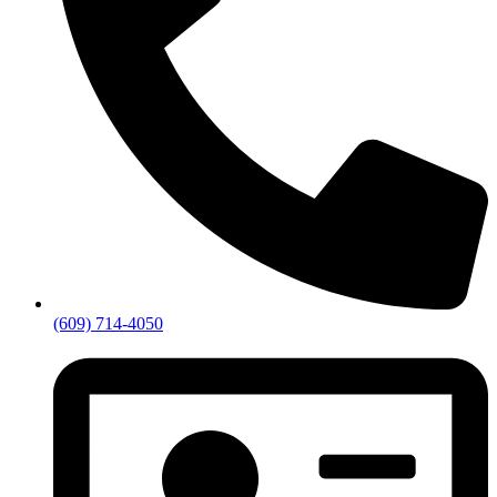
(609) 714-4050