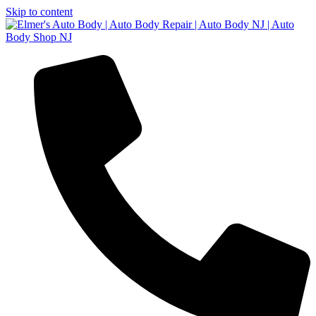
Skip to content