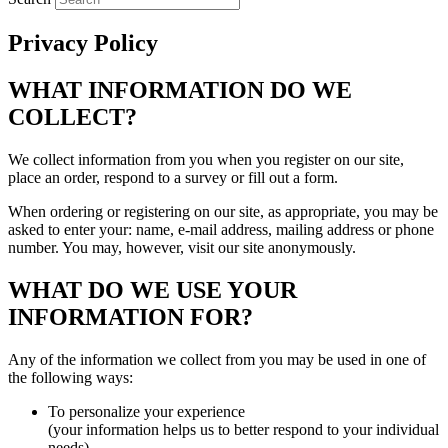
Privacy Policy
WHAT INFORMATION DO WE
COLLECT?
We collect information from you when you register on our site,
place an order, respond to a survey or fill out a form.
When ordering or registering on our site, as appropriate, you may be
asked to enter your: name, e-mail address, mailing address or phone
number. You may, however, visit our site anonymously.
WHAT DO WE USE YOUR
INFORMATION FOR?
Any of the information we collect from you may be used in one of
the following ways:
To personalize your experience
(your information helps us to better respond to your individual
needs)