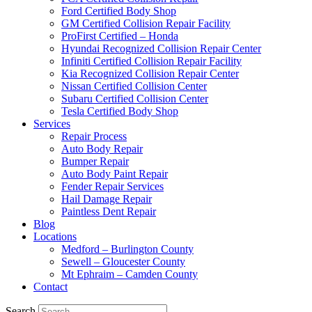
Ford Certified Body Shop
GM Certified Collision Repair Facility
ProFirst Certified – Honda
Hyundai Recognized Collision Repair Center
Infiniti Certified Collision Repair Facility
Kia Recognized Collision Repair Center
Nissan Certified Collision Center
Subaru Certified Collision Center
Tesla Certified Body Shop
Services
Repair Process
Auto Body Repair
Bumper Repair
Auto Body Paint Repair
Fender Repair Services
Hail Damage Repair
Paintless Dent Repair
Blog
Locations
Medford – Burlington County
Sewell – Gloucester County
Mt Ephraim – Camden County
Contact
Search