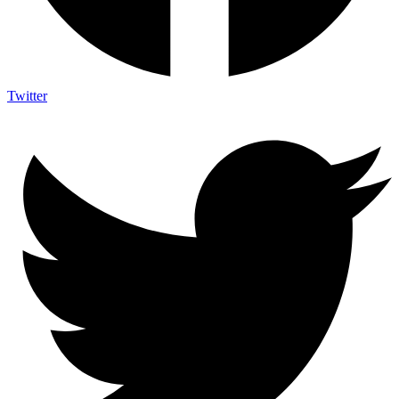
Twitter