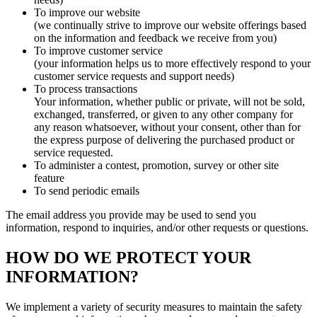
To improve our website
(we continually strive to improve our website offerings based
on the information and feedback we receive from you)
To improve customer service
(your information helps us to more effectively respond to your
customer service requests and support needs)
To process transactions
Your information, whether public or private, will not be sold,
exchanged, transferred, or given to any other company for
any reason whatsoever, without your consent, other than for
the express purpose of delivering the purchased product or
service requested.
To administer a contest, promotion, survey or other site
feature
To send periodic emails
The email address you provide may be used to send you
information, respond to inquiries, and/or other requests or questions.
HOW DO WE PROTECT YOUR
INFORMATION?
We implement a variety of security measures to maintain the safety