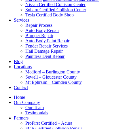
Nissan Certified Collision Center
Subaru Certified Collision Center
Tesla Certified Body Shop
Services
Repair Process
Auto Body Repair
Bumper Repair
Auto Body Paint Repair
Fender Repair Services
Hail Damage Repair
Paintless Dent Repair
Blog
Locations
Medford – Burlington County
Sewell – Gloucester County
Mt Ephraim – Camden County
Contact
Home
Our Company
Our Team
Testimonials
Partners
ProFirst Certified – Acura
FCA Certified Collision Repair