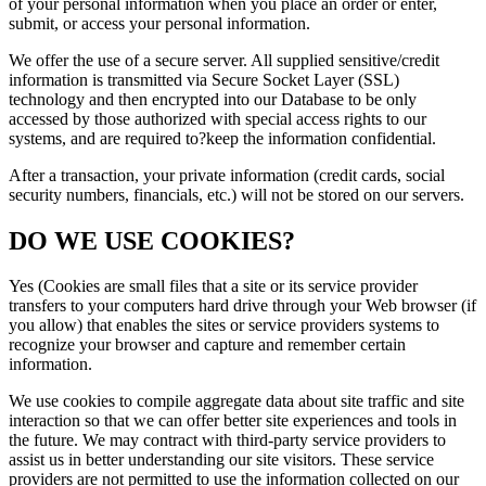
of your personal information when you place an order or enter,
submit, or access your personal information.
We offer the use of a secure server. All supplied sensitive/credit
information is transmitted via Secure Socket Layer (SSL)
technology and then encrypted into our Database to be only
accessed by those authorized with special access rights to our
systems, and are required to?keep the information confidential.
After a transaction, your private information (credit cards, social
security numbers, financials, etc.) will not be stored on our servers.
DO WE USE COOKIES?
Yes (Cookies are small files that a site or its service provider
transfers to your computers hard drive through your Web browser (if
you allow) that enables the sites or service providers systems to
recognize your browser and capture and remember certain
information.
We use cookies to compile aggregate data about site traffic and site
interaction so that we can offer better site experiences and tools in
the future. We may contract with third-party service providers to
assist us in better understanding our site visitors. These service
providers are not permitted to use the information collected on our