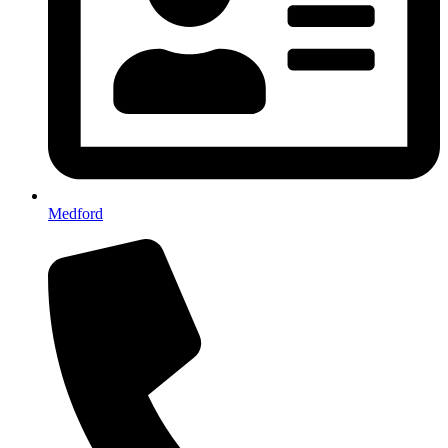
Medford