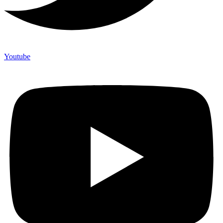
Youtube