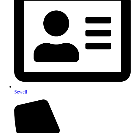
Sewell