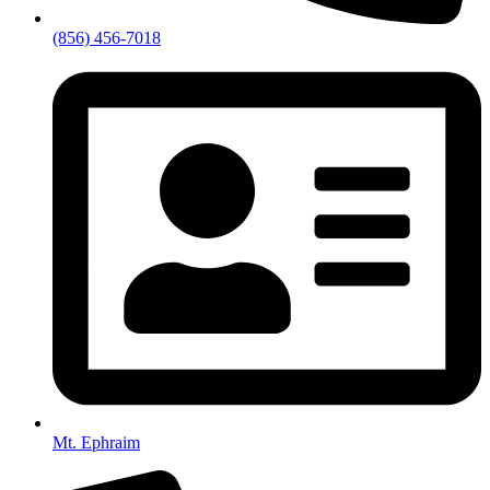
(856) 456-7018
Mt. Ephraim