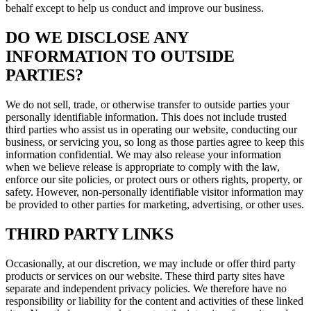
behalf except to help us conduct and improve our business.
DO WE DISCLOSE ANY
INFORMATION TO OUTSIDE
PARTIES?
We do not sell, trade, or otherwise transfer to outside parties your
personally identifiable information. This does not include trusted
third parties who assist us in operating our website, conducting our
business, or servicing you, so long as those parties agree to keep this
information confidential. We may also release your information
when we believe release is appropriate to comply with the law,
enforce our site policies, or protect ours or others rights, property, or
safety. However, non-personally identifiable visitor information may
be provided to other parties for marketing, advertising, or other uses.
THIRD PARTY LINKS
Occasionally, at our discretion, we may include or offer third party
products or services on our website. These third party sites have
separate and independent privacy policies. We therefore have no
responsibility or liability for the content and activities of these linked