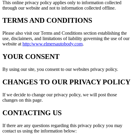
This online privacy policy applies only to information collected
through our website and not to information collected offline.
TERMS AND CONDITIONS
Please also visit our Terms and Conditions section establishing the
use, disclaimers, and limitations of liability governing the use of our
website at
http:/www.elmersautobody.com
.
YOUR CONSENT
By using our site, you consent to our websites privacy policy.
CHANGES TO OUR PRIVACY POLICY
If we decide to change our privacy policy, we will post those
changes on this page.
CONTACTING US
If there are any questions regarding this privacy policy you may
contact us using the information below: