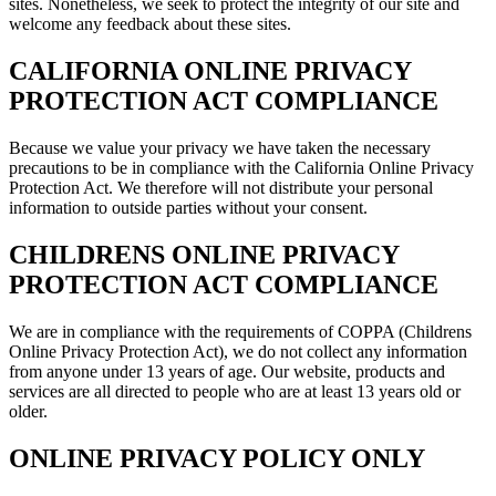
sites. Nonetheless, we seek to protect the integrity of our site and
welcome any feedback about these sites.
CALIFORNIA ONLINE PRIVACY
PROTECTION ACT COMPLIANCE
Because we value your privacy we have taken the necessary
precautions to be in compliance with the California Online Privacy
Protection Act. We therefore will not distribute your personal
information to outside parties without your consent.
CHILDRENS ONLINE PRIVACY
PROTECTION ACT COMPLIANCE
We are in compliance with the requirements of COPPA (Childrens
Online Privacy Protection Act), we do not collect any information
from anyone under 13 years of age. Our website, products and
services are all directed to people who are at least 13 years old or
older.
ONLINE PRIVACY POLICY ONLY