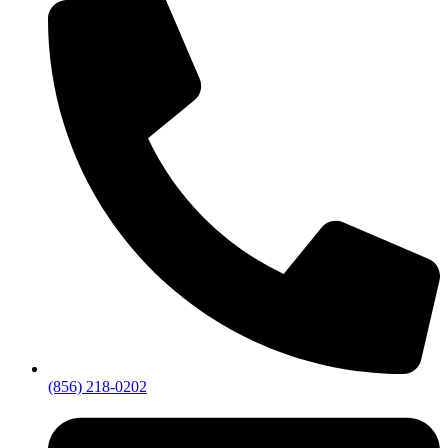
(856) 218-0202