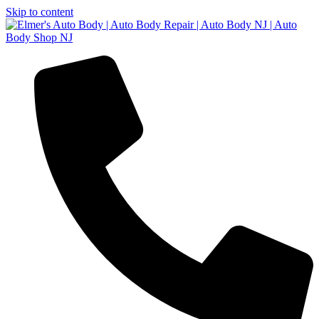
Skip to content