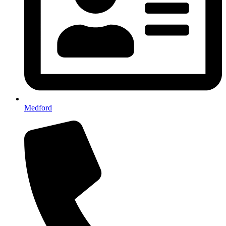
Medford