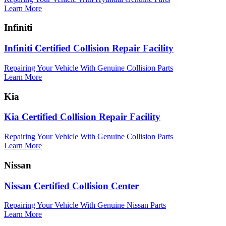
Learn More
Infiniti
Infiniti Certified Collision Repair Facility
Repairing Your Vehicle With Genuine Collision Parts
Learn More
Kia
Kia Certified Collision Repair Facility
Repairing Your Vehicle With Genuine Collision Parts
Learn More
Nissan
Nissan Certified Collision Center
Repairing Your Vehicle With Genuine Nissan Parts
Learn More