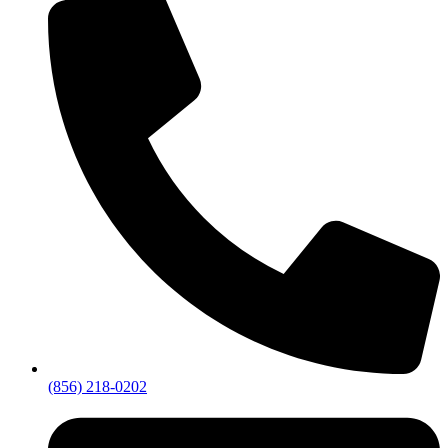
(856) 218-0202