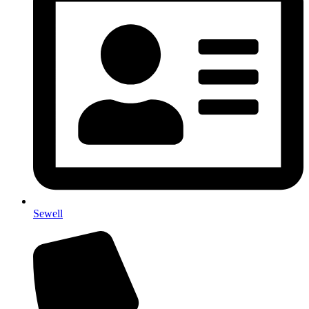
Sewell