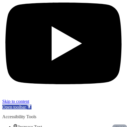
Skip to content
Open toolbar
Accessibility Tools
Increase Text