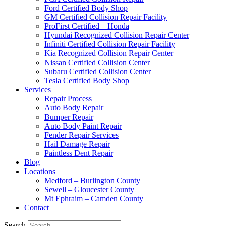
Ford Certified Body Shop
GM Certified Collision Repair Facility
ProFirst Certified – Honda
Hyundai Recognized Collision Repair Center
Infiniti Certified Collision Repair Facility
Kia Recognized Collision Repair Center
Nissan Certified Collision Center
Subaru Certified Collision Center
Tesla Certified Body Shop
Services
Repair Process
Auto Body Repair
Bumper Repair
Auto Body Paint Repair
Fender Repair Services
Hail Damage Repair
Paintless Dent Repair
Blog
Locations
Medford – Burlington County
Sewell – Gloucester County
Mt Ephraim – Camden County
Contact
Search