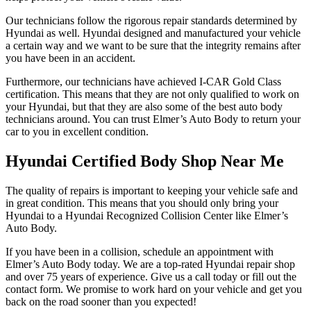
Our technicians follow the rigorous repair standards determined by
Hyundai as well. Hyundai designed and manufactured your vehicle
a certain way and we want to be sure that the integrity remains after
you have been in an accident.
Furthermore, our technicians have achieved I-CAR Gold Class
certification. This means that they are not only qualified to work on
your Hyundai, but that they are also some of the best auto body
technicians around. You can trust Elmer’s Auto Body to return your
car to you in excellent condition.
Hyundai Certified Body Shop Near Me
The quality of repairs is important to keeping your vehicle safe and
in great condition. This means that you should only bring your
Hyundai to a Hyundai Recognized Collision Center like Elmer’s
Auto Body.
If you have been in a collision, schedule an appointment with
Elmer’s Auto Body today. We are a top-rated Hyundai repair shop
and over 75 years of experience. Give us a call today or fill out the
contact form. We promise to work hard on your vehicle and get you
back on the road sooner than you expected!