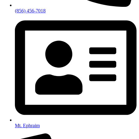
(856) 456-7018
Mt. Ephraim