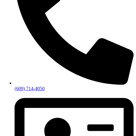
(609) 714-4050