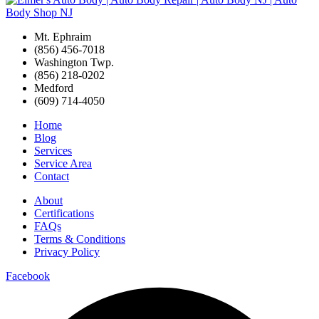
Mt. Ephraim
(856) 456-7018
Washington Twp.
(856) 218-0202
Medford
(609) 714-4050
Home
Blog
Services
Service Area
Contact
About
Certifications
FAQs
Terms & Conditions
Privacy Policy
Facebook