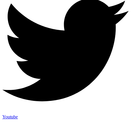
Youtube