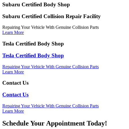
Subaru Certified Body Shop
Subaru Certified Collision Repair Facility
Repairing Your Vehicle With Genuine Collision Parts
Learn More
Tesla Certified Body Shop
Tesla Certified Body Shop
Repairing Your Vehicle With Genuine Collision Parts
Learn More
Contact Us
Contact Us
Repairing Your Vehicle With Genuine Collision Parts
Learn More
Schedule Your Appointment Today!