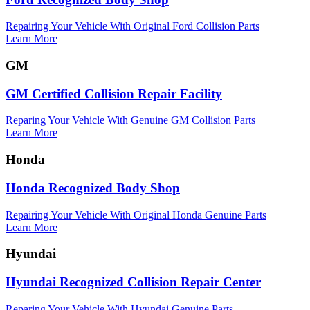
Repairing Your Vehicle With Original Ford Collision Parts
Learn More
GM
GM Certified Collision Repair Facility
Reparing Your Vehicle With Genuine GM Collision Parts
Learn More
Honda
Honda Recognized Body Shop
Repairing Your Vehicle With Original Honda Genuine Parts
Learn More
Hyundai
Hyundai Recognized Collision Repair Center
Reparing Your Vehicle With Hyundai Genuine Parts