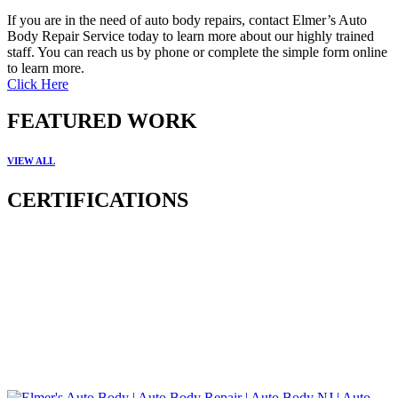
If you are in the need of auto body repairs, contact Elmer’s Auto
Body Repair Service today to learn more about our highly trained
staff. You can reach us by phone or complete the simple form online
to learn more.
Click Here
FEATURED WORK
VIEW ALL
CERTIFICATIONS