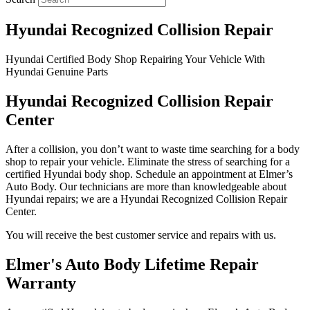
Hyundai Recognized Collision Repair
Hyundai Certified Body Shop Repairing Your Vehicle With
Hyundai Genuine Parts
Hyundai Recognized Collision Repair
Center
After a collision, you don’t want to waste time searching for a body
shop to repair your vehicle. Eliminate the stress of searching for a
certified Hyundai body shop. Schedule an appointment at Elmer’s
Auto Body. Our technicians are more than knowledgeable about
Hyundai repairs; we are a Hyundai Recognized Collision Repair
Center.
You will receive the best customer service and repairs with us.
Elmer's Auto Body Lifetime Repair
Warranty