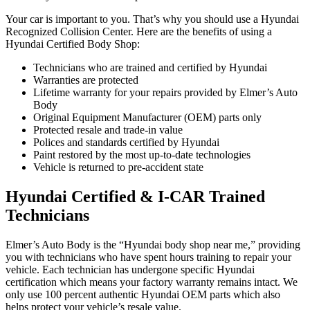
Your car is important to you. That’s why you should use a Hyundai
Recognized Collision Center. Here are the benefits of using a
Hyundai Certified Body Shop:
Technicians who are trained and certified by Hyundai
Warranties are protected
Lifetime warranty for your repairs provided by Elmer’s Auto
Body
Original Equipment Manufacturer (OEM) parts only
Protected resale and trade-in value
Polices and standards certified by Hyundai
Paint restored by the most up-to-date technologies
Vehicle is returned to pre-accident state
Hyundai Certified & I-CAR Trained
Technicians
Elmer’s Auto Body is the “Hyundai body shop near me,” providing
you with technicians who have spent hours training to repair your
vehicle. Each technician has undergone specific Hyundai
certification which means your factory warranty remains intact. We
only use 100 percent authentic Hyundai OEM parts which also
helps protect your vehicle’s resale value.