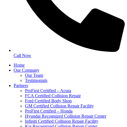
Call Now
Home
Our Company
Our Team
Testimonials
Partners
ProFirst Certified – Acura
FCA Certified Collision Repair
Ford Certified Body Shop
GM Certified Collision Repair Facility
ProFirst Certified – Honda
Hyundai Recognized Collision Repair Center
Infiniti Certified Collision Repair Facility
Kia Recognized Collision Repair Center