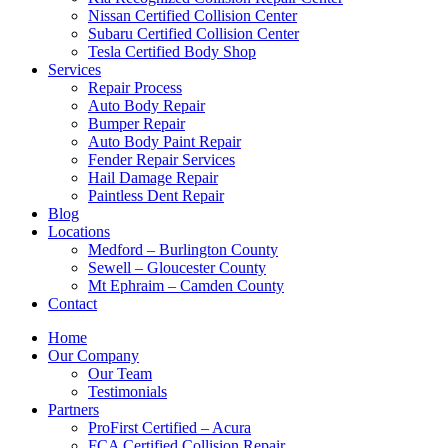
Nissan Certified Collision Center
Subaru Certified Collision Center
Tesla Certified Body Shop
Services
Repair Process
Auto Body Repair
Bumper Repair
Auto Body Paint Repair
Fender Repair Services
Hail Damage Repair
Paintless Dent Repair
Blog
Locations
Medford – Burlington County
Sewell – Gloucester County
Mt Ephraim – Camden County
Contact
Home
Our Company
Our Team
Testimonials
Partners
ProFirst Certified – Acura
FCA Certified Collision Repair