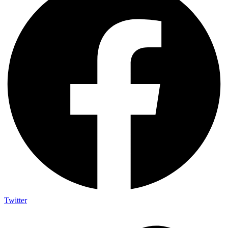
Twitter