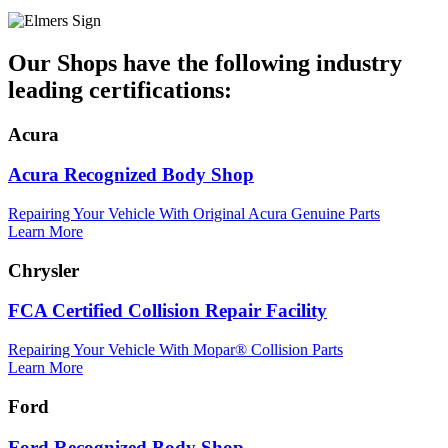
Our Shops have the following industry
leading certifications:
Acura
Acura Recognized Body Shop
Repairing Your Vehicle With Original Acura Genuine Parts
Learn More
Chrysler
FCA Certified Collision Repair Facility
Repairing Your Vehicle With Mopar® Collision Parts
Learn More
Ford
Ford Recognized Body Shop