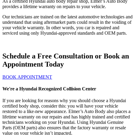
As a certified Hyundai auto body repair shop, Elmer’s Auto Body
provides a lifetime warranty on repairs to your vehicle.
Our technicians are trained on the latest automotive technologies and
understand that using aftermarket parts could result in the voiding of
your vehicle warranty. In other words, you car is repaired and
serviced using only Hyundai-approved standards and OEM parts.
Schedule a Free Consultation or Book an
Appointment Today
BOOK APPOINTMENT
We're a Hyundai Recognized Collision Center
If you are looking for reasons why you should choose a Hyundai
certified body shop, consider this: you will have your vehicle
restored to a like-new appearance. Elmer’s Auto Body also places a
lifetime warranty on our repairs and has highly trained and certified
technicians working on your Hyundai. Using Hyundai Genuine
Parts (OEM parts) also ensures that the factory warranty or resale
value on your vehicle isn’t impacted.