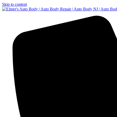
Skip to content