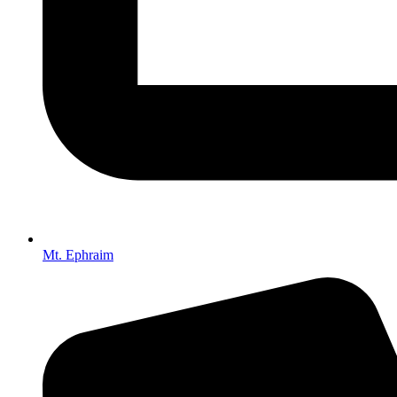
Mt. Ephraim