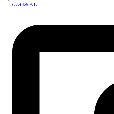
(856) 456-7018