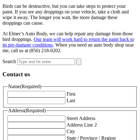
Birds can be destructive, but you can take steps to protect your
paint. If you see any droppings on your vehicle, take a cloth and
wipe it away. The longer you wait, the more damage these
droppings can cause.
At Elmer’s Auto Body, we can help repair any damage from those
bird droppings.
Our team will work hard to return the paint back to
its pre-damage conditions
. When you need an auto body shop near
me, call us at (856) 218-0202.
Search
Contact us
Name
(Required)
First
Last
Address
(Required)
Street Address
Address Line 2
City
State / Province / Region