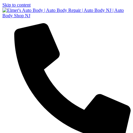
Skip to content