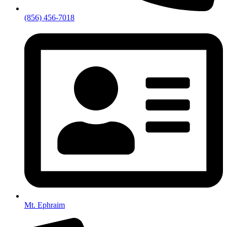
(856) 456-7018
Mt. Ephraim