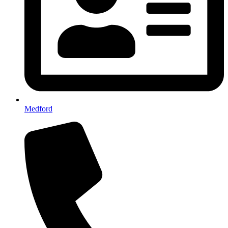
Medford