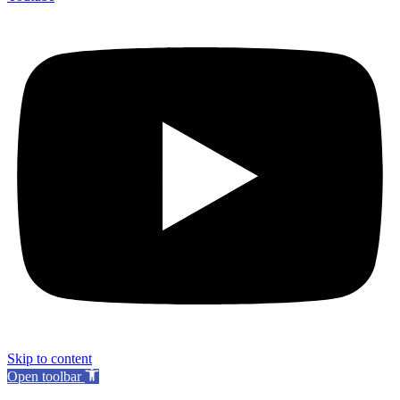
Skip to content
Open toolbar