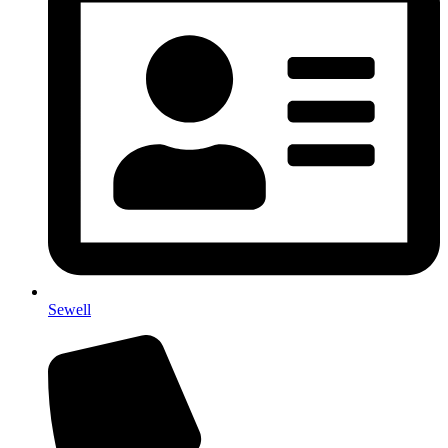
Sewell