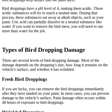
Bird droppings have a pH level of 4, making them acidic. These
acidic substances will try to reach a neutral state. During that
process, these substances eat away at alkali objects, such as your
paint. Uric acid can partially dissolve in a neutral substance like
water. If you want to remove the bird mess, you will need to use
more than water for the job.
Types of Bird Dropping Damage
There are several levels of bird-dropping damage. Most of the
damage depends on the dropping’s size, how long it remains on the
vehicle’s surface, and whether it has wrinkled.
Fresh Bird Droppings
If you are lucky, you can remove the bird droppings immediately
after they have landed on your paint. In most cases, you can prevent
damage to the vehicle’s surface. Paint damage often occurs within
48 hours of exposure to bird droppings.