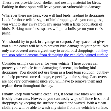
These trees provide food, shelter, and nesting material for birds.
Parking in those spots will leave your car vulnerable to damage.
Wherever there are trees, you will find birds, leading to droppings.
Look for those telltale signs of bird droppings. As you can guess,
you want to stay away from any areas with a large population of
birds. Parking near these spaces will put a bullseye on your car’s
paint.
You should try to park in a garage or carport. Any space that gives
you a little cover will help to prevent bird damage to your paint. Not
only are covered areas a great way to avoid bird droppings,
but they
can stop other elements from damaging the vehicle’s painted surface
.
Consider using a car cover for your vehicle. These covers can
protect your vehicle from damaging elements, including bird
droppings. You should not use them as a long-term solution, but they
can help prevent some damage, especially in the spring. Car covers
are not very convenient since you will have to remove them and
replace them throughout the day.
Finally, keep your vehicle clean. Yes, it seems like birds will soil
freshly clean cars. However, you can easily wipe off those fresh bird
droppings by keeping the surface cleaned and waxed. With a clean
cloth, you will be able to wash any stains from the vehicle’s surface.