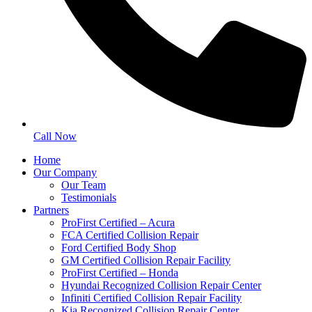
Call Now
Home
Our Company
Our Team
Testimonials
Partners
ProFirst Certified – Acura
FCA Certified Collision Repair
Ford Certified Body Shop
GM Certified Collision Repair Facility
ProFirst Certified – Honda
Hyundai Recognized Collision Repair Center
Infiniti Certified Collision Repair Facility
Kia Recognized Collision Repair Center