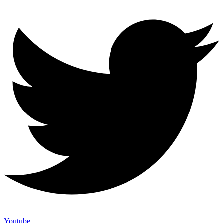
Youtube