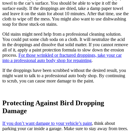
towel to the car’s surface. You should be able to wipe it off the
surface easily. If the droppings are dried, take a damp paper towel
and leave it on the stain for about 10 minutes. After that time, use the
cloth to wipe off the mess. You might also want to use dishwashing
soap for those stuck-on stains.
Old stains might need help from a professional cleaning solution.
You could put some club soda on a cloth. It will neutralize the acid
in the droppings and dissolve that solid matter. If you cannot remove
all of it, apply a paint protection formula to slow down the erosion
process.
For those wrinkled or fractured droppings, take your car
into a professional auto body shop for repainting
.
If the droppings have been scrubbed without the desired result, you
might want to talk to a professional auto body shop. By continuing
to scrub, you can cause more damage to the paint.
Protecting Against Bird Dropping
Damage
If you don’t want damage to your vehicle’s paint
, think about
parking your car inside a garage. Make sure to stay away from trees.