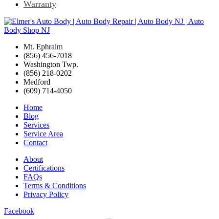
Warranty
Mt. Ephraim
(856) 456-7018
Washington Twp.
(856) 218-0202
Medford
(609) 714-4050
Home
Blog
Services
Service Area
Contact
About
Certifications
FAQs
Terms & Conditions
Privacy Policy
Facebook