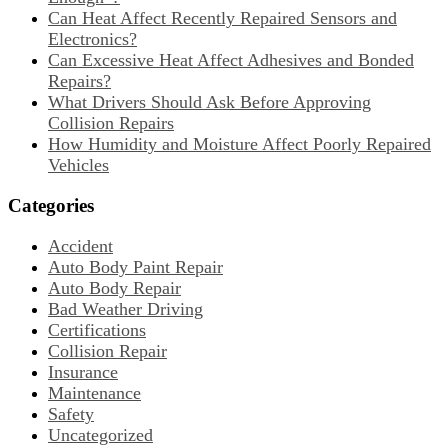
Can Heat Affect Recently Repaired Sensors and
Electronics?
Can Excessive Heat Affect Adhesives and Bonded
Repairs?
What Drivers Should Ask Before Approving
Collision Repairs
How Humidity and Moisture Affect Poorly Repaired
Vehicles
Categories
Accident
Auto Body Paint Repair
Auto Body Repair
Bad Weather Driving
Certifications
Collision Repair
Insurance
Maintenance
Safety
Uncategorized