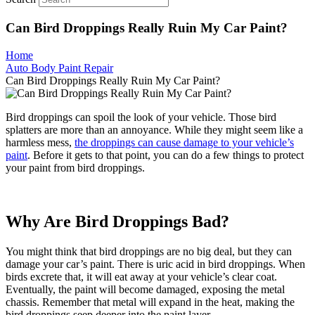
Can Bird Droppings Really Ruin My Car Paint?
Home
Auto Body Paint Repair
Can Bird Droppings Really Ruin My Car Paint?
Bird droppings can spoil the look of your vehicle. Those bird
splatters are more than an annoyance. While they might seem like a
harmless mess,
the droppings can cause damage to your vehicle’s
paint
. Before it gets to that point, you can do a few things to protect
your paint from bird droppings.
Why Are Bird Droppings Bad?
You might think that bird droppings are no big deal, but they can
damage your car’s paint. There is uric acid in bird droppings. When
birds excrete that, it will eat away at your vehicle’s clear coat.
Eventually, the paint will become damaged, exposing the metal
chassis. Remember that metal will expand in the heat, making the
bird droppings seep deeper into the paint layer.