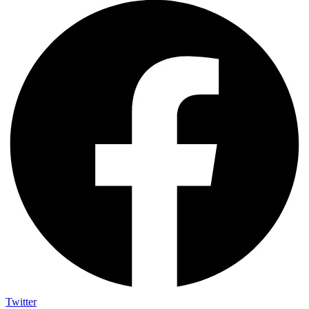
Twitter