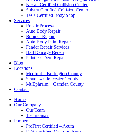
Nissan Certified Collision Center
Subaru Certified Collision Center
Tesla Certified Body Shop
Services
Repair Process
Auto Body Repair
Bumper Repair
Auto Body Paint Repair
Fender Repair Services
Hail Damage Repair
Paintless Dent Repair
Blog
Locations
Medford – Burlington County
Sewell – Gloucester County
Mt Ephraim – Camden County
Contact
Home
Our Company
Our Team
Testimonials
Partners
ProFirst Certified – Acura
FCA Certified Collision Repair