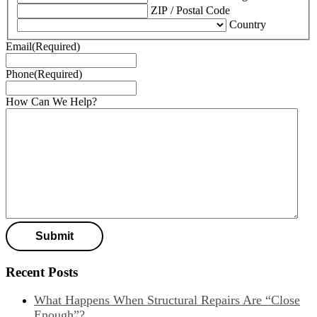
ZIP / Postal Code
Country
Email
(Required)
Phone
(Required)
How Can We Help?
Recent Posts
What Happens When Structural Repairs Are “Close
Enough”?