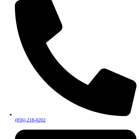
(856) 218-0202