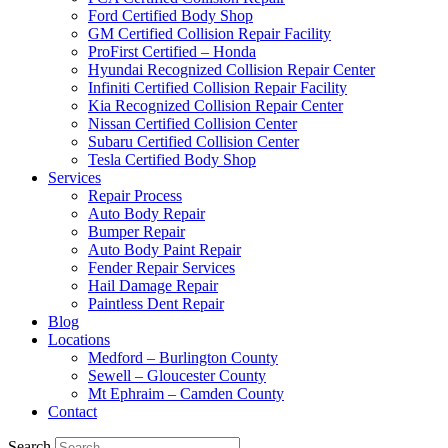
Ford Certified Body Shop
GM Certified Collision Repair Facility
ProFirst Certified – Honda
Hyundai Recognized Collision Repair Center
Infiniti Certified Collision Repair Facility
Kia Recognized Collision Repair Center
Nissan Certified Collision Center
Subaru Certified Collision Center
Tesla Certified Body Shop
Services
Repair Process
Auto Body Repair
Bumper Repair
Auto Body Paint Repair
Fender Repair Services
Hail Damage Repair
Paintless Dent Repair
Blog
Locations
Medford – Burlington County
Sewell – Gloucester County
Mt Ephraim – Camden County
Contact
Search