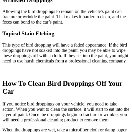
Wrinkled Droppings
Allowing the bird droppings to remain on the vehicle’s paint can
fracture or wrinkle the paint. That makes it harder to clean, and the
feces can bond to the car’s paint.
Topical Stain Etching
This type of bird dropping will have a faded appearance. If the bird
droppings have not soaked into the paint, you may be able to wipe
these droppings off with a cloth. If they set into the paint, you might
need to use harsh chemicals from a professional cleaning company.
How To Clean Bird Droppings Off Your
Car
If you notice bird droppings on your vehicle, you need to take
action. When you wait to clean the surface, it will start to eat into the
layer of paint. Once the droppings begin to fracture or wrinkle, you
will need a professional cleaning product to remove them.
When the droppings are wet, take a microfiber cloth or damp paper