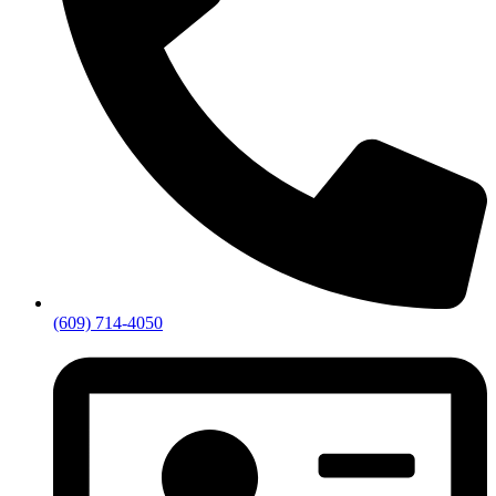
(609) 714-4050