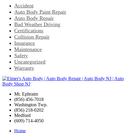
Accident
Auto Body Paint Repair
Auto Body Repair
Bad Weather Driving
Certifications
Collision Repair
Insurance
Maintenance
Safety
Uncategorized
Warranty
Mt. Ephraim
(856) 456-7018
Washington Twp.
(856) 218-0202
Medford
(609) 714-4050
Home