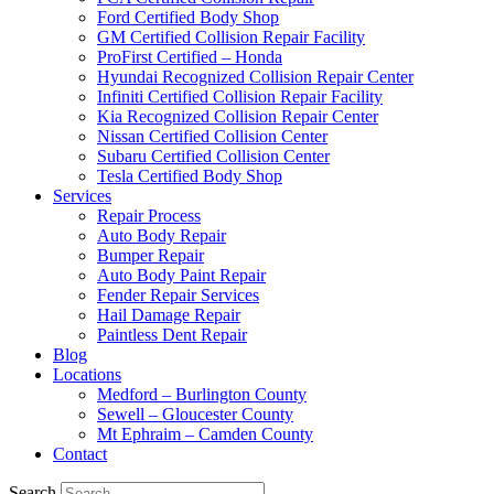
Ford Certified Body Shop
GM Certified Collision Repair Facility
ProFirst Certified – Honda
Hyundai Recognized Collision Repair Center
Infiniti Certified Collision Repair Facility
Kia Recognized Collision Repair Center
Nissan Certified Collision Center
Subaru Certified Collision Center
Tesla Certified Body Shop
Services
Repair Process
Auto Body Repair
Bumper Repair
Auto Body Paint Repair
Fender Repair Services
Hail Damage Repair
Paintless Dent Repair
Blog
Locations
Medford – Burlington County
Sewell – Gloucester County
Mt Ephraim – Camden County
Contact
Search