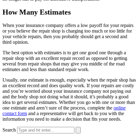
How Many Estimates
When your insurance company offers a low payoff for your repairs
or you believe the repair shop is charging too much or too little for
your vehicle repairs, then you probably should get a second and
third opinion.
The best option with estimates is to get one good one through a
repair shop with an excellent repair record as opposed to getting
several from repair shops that may give you middle of the road
estimates and less than standard repair work.
Usually, one estimate is enough, especially when the repair shop has
an excellent record and does quality work. If your repairs are costly
and you’re worried about your insurance company not paying out
and the body shop not doing what it should, it’s probably a good
idea to get several estimates. Whether you go with one or more than
one estimate and aren’t sure of the process, complete the
online
contact form
and a representative will get back to you with the
information you need to make a decision that fits your needs.
Search