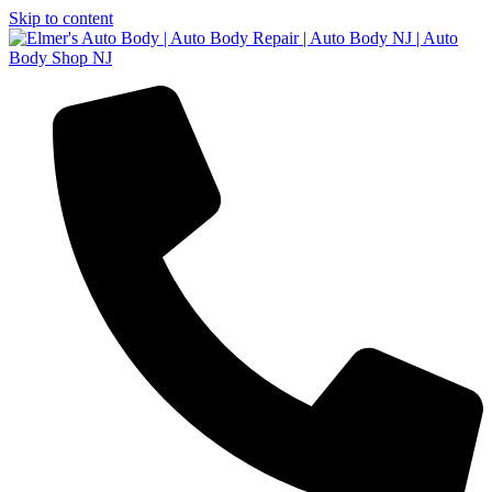
Skip to content