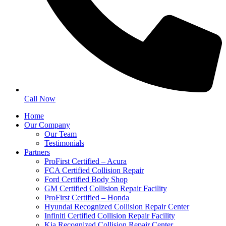
Call Now
Home
Our Company
Our Team
Testimonials
Partners
ProFirst Certified – Acura
FCA Certified Collision Repair
Ford Certified Body Shop
GM Certified Collision Repair Facility
ProFirst Certified – Honda
Hyundai Recognized Collision Repair Center
Infiniti Certified Collision Repair Facility
Kia Recognized Collision Repair Center