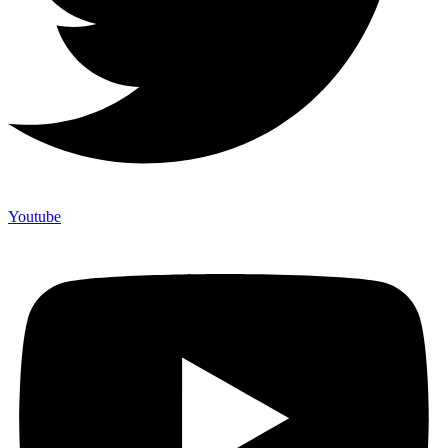
Youtube