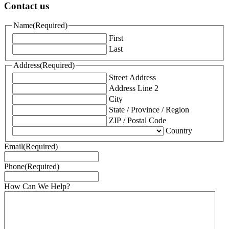
Contact us
Name
(Required)
First
Last
Address
(Required)
Street Address
Address Line 2
City
State / Province / Region
ZIP / Postal Code
Country
Email
(Required)
Phone
(Required)
How Can We Help?