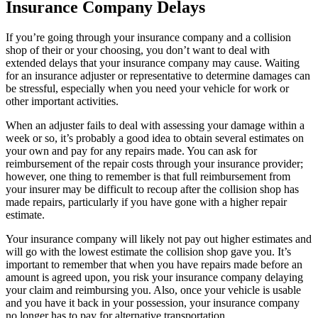
Insurance Company Delays
If you’re going through your insurance company and a collision
shop of their or your choosing, you don’t want to deal with
extended delays that your insurance company may cause. Waiting
for an insurance adjuster or representative to determine damages can
be stressful, especially when you need your vehicle for work or
other important activities.
When an adjuster fails to deal with assessing your damage within a
week or so, it’s probably a good idea to obtain several estimates on
your own and pay for any repairs made. You can ask for
reimbursement of the repair costs through your insurance provider;
however, one thing to remember is that full reimbursement from
your insurer may be difficult to recoup after the collision shop has
made repairs, particularly if you have gone with a higher repair
estimate.
Your insurance company will likely not pay out higher estimates and
will go with the lowest estimate the collision shop gave you. It’s
important to remember that when you have repairs made before an
amount is agreed upon, you risk your insurance company delaying
your claim and reimbursing you. Also, once your vehicle is usable
and you have it back in your possession, your insurance company
no longer has to pay for alternative transportation.