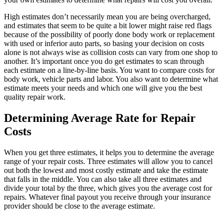
High estimates don’t necessarily mean you are being overcharged,
and estimates that seem to be quite a bit lower might raise red flags
because of the possibility of poorly done body work or replacement
with used or inferior auto parts, so basing your decision on costs
alone is not always wise as collision costs can vary from one shop to
another. It’s important once you do get estimates to scan through
each estimate on a line-by-line basis. You want to compare costs for
body work, vehicle parts and labor. You also want to determine what
estimate meets your needs and which one will give you the best
quality repair work.
Determining Average Rate for Repair
Costs
When you get three estimates, it helps you to determine the average
range of your repair costs. Three estimates will allow you to cancel
out both the lowest and most costly estimate and take the estimate
that falls in the middle. You can also take all three estimates and
divide your total by the three, which gives you the average cost for
repairs. Whatever final payout you receive through your insurance
provider should be close to the average estimate.