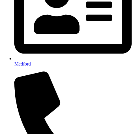
Medford