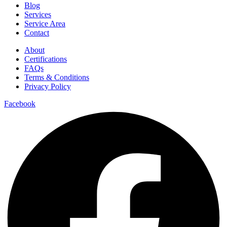
Blog
Services
Service Area
Contact
About
Certifications
FAQs
Terms & Conditions
Privacy Policy
Facebook