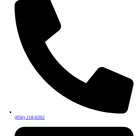
(856) 218-0202