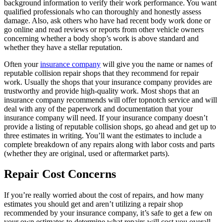
background information to verify their work performance. You want
qualified professionals who can thoroughly and honestly assess
damage. Also, ask others who have had recent body work done or
go online and read reviews or reports from other vehicle owners
concerning whether a body shop’s work is above standard and
whether they have a stellar reputation.
Often your
insurance company
will give you the name or names of
reputable collision repair shops that they recommend for repair
work. Usually the shops that your insurance company provides are
trustworthy and provide high-quality work. Most shops that an
insurance company recommends will offer topnotch service and will
deal with any of the paperwork and documentation that your
insurance company will need. If your insurance company doesn’t
provide a listing of reputable collision shops, go ahead and get up to
three estimates in writing. You’ll want the estimates to include a
complete breakdown of any repairs along with labor costs and parts
(whether they are original, used or aftermarket parts).
Repair Cost Concerns
If you’re really worried about the cost of repairs, and how many
estimates you should get and aren’t utilizing a repair shop
recommended by your insurance company, it’s safe to get a few on
your own estimates to determine what repairs will cost you overall.