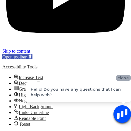
Skip to content
Open toolbar
Accessibility Tools
Increase Text
close
Decrease Text
Grayscale
Hello! Do you have any questions that I can
help with?
High Contrast
Negative Contrast
Light Background
Links Underline
Readable Font
Reset