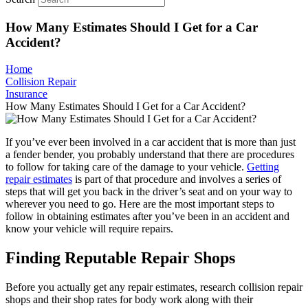
How Many Estimates Should I Get for a Car
Accident?
Home
Collision Repair
Insurance
How Many Estimates Should I Get for a Car Accident?
If you’ve ever been involved in a car accident that is more than just
a fender bender, you probably understand that there are procedures
to follow for taking care of the damage to your vehicle.
Getting
repair estimates
is part of that procedure and involves a series of
steps that will get you back in the driver’s seat and on your way to
wherever you need to go. Here are the most important steps to
follow in obtaining estimates after you’ve been in an accident and
know your vehicle will require repairs.
Finding Reputable Repair Shops
Before you actually get any repair estimates, research collision repair
shops and their shop rates for body work along with their