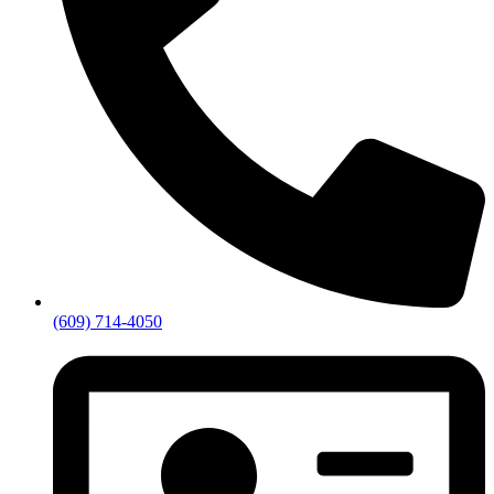
(609) 714-4050