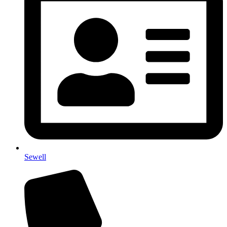
Sewell