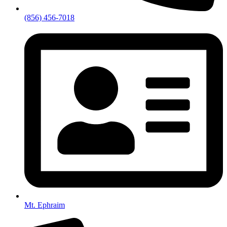
(856) 456-7018
Mt. Ephraim