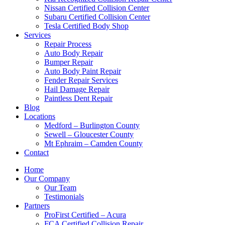
Nissan Certified Collision Center
Subaru Certified Collision Center
Tesla Certified Body Shop
Services
Repair Process
Auto Body Repair
Bumper Repair
Auto Body Paint Repair
Fender Repair Services
Hail Damage Repair
Paintless Dent Repair
Blog
Locations
Medford – Burlington County
Sewell – Gloucester County
Mt Ephraim – Camden County
Contact
Home
Our Company
Our Team
Testimonials
Partners
ProFirst Certified – Acura
FCA Certified Collision Repair