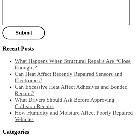
Recent Posts
What Happens When Structural Repairs Are “Close
Enough”?
Can Heat Affect Recently Repaired Sensors and
Electronics?
Can Excessive Heat Affect Adhesives and Bonded
Repairs?
What Drivers Should Ask Before Approving
Collision Repairs
How Humidity and Moisture Affect Poorly Repaired
Vehicles
Categories