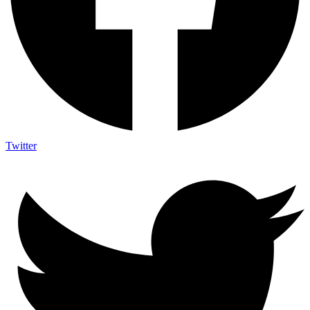
Twitter