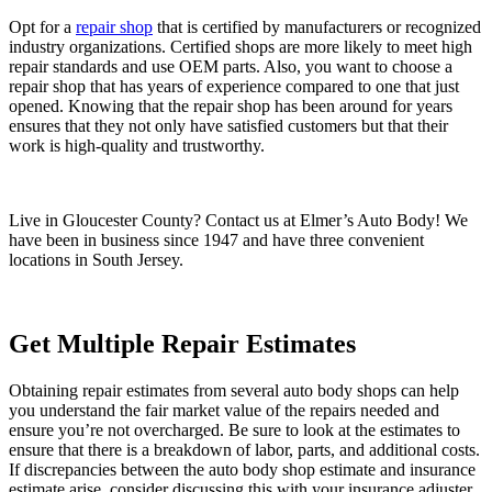
Opt for a
repair shop
that is certified by manufacturers or recognized
industry organizations. Certified shops are more likely to meet high
repair standards and use OEM parts. Also, you want to choose a
repair shop that has years of experience compared to one that just
opened. Knowing that the repair shop has been around for years
ensures that they not only have satisfied customers but that their
work is high-quality and trustworthy.
Live in Gloucester County? Contact us at Elmer’s Auto Body! We
have been in business since 1947 and have three convenient
locations in South Jersey.
Get Multiple Repair Estimates
Obtaining repair estimates from several auto body shops can help
you understand the fair market value of the repairs needed and
ensure you’re not overcharged. Be sure to look at the estimates to
ensure that there is a breakdown of labor, parts, and additional costs.
If discrepancies between the auto body shop estimate and insurance
estimate arise, consider discussing this with your insurance adjuster.