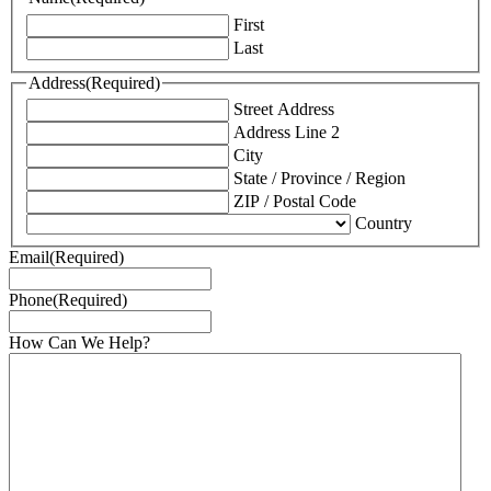
First
Last
Address
(Required)
Street Address
Address Line 2
City
State / Province / Region
ZIP / Postal Code
Country
Email
(Required)
Phone
(Required)
How Can We Help?