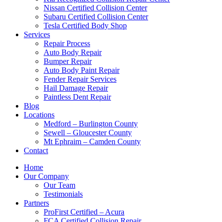
Nissan Certified Collision Center
Subaru Certified Collision Center
Tesla Certified Body Shop
Services
Repair Process
Auto Body Repair
Bumper Repair
Auto Body Paint Repair
Fender Repair Services
Hail Damage Repair
Paintless Dent Repair
Blog
Locations
Medford – Burlington County
Sewell – Gloucester County
Mt Ephraim – Camden County
Contact
Home
Our Company
Our Team
Testimonials
Partners
ProFirst Certified – Acura
FCA Certified Collision Repair