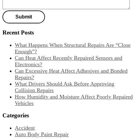
Recent Posts
What Happens When Structural Repairs Are “Close
Enough”?
Can Heat Affect Recently Repaired Sensors and
Electronics?
Can Excessive Heat Affect Adhesives and Bonded
Repairs?
What Drivers Should Ask Before Approving
Collision Repairs
How Humidity and Moisture Affect Poorly Repaired
Vehicles
Categories
Accident
Auto Body Paint Repair