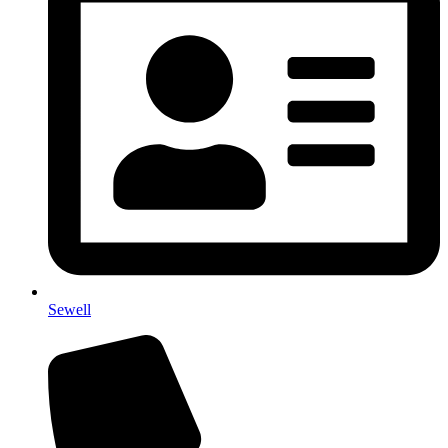
Sewell