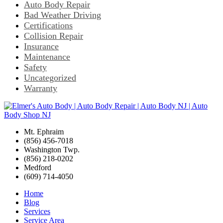
Auto Body Repair
Bad Weather Driving
Certifications
Collision Repair
Insurance
Maintenance
Safety
Uncategorized
Warranty
Mt. Ephraim
(856) 456-7018
Washington Twp.
(856) 218-0202
Medford
(609) 714-4050
Home
Blog
Services
Service Area