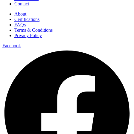
Contact
About
Certifications
FAQs
Terms & Conditions
Privacy Policy
Facebook