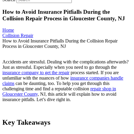
How to Avoid Insurance Pitfialls During the
Collision Repair Process in Gloucester County, NJ
Home
Collision Repair
How to Avoid Insurance Pitfialls During the Collision Repair
Process in Gloucester County, NJ
Accidents are stressful. Dealing with the complications afterwards?
Just as stressful. Especially when you need to go through the
insurance company to get the repair
process started. If you are
unfamiliar with the nuances of how
insurance companies handle
claims
can be daunting, too. To help you get through this
challenging time and find a reputable collision
repair shop in
Gloucester County
, NJ, this article will explain how to avoid
insurance pitfalls. Let’s dive right in.
Key Takeaways