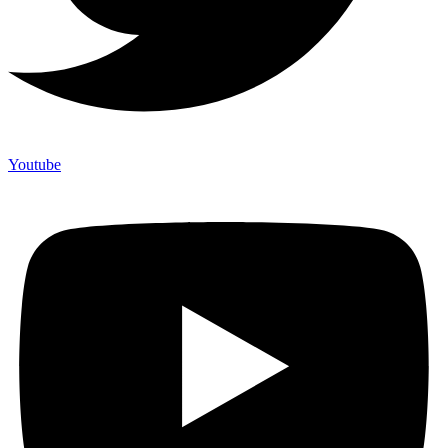
Youtube