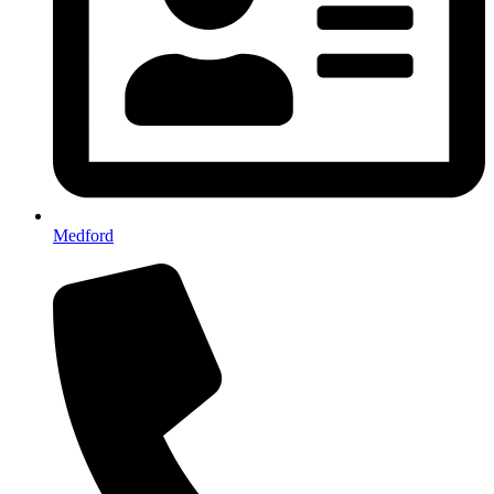
Medford