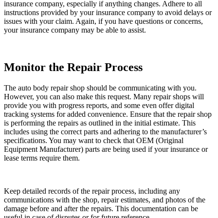
insurance company, especially if anything changes. Adhere to all
instructions provided by your insurance company to avoid delays or
issues with your claim. Again, if you have questions or concerns,
your insurance company may be able to assist.
Monitor the Repair Process
The auto body repair shop should be communicating with you.
However, you can also make this request. Many repair shops will
provide you with progress reports, and some even offer digital
tracking systems for added convenience. Ensure that the repair shop
is performing the repairs as outlined in the initial estimate. This
includes using the correct parts and adhering to the manufacturer’s
specifications. You may want to check that OEM (Original
Equipment Manufacturer) parts are being used if your insurance or
lease terms require them.
Keep detailed records of the repair process, including any
communications with the shop, repair estimates, and photos of the
damage before and after the repairs. This documentation can be
useful in case of disputes or for future reference.