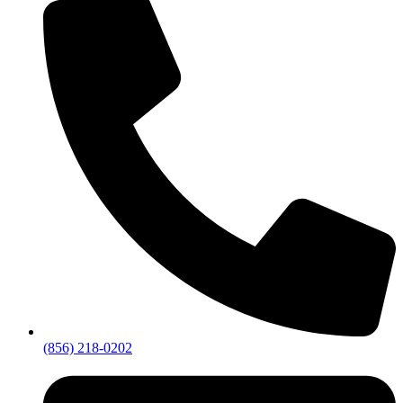
(856) 218-0202