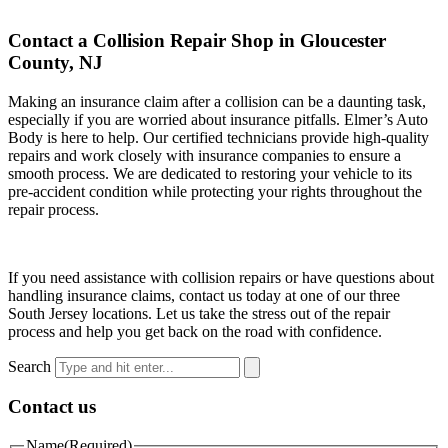
Contact a Collision Repair Shop in Gloucester
County, NJ
Making an insurance claim after a collision can be a daunting task,
especially if you are worried about insurance pitfalls. Elmer’s Auto
Body is here to help. Our certified technicians provide high-quality
repairs and work closely with insurance companies to ensure a
smooth process. We are dedicated to restoring your vehicle to its
pre-accident condition while protecting your rights throughout the
repair process.
If you need assistance with collision repairs or have questions about
handling insurance claims, contact us today at one of our three
South Jersey locations. Let us take the stress out of the repair
process and help you get back on the road with confidence.
Search
Contact us
Name
(Required)