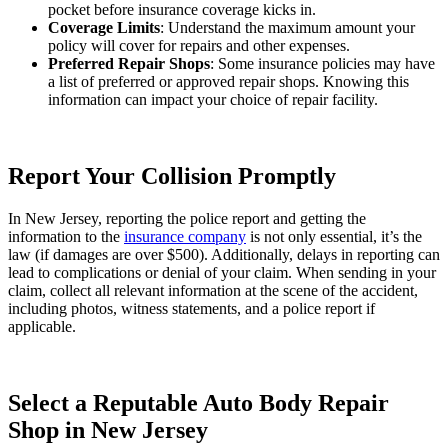
pocket before insurance coverage kicks in.
Coverage Limits
: Understand the maximum amount your
policy will cover for repairs and other expenses.
Preferred Repair Shops
: Some insurance policies may have
a list of preferred or approved repair shops. Knowing this
information can impact your choice of repair facility.
Report Your Collision Promptly
In New Jersey, reporting the police report and getting the
information to the
insurance company
is not only essential, it’s the
law (if damages are over $500). Additionally, delays in reporting can
lead to complications or denial of your claim. When sending in your
claim, collect all relevant information at the scene of the accident,
including photos, witness statements, and a police report if
applicable.
Select a Reputable Auto Body Repair
Shop in New Jersey