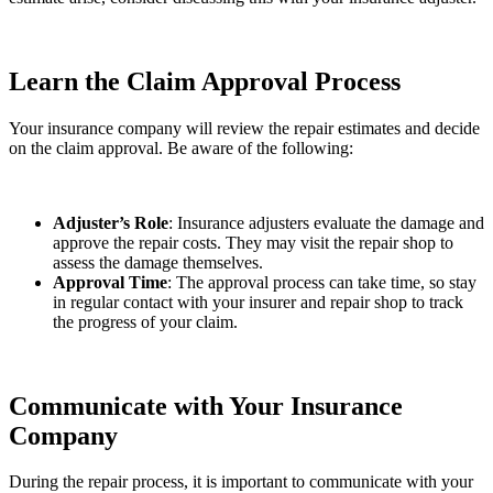
Learn the Claim Approval Process
Your insurance company will review the repair estimates and decide
on the claim approval. Be aware of the following:
Adjuster’s Role
: Insurance adjusters evaluate the damage and
approve the repair costs. They may visit the repair shop to
assess the damage themselves.
Approval Time
: The approval process can take time, so stay
in regular contact with your insurer and repair shop to track
the progress of your claim.
Communicate with Your Insurance
Company
During the repair process, it is important to communicate with your