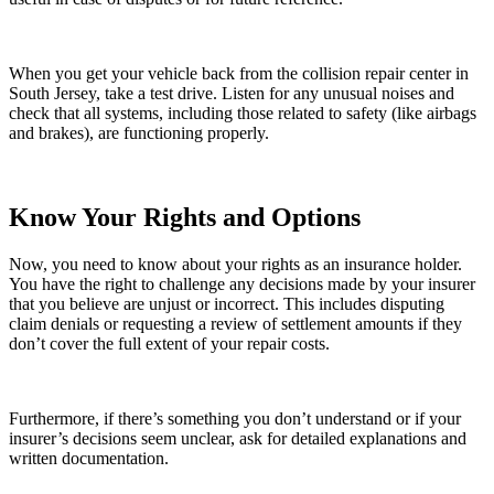
When you get your vehicle back from the collision repair center in
South Jersey, take a test drive. Listen for any unusual noises and
check that all systems, including those related to safety (like airbags
and brakes), are functioning properly.
Know Your Rights and Options
Now, you need to know about your rights as an insurance holder.
You have the right to challenge any decisions made by your insurer
that you believe are unjust or incorrect. This includes disputing
claim denials or requesting a review of settlement amounts if they
don’t cover the full extent of your repair costs.
Furthermore, if there’s something you don’t understand or if your
insurer’s decisions seem unclear, ask for detailed explanations and
written documentation.