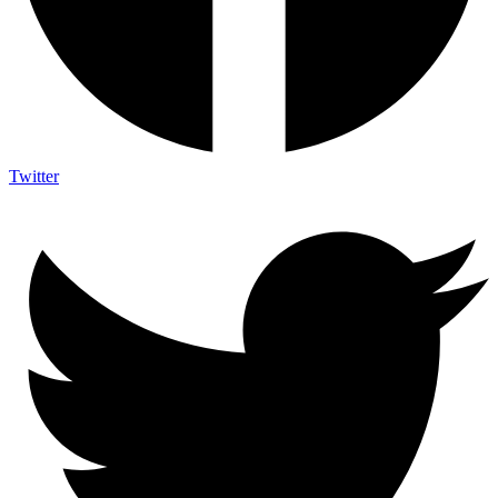
Twitter