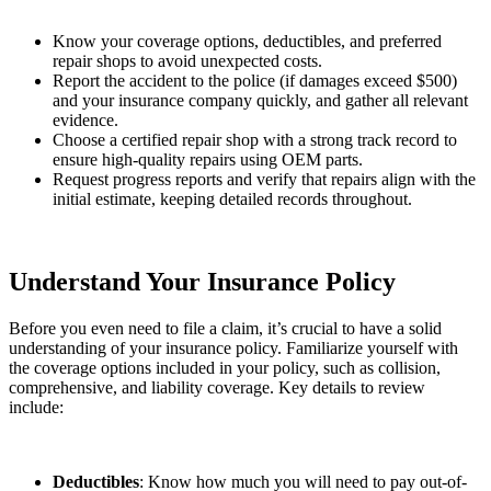
Know your coverage options, deductibles, and preferred
repair shops to avoid unexpected costs.
Report the accident to the police (if damages exceed $500)
and your insurance company quickly, and gather all relevant
evidence.
Choose a certified repair shop with a strong track record to
ensure high-quality repairs using OEM parts.
Request progress reports and verify that repairs align with the
initial estimate, keeping detailed records throughout.
Understand Your Insurance Policy
Before you even need to file a claim, it’s crucial to have a solid
understanding of your insurance policy. Familiarize yourself with
the coverage options included in your policy, such as collision,
comprehensive, and liability coverage. Key details to review
include:
Deductibles
: Know how much you will need to pay out-of-