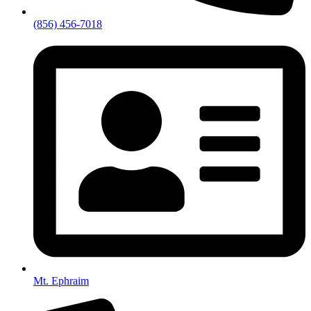
(856) 456-7018
Mt. Ephraim