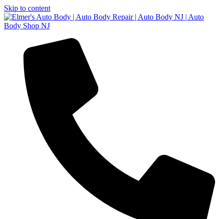
Skip to content