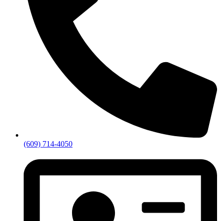
(609) 714-4050