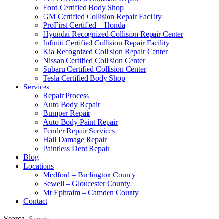
Ford Certified Body Shop
GM Certified Collision Repair Facility
ProFirst Certified – Honda
Hyundai Recognized Collision Repair Center
Infiniti Certified Collision Repair Facility
Kia Recognized Collision Repair Center
Nissan Certified Collision Center
Subaru Certified Collision Center
Tesla Certified Body Shop
Services
Repair Process
Auto Body Repair
Bumper Repair
Auto Body Paint Repair
Fender Repair Services
Hail Damage Repair
Paintless Dent Repair
Blog
Locations
Medford – Burlington County
Sewell – Gloucester County
Mt Ephraim – Camden County
Contact
Search