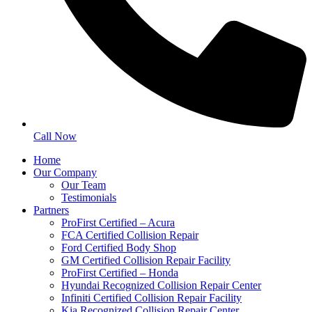
Call Now
Home
Our Company
Our Team
Testimonials
Partners
ProFirst Certified – Acura
FCA Certified Collision Repair
Ford Certified Body Shop
GM Certified Collision Repair Facility
ProFirst Certified – Honda
Hyundai Recognized Collision Repair Center
Infiniti Certified Collision Repair Facility
Kia Recognized Collision Repair Center