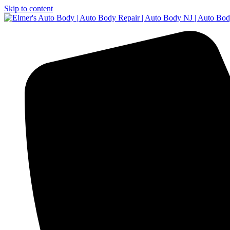
Skip to content