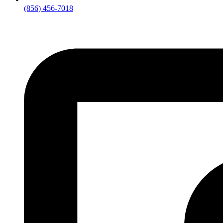
(856) 456-7018