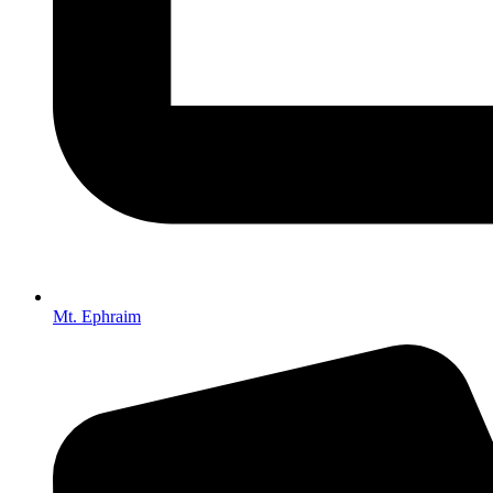
Mt. Ephraim