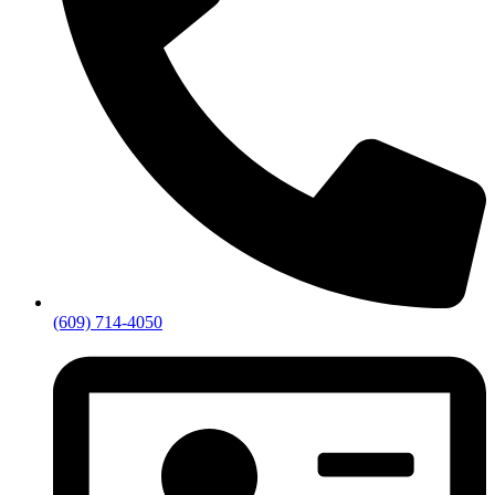
(609) 714-4050