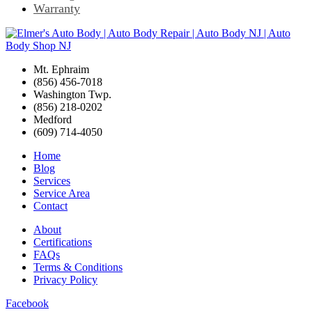
Warranty
Mt. Ephraim
(856) 456-7018
Washington Twp.
(856) 218-0202
Medford
(609) 714-4050
Home
Blog
Services
Service Area
Contact
About
Certifications
FAQs
Terms & Conditions
Privacy Policy
Facebook