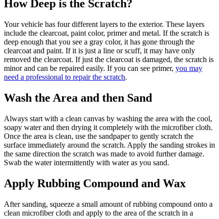
How Deep is the Scratch?
Your vehicle has four different layers to the exterior. These layers
include the clearcoat, paint color, primer and metal. If the scratch is
deep enough that you see a gray color, it has gone through the
clearcoat and paint. If it is just a line or scuff, it may have only
removed the clearcoat. If just the clearcoat is damaged, the scratch is
minor and can be repaired easily. If you can see primer,
you may
need a professional to repair the scratch
.
Wash the Area and then Sand
Always start with a clean canvas by washing the area with the cool,
soapy water and then drying it completely with the microfiber cloth.
Once the area is clean, use the sandpaper to gently scratch the
surface immediately around the scratch. Apply the sanding strokes in
the same direction the scratch was made to avoid further damage.
Swab the water intermittently with water as you sand.
Apply Rubbing Compound and Wax
After sanding, squeeze a small amount of rubbing compound onto a
clean microfiber cloth and apply to the area of the scratch in a