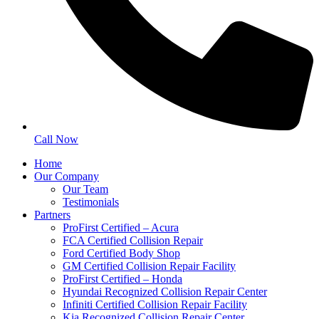
Call Now
Home
Our Company
Our Team
Testimonials
Partners
ProFirst Certified – Acura
FCA Certified Collision Repair
Ford Certified Body Shop
GM Certified Collision Repair Facility
ProFirst Certified – Honda
Hyundai Recognized Collision Repair Center
Infiniti Certified Collision Repair Facility
Kia Recognized Collision Repair Center