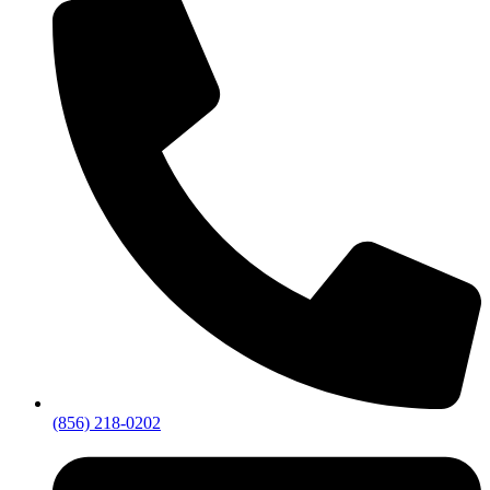
(856) 218-0202