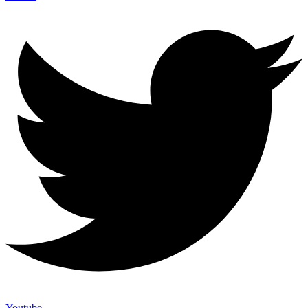
Youtube