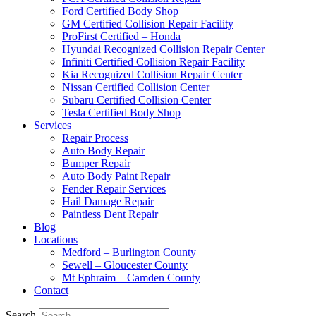
Ford Certified Body Shop
GM Certified Collision Repair Facility
ProFirst Certified – Honda
Hyundai Recognized Collision Repair Center
Infiniti Certified Collision Repair Facility
Kia Recognized Collision Repair Center
Nissan Certified Collision Center
Subaru Certified Collision Center
Tesla Certified Body Shop
Services
Repair Process
Auto Body Repair
Bumper Repair
Auto Body Paint Repair
Fender Repair Services
Hail Damage Repair
Paintless Dent Repair
Blog
Locations
Medford – Burlington County
Sewell – Gloucester County
Mt Ephraim – Camden County
Contact
Search