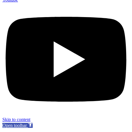
Skip to content
Open toolbar