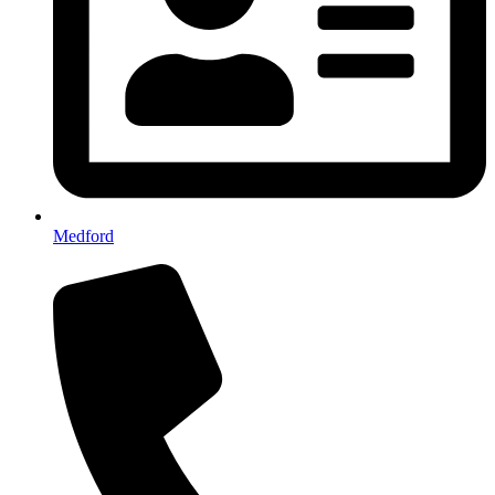
Medford