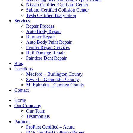
Nissan Certified Collision Center
Subaru Certified Collision Center
Tesla Certified Body Shop
Services
Repair Process
Auto Body Repair
Bumper Repair
Auto Body Paint Repair
Fender Repair Services
Hail Damage Repair
Paintless Dent Repair
Blog
Locations
Medford – Burlington County
Sewell – Gloucester County
Mt Ephraim – Camden County
Contact
Home
Our Company
Our Team
Testimonials
Partners
ProFirst Certified – Acura
FCA Certified Collision Repair