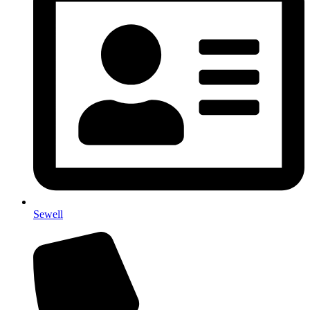
Sewell