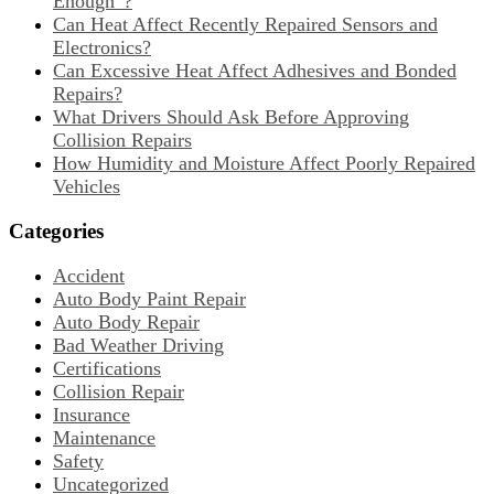
Enough”?
Can Heat Affect Recently Repaired Sensors and
Electronics?
Can Excessive Heat Affect Adhesives and Bonded
Repairs?
What Drivers Should Ask Before Approving
Collision Repairs
How Humidity and Moisture Affect Poorly Repaired
Vehicles
Categories
Accident
Auto Body Paint Repair
Auto Body Repair
Bad Weather Driving
Certifications
Collision Repair
Insurance
Maintenance
Safety
Uncategorized