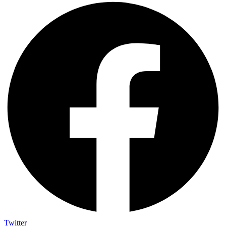
Twitter