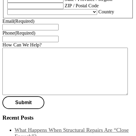
ZIP / Postal Code
Country
Email
(Required)
Phone
(Required)
How Can We Help?
Recent Posts
What Happens When Structural Repairs Are “Close