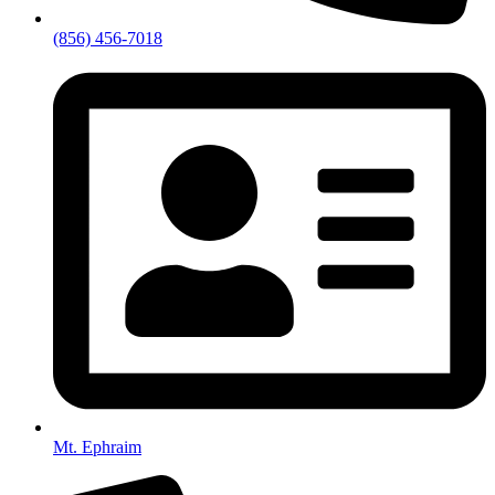
(856) 456-7018
Mt. Ephraim