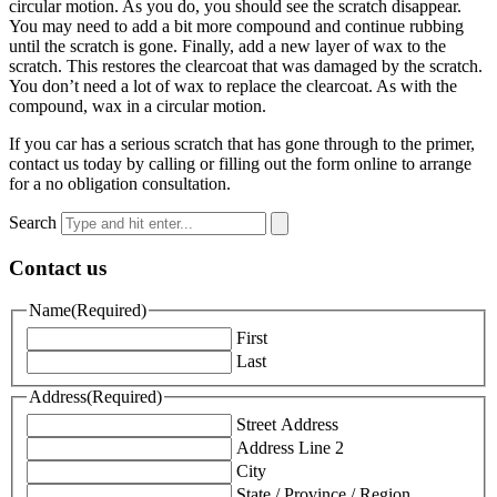
circular motion. As you do, you should see the scratch disappear.
You may need to add a bit more compound and continue rubbing
until the scratch is gone. Finally, add a new layer of wax to the
scratch. This restores the clearcoat that was damaged by the scratch.
You don’t need a lot of wax to replace the clearcoat. As with the
compound, wax in a circular motion.
If you car has a serious scratch that has gone through to the primer,
contact us today by calling or filling out the form online to arrange
for a no obligation consultation.
Search
Contact us
Name
(Required)
First
Last
Address
(Required)
Street Address
Address Line 2
City
State / Province / Region