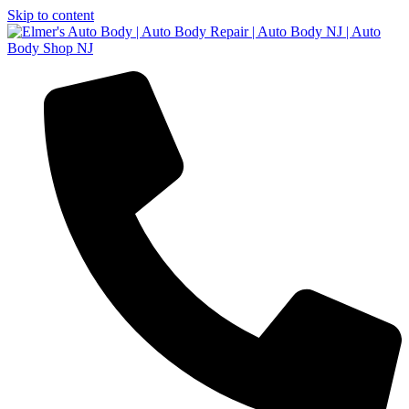
Skip to content