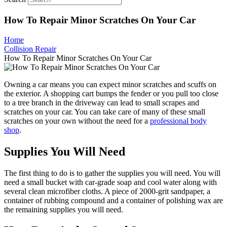
How To Repair Minor Scratches On Your Car
Home
Collision Repair
How To Repair Minor Scratches On Your Car
Owning a car means you can expect minor scratches and scuffs on
the exterior. A shopping cart bumps the fender or you pull too close
to a tree branch in the driveway can lead to small scrapes and
scratches on your car. You can take care of many of these small
scratches on your own without the need for a
professional body
shop
.
Supplies You Will Need
The first thing to do is to gather the supplies you will need. You will
need a small bucket with car-grade soap and cool water along with
several clean microfiber cloths. A piece of 2000-grit sandpaper, a
container of rubbing compound and a container of polishing wax are
the remaining supplies you will need.