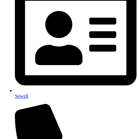
Sewell