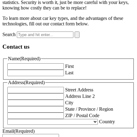
statistics. Security is worth it, just be more careful with your keys,
knowing how costly they can be to replace!
To learn more about car key types, and the advantages of these
technologies, fill out our contact form below.
Search
Contact us
Name
(Required)
First
Last
Address
(Required)
Street Address
Address Line 2
City
State / Province / Region
ZIP / Postal Code
Country
Email
(Required)