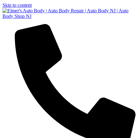
Skip to content