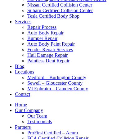
Nissan Certified Collision Center
Subaru Certified Collision Center
Tesla Certified Body Shop
Services
Repair Process
Auto Body Repair
Bumper Repair
Auto Body Paint Repair
Fender Repair Services
Hail Damage Repair
Paintless Dent Repair
Blog
Locations
Medford – Burlington County
Sewell – Gloucester County
Mt Ephraim – Camden County
Contact
Home
Our Company
Our Team
Testimonials
Partners
ProFirst Certified – Acura
FCA Certified Collision Repair