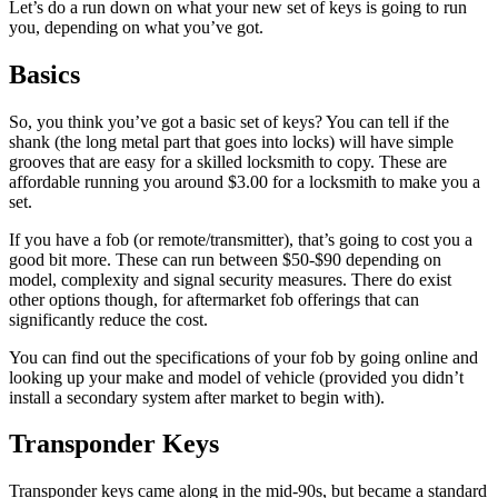
Let’s do a run down on what your new set of keys is going to run
you, depending on what you’ve got.
Basics
So, you think you’ve got a basic set of keys? You can tell if the
shank (the long metal part that goes into locks) will have simple
grooves that are easy for a skilled locksmith to copy. These are
affordable running you around $3.00 for a locksmith to make you a
set.
If you have a fob (or remote/transmitter), that’s going to cost you a
good bit more. These can run between $50-$90 depending on
model, complexity and signal security measures. There do exist
other options though, for aftermarket fob offerings that can
significantly reduce the cost.
You can find out the specifications of your fob by going online and
looking up your make and model of vehicle (provided you didn’t
install a secondary system after market to begin with).
Transponder Keys
Transponder keys came along in the mid-90s, but became a standard