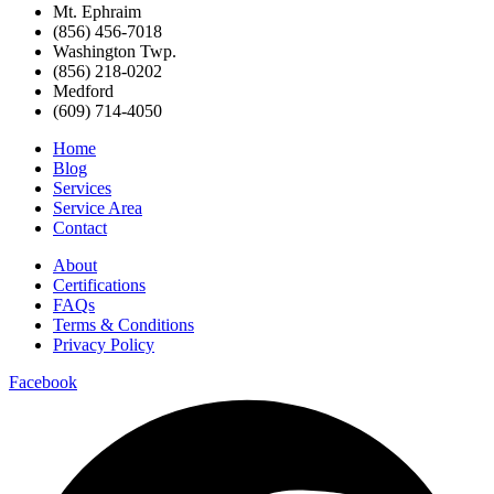
Mt. Ephraim
(856) 456-7018
Washington Twp.
(856) 218-0202
Medford
(609) 714-4050
Home
Blog
Services
Service Area
Contact
About
Certifications
FAQs
Terms & Conditions
Privacy Policy
Facebook