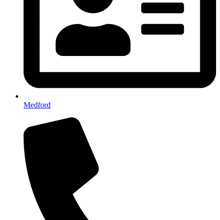
Medford