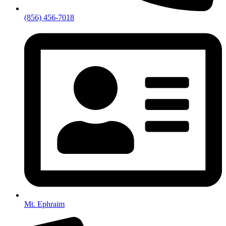
(856) 456-7018
Mt. Ephraim