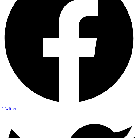
Twitter