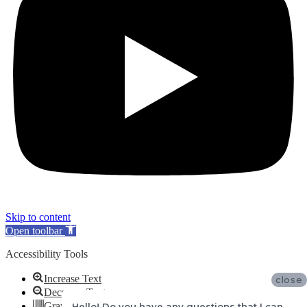
Skip to content
Open toolbar
Accessibility Tools
Increase Text
close
Decrease Text
Grayscale
Hello! Do you have any questions that I can