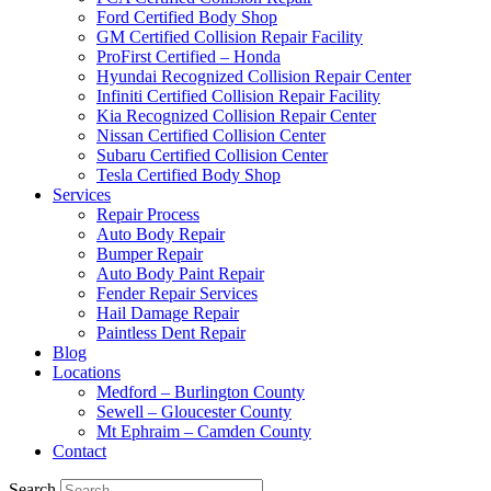
Ford Certified Body Shop
GM Certified Collision Repair Facility
ProFirst Certified – Honda
Hyundai Recognized Collision Repair Center
Infiniti Certified Collision Repair Facility
Kia Recognized Collision Repair Center
Nissan Certified Collision Center
Subaru Certified Collision Center
Tesla Certified Body Shop
Services
Repair Process
Auto Body Repair
Bumper Repair
Auto Body Paint Repair
Fender Repair Services
Hail Damage Repair
Paintless Dent Repair
Blog
Locations
Medford – Burlington County
Sewell – Gloucester County
Mt Ephraim – Camden County
Contact
Search