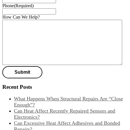
Phone
(Required)
How Can We Help?
Recent Posts
What Happens When Structural Repairs Are “Close
Enough”?
Can Heat Affect Recently Repaired Sensors and
Electronics?
Can Excessive Heat Affect Adhesives and Bonded
Repairs?