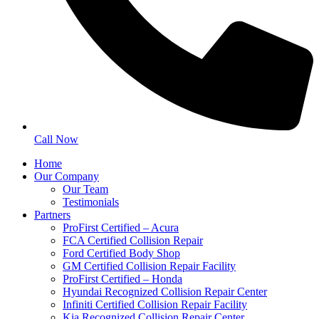
Call Now
Home
Our Company
Our Team
Testimonials
Partners
ProFirst Certified – Acura
FCA Certified Collision Repair
Ford Certified Body Shop
GM Certified Collision Repair Facility
ProFirst Certified – Honda
Hyundai Recognized Collision Repair Center
Infiniti Certified Collision Repair Facility
Kia Recognized Collision Repair Center