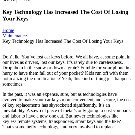
Key Technology Has Increased The Cost Of Losing
Your Keys
Home
Maintenance
Key Technology Has Increased The Cost Of Losing Your Keys
Don’t lie. You’ve lost car keys before. We all have, at some point in
our lives as drivers, lost our keys. It’s rarely due to carelessness.
Drop them in the snow or down a grate? Fumble for your phone in a
hurry to have them fall out of your pocket? Kids run off with them
not realizing the ramifications? Yeah, this kind of thing just happens
sometimes.
In the past, it was an expense, sure, but as technologies have
evolved to make your car keys more convenient and secure, the cost
of key replacements has skyrocketed significantly. It’s an
inevitability. A saw-cut piece of metal’s only going to cost you parts
and labor to have a new one cut. But newer technologies like
keyless remote systems, transponders, smart keys and the like?
That’s some hefty technology, and very involved to replace.