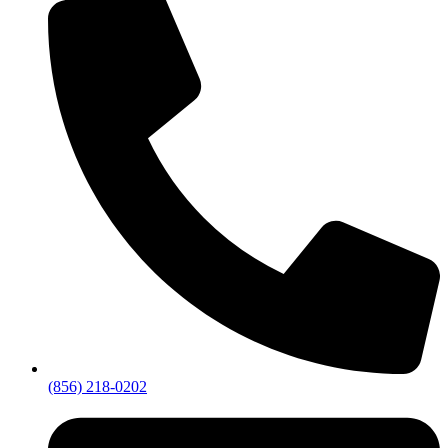
(856) 218-0202