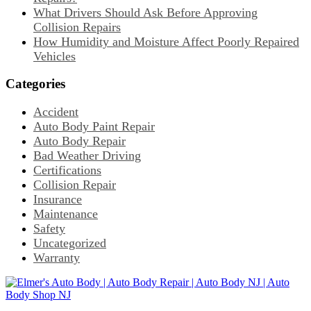
What Drivers Should Ask Before Approving
Collision Repairs
How Humidity and Moisture Affect Poorly Repaired
Vehicles
Categories
Accident
Auto Body Paint Repair
Auto Body Repair
Bad Weather Driving
Certifications
Collision Repair
Insurance
Maintenance
Safety
Uncategorized
Warranty