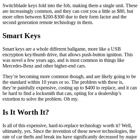
Switchblade keys fold into the fob, making them a single unit. These
are increasingly common, and they can cost you a little as $80, but
more often between $200-$300 due to their form factor and the
second generation remote technology in them.
Smart Keys
Smart keys are a whole different ballgame, more like a USB
encryption key/thumb drive, that allows push-button ignition. This
was novel a few years ago, and is most common in things like
Mercedes-Benz and other higher-end cars.
They’re becoming more common though, and are likely going to be
the standard within 10 years or so. The problem with these is,
they’re painfully expensive, costing up to $400 to replace, and it can
be hard to find a locksmith that can, opting for a dealership’s
extortion to solve the problem. Oh my.
Is It Worth It?
Is all of this expensive, hard-to-replace technology worth it? Well,
ultimately, yes. Since the invention of these newer technologies, the
rate of car thefts and break ins have significantly decreased by major