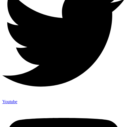
Youtube