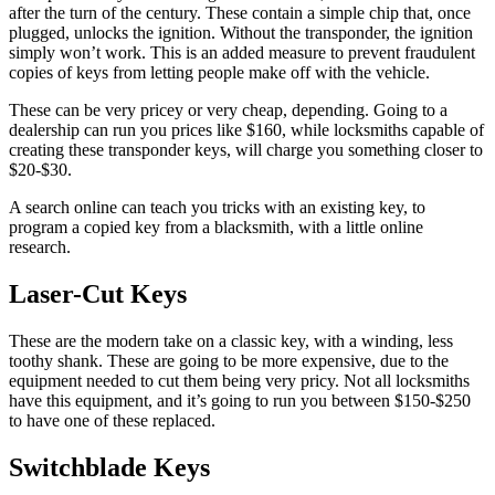
after the turn of the century. These contain a simple chip that, once
plugged, unlocks the ignition. Without the transponder, the ignition
simply won’t work. This is an added measure to prevent fraudulent
copies of keys from letting people make off with the vehicle.
These can be very pricey or very cheap, depending. Going to a
dealership can run you prices like $160, while locksmiths capable of
creating these transponder keys, will charge you something closer to
$20-$30.
A search online can teach you tricks with an existing key, to
program a copied key from a blacksmith, with a little online
research.
Laser-Cut Keys
These are the modern take on a classic key, with a winding, less
toothy shank. These are going to be more expensive, due to the
equipment needed to cut them being very pricy. Not all locksmiths
have this equipment, and it’s going to run you between $150-$250
to have one of these replaced.
Switchblade Keys