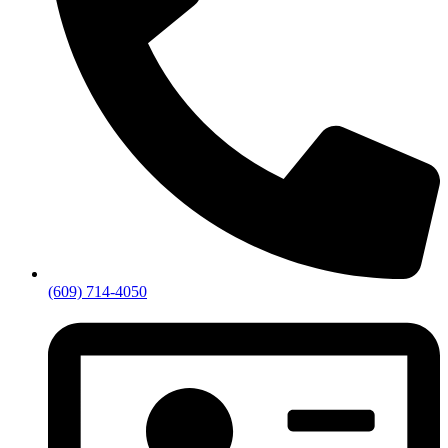
(609) 714-4050