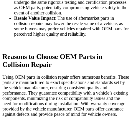
undergo the same rigorous testing and certification processes
as OEM parts, potentially compromising vehicle safety in the
event of another collision.
Resale Value Impact
: The use of aftermarket parts in
collision repairs may lower the resale value of a vehicle, as
some buyers may prefer vehicles repaired with OEM parts for
perceived higher quality and reliability.
Reasons to Choose OEM Parts in
Collision Repair
Using OEM parts in collision repair offers numerous benefits. These
parts are manufactured to exact specifications and standards set by
the vehicle manufacturer, ensuring consistent quality and
performance. They guarantee compatibility with a vehicle’s existing
components, minimizing the risk of compatibility issues and the
need for modifications during installation. With warranty coverage
provided by the vehicle manufacturer, OEM parts offer assurance
against defects and provide peace of mind for vehicle owners.