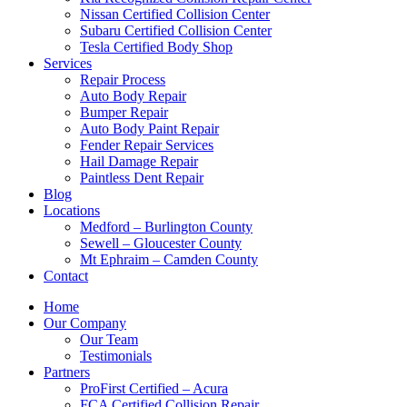
Nissan Certified Collision Center
Subaru Certified Collision Center
Tesla Certified Body Shop
Services
Repair Process
Auto Body Repair
Bumper Repair
Auto Body Paint Repair
Fender Repair Services
Hail Damage Repair
Paintless Dent Repair
Blog
Locations
Medford – Burlington County
Sewell – Gloucester County
Mt Ephraim – Camden County
Contact
Home
Our Company
Our Team
Testimonials
Partners
ProFirst Certified – Acura
FCA Certified Collision Repair