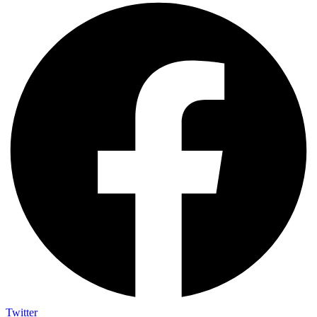
Twitter