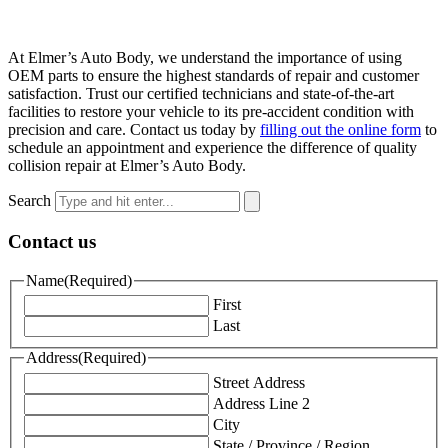
At Elmer’s Auto Body, we understand the importance of using
OEM parts to ensure the highest standards of repair and customer
satisfaction. Trust our certified technicians and state-of-the-art
facilities to restore your vehicle to its pre-accident condition with
precision and care. Contact us today by
filling out the online form
to
schedule an appointment and experience the difference of quality
collision repair at Elmer’s Auto Body.
Search
Contact us
Name
(Required)
First
Last
Address
(Required)
Street Address
Address Line 2
City
State / Province / Region