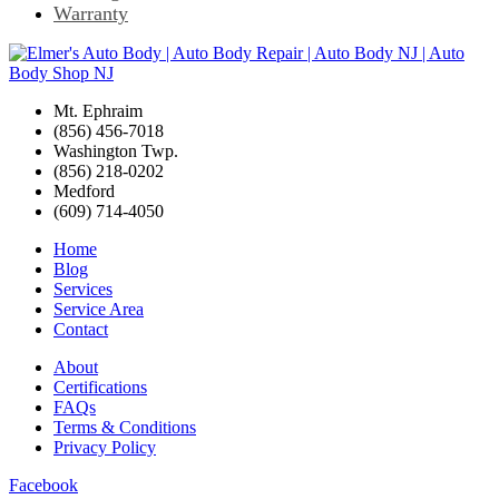
Warranty
Mt. Ephraim
(856) 456-7018
Washington Twp.
(856) 218-0202
Medford
(609) 714-4050
Home
Blog
Services
Service Area
Contact
About
Certifications
FAQs
Terms & Conditions
Privacy Policy
Facebook