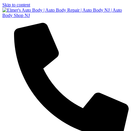
Skip to content