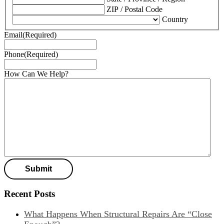
ZIP / Postal Code
Country
Email
(Required)
Phone
(Required)
How Can We Help?
Recent Posts
What Happens When Structural Repairs Are “Close