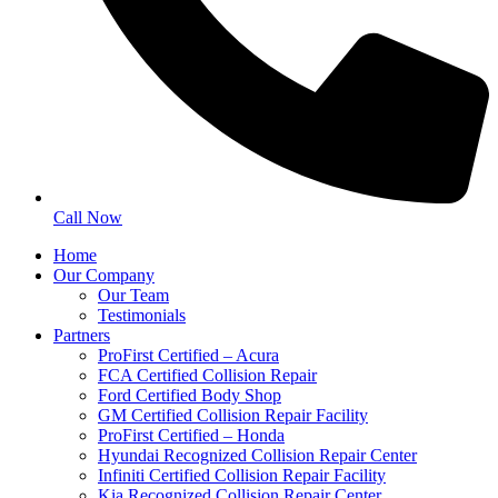
Call Now
Home
Our Company
Our Team
Testimonials
Partners
ProFirst Certified – Acura
FCA Certified Collision Repair
Ford Certified Body Shop
GM Certified Collision Repair Facility
ProFirst Certified – Honda
Hyundai Recognized Collision Repair Center
Infiniti Certified Collision Repair Facility
Kia Recognized Collision Repair Center