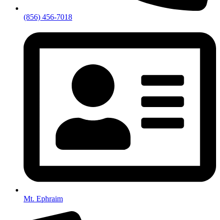
(856) 456-7018
Mt. Ephraim