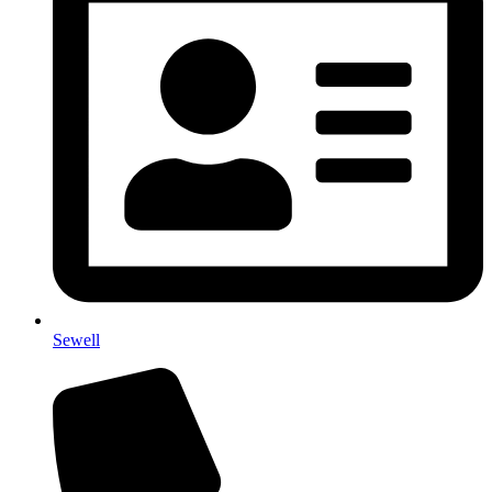
Sewell