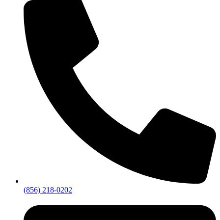
(856) 218-0202