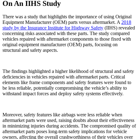
On An IIHS Study
There was a study that highlights the importance of using Original
Equipment Manufacturer (OEM) parts versus aftermarket. A
2018
study by the Insurance Institute for Highway Safety
(IIHS) revealed
concerning risks associated with these parts. The study compared
vehicles repaired with aftermarket components to those fixed with
original equipment manufacturer (OEM) parts, focusing on
structural and safety aspects.
The findings highlighted a higher likelihood of structural and safety
deficiencies in vehicles repaired with aftermarket parts. Critical
elements like frame components and safety features were found to
be less reliable, potentially compromising the vehicle’s ability to
withstand impact forces and deploy safety systems effectively.
Moreover, safety features like airbags were less reliable when
aftermarket parts were used, raising doubts about their effectiveness
in minimizing injuries during accidents. The compromised quality of
aftermarket parts poses long-term safety implications for vehicle
owners, affecting the overall crashworthiness of their vehicles over