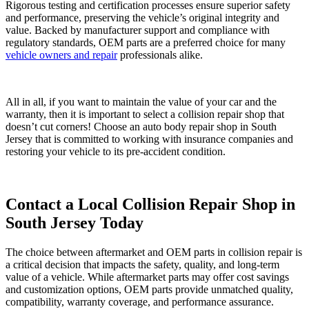
Rigorous testing and certification processes ensure superior safety
and performance, preserving the vehicle’s original integrity and
value. Backed by manufacturer support and compliance with
regulatory standards, OEM parts are a preferred choice for many
vehicle owners and repair
professionals alike.
All in all, if you want to maintain the value of your car and the
warranty, then it is important to select a collision repair shop that
doesn’t cut corners! Choose an auto body repair shop in South
Jersey that is committed to working with insurance companies and
restoring your vehicle to its pre-accident condition.
Contact a Local Collision Repair Shop in
South Jersey Today
The choice between aftermarket and OEM parts in collision repair is
a critical decision that impacts the safety, quality, and long-term
value of a vehicle. While aftermarket parts may offer cost savings
and customization options, OEM parts provide unmatched quality,
compatibility, warranty coverage, and performance assurance.