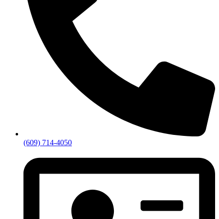
(609) 714-4050