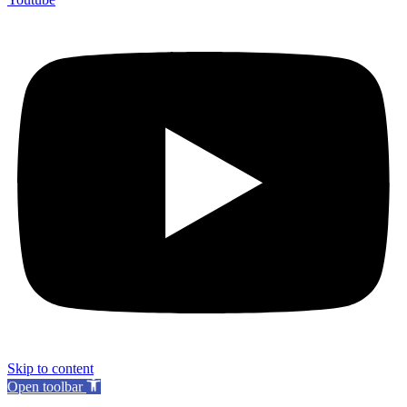
Skip to content
Open toolbar