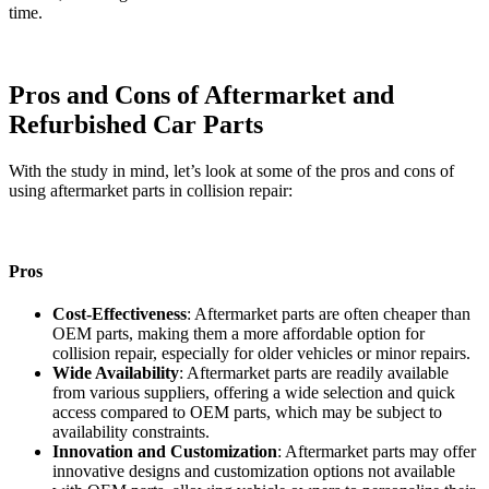
time.
Pros and Cons of Aftermarket and
Refurbished Car Parts
With the study in mind, let’s look at some of the pros and cons of
using aftermarket parts in collision repair:
Pros
Cost-Effectiveness
: Aftermarket parts are often cheaper than
OEM parts, making them a more affordable option for
collision repair, especially for older vehicles or minor repairs.
Wide Availability
: Aftermarket parts are readily available
from various suppliers, offering a wide selection and quick
access compared to OEM parts, which may be subject to
availability constraints.
Innovation and Customization
: Aftermarket parts may offer
innovative designs and customization options not available