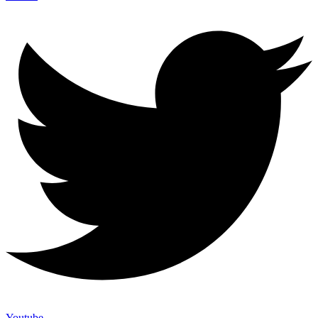
Youtube