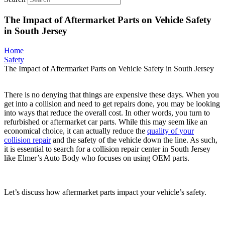
The Impact of Aftermarket Parts on Vehicle Safety
in South Jersey
Home
Safety
The Impact of Aftermarket Parts on Vehicle Safety in South Jersey
There is no denying that things are expensive these days. When you
get into a collision and need to get repairs done, you may be looking
into ways that reduce the overall cost. In other words, you turn to
refurbished or aftermarket car parts. While this may seem like an
economical choice, it can actually reduce the
quality of your
collision repair
and the safety of the vehicle down the line. As such,
it is essential to search for a collision repair center in South Jersey
like Elmer’s Auto Body who focuses on using OEM parts.
Let’s discuss how aftermarket parts impact your vehicle’s safety.