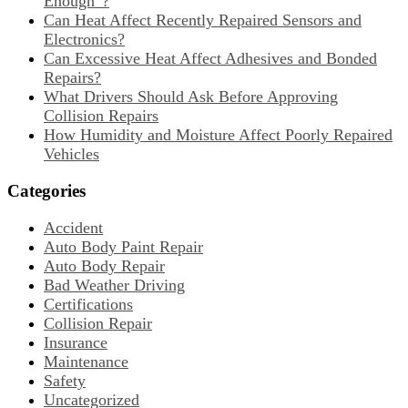
Enough”?
Can Heat Affect Recently Repaired Sensors and
Electronics?
Can Excessive Heat Affect Adhesives and Bonded
Repairs?
What Drivers Should Ask Before Approving
Collision Repairs
How Humidity and Moisture Affect Poorly Repaired
Vehicles
Categories
Accident
Auto Body Paint Repair
Auto Body Repair
Bad Weather Driving
Certifications
Collision Repair
Insurance
Maintenance
Safety
Uncategorized