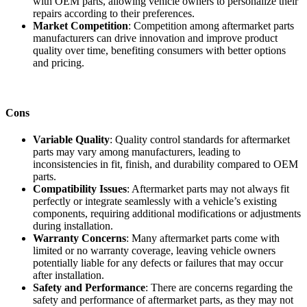
with OEM parts, allowing vehicle owners to personalize their
repairs according to their preferences.
Market Competition
: Competition among aftermarket parts
manufacturers can drive innovation and improve product
quality over time, benefiting consumers with better options
and pricing.
Cons
Variable Quality
: Quality control standards for aftermarket
parts may vary among manufacturers, leading to
inconsistencies in fit, finish, and durability compared to OEM
parts.
Compatibility Issues
: Aftermarket parts may not always fit
perfectly or integrate seamlessly with a vehicle’s existing
components, requiring additional modifications or adjustments
during installation.
Warranty Concerns
: Many aftermarket parts come with
limited or no warranty coverage, leaving vehicle owners
potentially liable for any defects or failures that may occur
after installation.
Safety and Performance
: There are concerns regarding the
safety and performance of aftermarket parts, as they may not