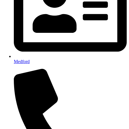
Medford