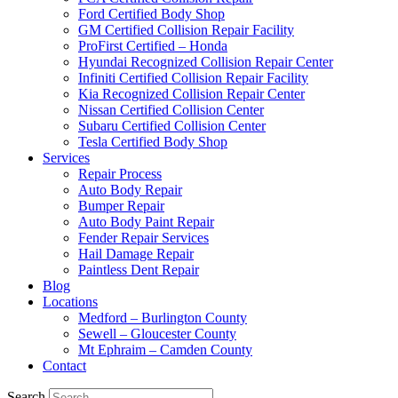
Ford Certified Body Shop
GM Certified Collision Repair Facility
ProFirst Certified – Honda
Hyundai Recognized Collision Repair Center
Infiniti Certified Collision Repair Facility
Kia Recognized Collision Repair Center
Nissan Certified Collision Center
Subaru Certified Collision Center
Tesla Certified Body Shop
Services
Repair Process
Auto Body Repair
Bumper Repair
Auto Body Paint Repair
Fender Repair Services
Hail Damage Repair
Paintless Dent Repair
Blog
Locations
Medford – Burlington County
Sewell – Gloucester County
Mt Ephraim – Camden County
Contact
Search