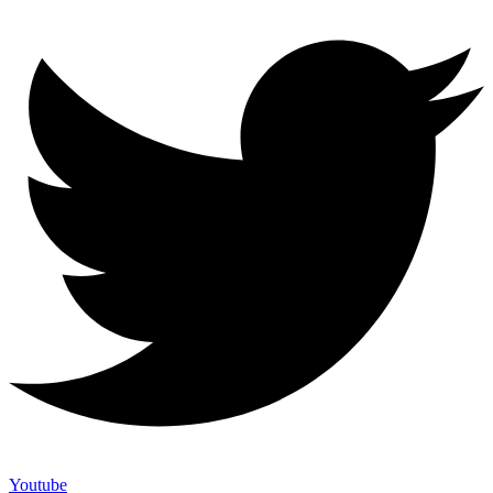
Youtube