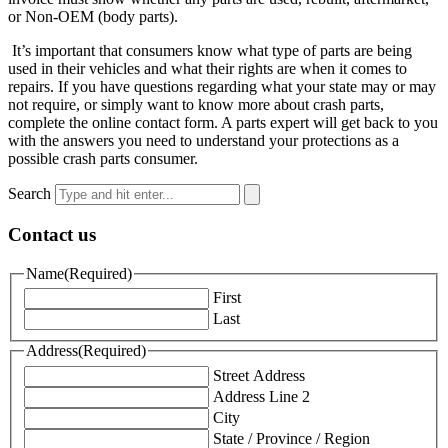
or Non-OEM (body parts).
It’s important that consumers know what type of parts are being
used in their vehicles and what their rights are when it comes to
repairs. If you have questions regarding what your state may or may
not require, or simply want to know more about crash parts,
complete the online contact form. A parts expert will get back to you
with the answers you need to understand your protections as a
possible crash parts consumer.
Search
Contact us
Name
(Required)
First
Last
Address
(Required)
Street Address
Address Line 2
City
State / Province / Region