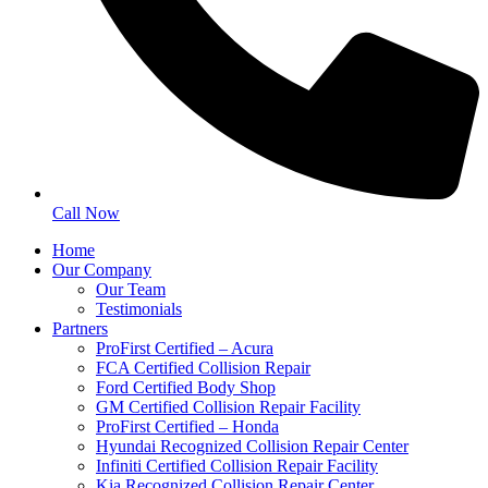
Call Now
Home
Our Company
Our Team
Testimonials
Partners
ProFirst Certified – Acura
FCA Certified Collision Repair
Ford Certified Body Shop
GM Certified Collision Repair Facility
ProFirst Certified – Honda
Hyundai Recognized Collision Repair Center
Infiniti Certified Collision Repair Facility
Kia Recognized Collision Repair Center