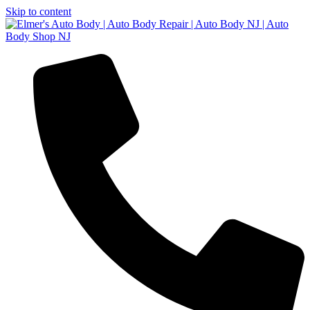
Skip to content