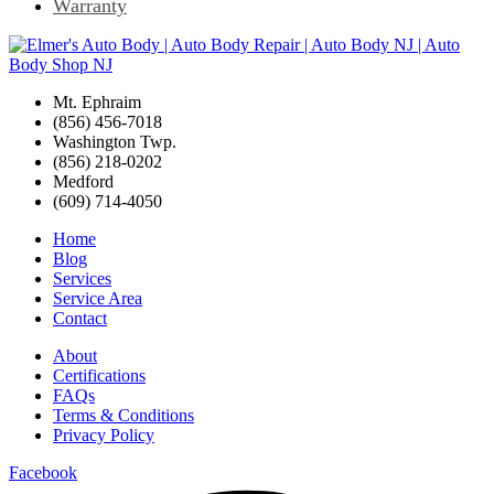
Warranty
Mt. Ephraim
(856) 456-7018
Washington Twp.
(856) 218-0202
Medford
(609) 714-4050
Home
Blog
Services
Service Area
Contact
About
Certifications
FAQs
Terms & Conditions
Privacy Policy
Facebook