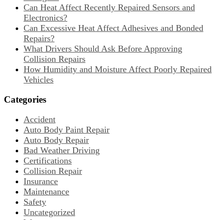
Can Heat Affect Recently Repaired Sensors and
Electronics?
Can Excessive Heat Affect Adhesives and Bonded
Repairs?
What Drivers Should Ask Before Approving
Collision Repairs
How Humidity and Moisture Affect Poorly Repaired
Vehicles
Categories
Accident
Auto Body Paint Repair
Auto Body Repair
Bad Weather Driving
Certifications
Collision Repair
Insurance
Maintenance
Safety
Uncategorized