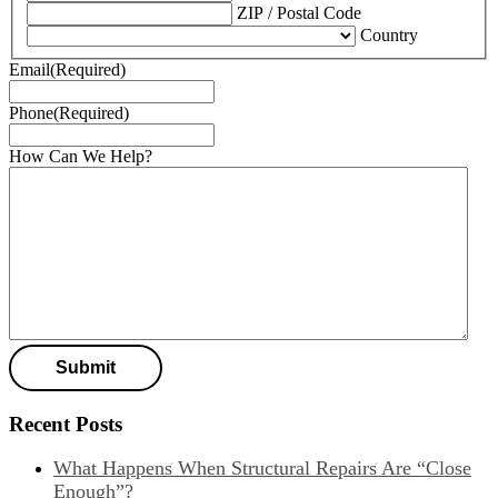
ZIP / Postal Code
Country
Email
(Required)
Phone
(Required)
How Can We Help?
Recent Posts
What Happens When Structural Repairs Are “Close
Enough”?