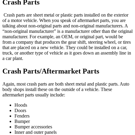
Crash Parts
Crash parts are sheet metal or plastic parts installed on the exterior
of a motor vehicle. When you speak of aftermarket parts, you are
talking about non-original parts and non-original manufacturers. A
“non-original manufacturer” is a manufacturer other than the original
manufacturer. For example, an OEM, or original part, would be
from a company that produces the gear shift, steering wheel, or tires
that are placed on a new vehicle. They could be installed on a car,
truck, or another type of vehicle as it goes down an assembly line in
a car plant.
Crash Parts/Aftermarket Parts
Again, most crash parts are both sheet metal and plastic parts. Auto
body shops install these on the outside of a vehicle. These
aftermarket parts usually include:
Hoods
Doors
Fenders
Bumper
Bumper accessories
Inner and outer panels