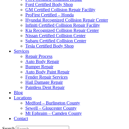
Ford Certified Body Shop
GM Certified Collision Repair Facility
ProFirst Certified – Honda
Hyundai Recognized Collision Repair Center
Infiniti Certified Collision Repair Facility
Kia Recognized Collision Repair Center
Nissan Certified Collision Center
Subaru Certified Collision Center
Tesla Certified Body Shop
Services
Repair Process
Auto Body Repair
Bumper Repair
Auto Body Paint Repair
Fender Repair Services
Hail Damage Repair
Paintless Dent Repair
Blog
Locations
Medford – Burlington County
Sewell – Gloucester County
Mt Ephraim – Camden County
Contact
Search