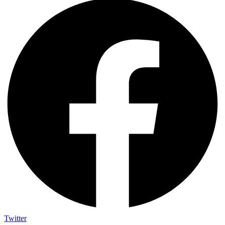
Twitter