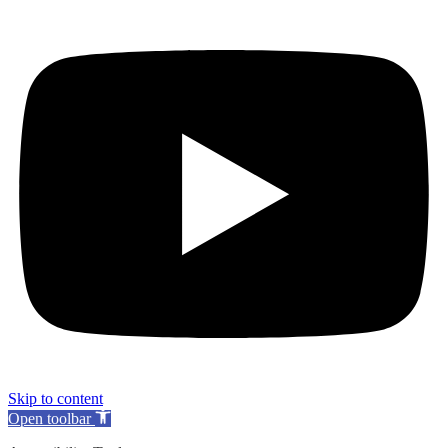
Skip to content
Open toolbar