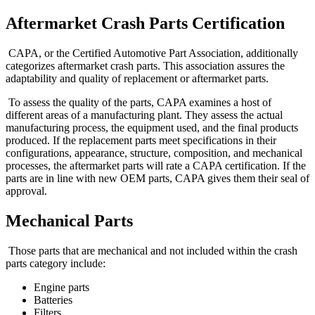
Aftermarket Crash Parts Certification
CAPA, or the Certified Automotive Part Association, additionally
categorizes aftermarket crash parts. This association assures the
adaptability and quality of replacement or aftermarket parts.
To assess the quality of the parts, CAPA examines a host of
different areas of a manufacturing plant. They assess the actual
manufacturing process, the equipment used, and the final products
produced. If the replacement parts meet specifications in their
configurations, appearance, structure, composition, and mechanical
processes, the aftermarket parts will rate a CAPA certification. If the
parts are in line with new OEM parts, CAPA gives them their seal of
approval.
Mechanical Parts
Those parts that are mechanical and not included within the crash
parts category include:
Engine parts
Batteries
Filters