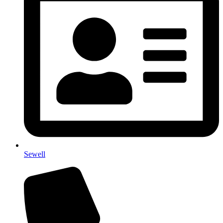
Sewell