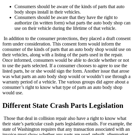
Consumers should be aware of the kinds of parts that auto
body shops install in their vehicles.
Consumers should be aware that they have the right to
authorize (in written form) what parts the auto body shop can
use on their vehicle during the lifetime of that vehicle.
In addition to the consumer protections, they placed a draft consent
form under consideration. This consent form would inform the
consumer of the kinds of parts that an auto body shop would use on
their vehicles, along with a listing of the parts used in the repair.
Once informed, consumers would be able to decide whether or not
to use the parts selected. If a consumer chooses to agree to use the
listed parts, he or she would sign the form. Another issue that arose
was what parts an auto body shop would or wouldn’t use through a
warranty period of a vehicle. The various groups did agree about a
consumer’s right to know what type of parts an auto body shop
would use.
Different State Crash Parts Legislation
Those that deal in collision repair also have a right to know what
their state’s particular crash parts legislation entails. For example, the
state of Washington requires that any transaction associated with an
invoice must show whether any parts are used, rebuilt, aftermarket,