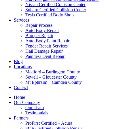
Nissan Certified Collision Center
Subaru Certified Collision Center
Tesla Certified Body Shop
Services
Repair Process
Auto Body Repair
Bumper Repair
Auto Body Paint Repair
Fender Repair Services
Hail Damage Repair
Paintless Dent Repair
Blog
Locations
Medford – Burlington County
Sewell – Gloucester County
Mt Ephraim – Camden County
Contact
Home
Our Company
Our Team
Testimonials
Partners
ProFirst Certified – Acura
FCA Certified Collision Repair