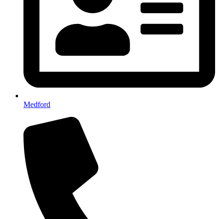
Medford