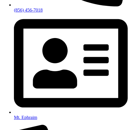
(856) 456-7018
Mt. Ephraim