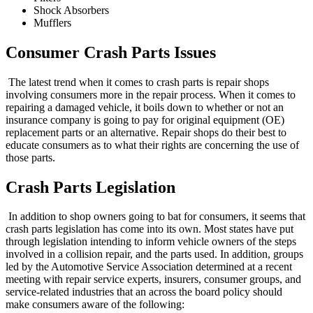
Shock Absorbers
Mufflers
Consumer Crash Parts Issues
The latest trend when it comes to crash parts is repair shops
involving consumers more in the repair process. When it comes to
repairing a damaged vehicle, it boils down to whether or not an
insurance company is going to pay for original equipment (OE)
replacement parts or an alternative. Repair shops do their best to
educate consumers as to what their rights are concerning the use of
those parts.
Crash Parts Legislation
In addition to shop owners going to bat for consumers, it seems that
crash parts legislation has come into its own. Most states have put
through legislation intending to inform vehicle owners of the steps
involved in a collision repair, and the parts used. In addition, groups
led by the Automotive Service Association determined at a recent
meeting with repair service experts, insurers, consumer groups, and
service-related industries that an across the board policy should
make consumers aware of the following: