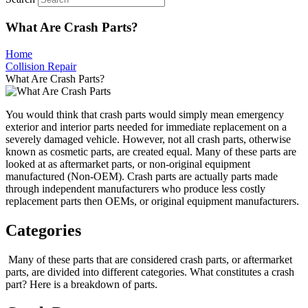
What Are Crash Parts?
Home
Collision Repair
What Are Crash Parts?
You would think that crash parts would simply mean emergency
exterior and interior parts needed for immediate replacement on a
severely damaged vehicle. However, not all crash parts, otherwise
known as cosmetic parts, are created equal. Many of these parts are
looked at as aftermarket parts, or non-original equipment
manufactured (Non-OEM). Crash parts are actually parts made
through independent manufacturers who produce less costly
replacement parts then OEMs, or original equipment manufacturers.
Categories
Many of these parts that are considered crash parts, or aftermarket
parts, are divided into different categories. What constitutes a crash
part? Here is a breakdown of parts.