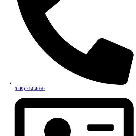
(609) 714-4050