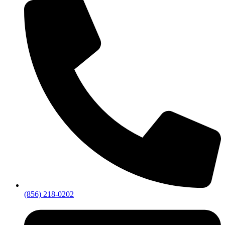
(856) 218-0202