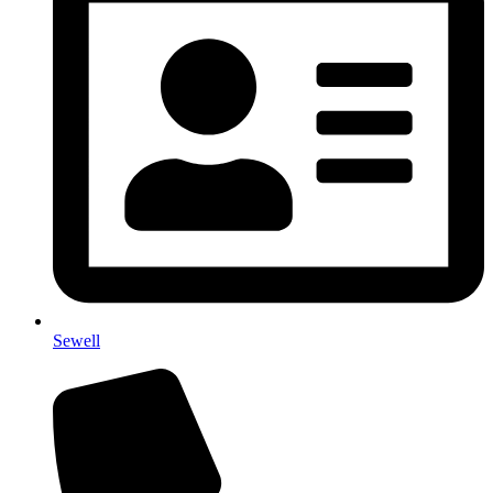
Sewell