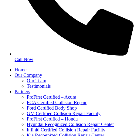
Call Now
Home
Our Company
Our Team
Testimonials
Partners
ProFirst Certified – Acura
FCA Certified Collision Repair
Ford Certified Body Shop
GM Certified Collision Repair Facility
ProFirst Certified – Honda
Hyundai Recognized Collision Repair Center
Infiniti Certified Collision Repair Facility
Kia Recognized Collision Repair Center