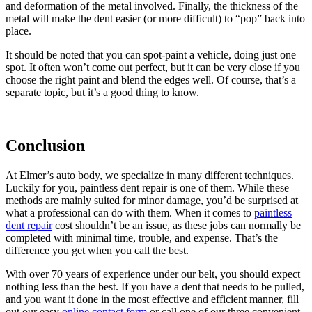
and deformation of the metal involved. Finally, the thickness of the
metal will make the dent easier (or more difficult) to “pop” back into
place.
It should be noted that you can spot-paint a vehicle, doing just one
spot. It often won’t come out perfect, but it can be very close if you
choose the right paint and blend the edges well. Of course, that’s a
separate topic, but it’s a good thing to know.
Conclusion
At Elmer’s auto body, we specialize in many different techniques.
Luckily for you, paintless dent repair is one of them. While these
methods are mainly suited for minor damage, you’d be surprised at
what a professional can do with them. When it comes to
paintless
dent repair
cost shouldn’t be an issue, as these jobs can normally be
completed with minimal time, trouble, and expense. That’s the
difference you get when you call the best.
With over 70 years of experience under our belt, you should expect
nothing less than the best. If you have a dent that needs to be pulled,
and you want it done in the most effective and efficient manner, fill
out our easy
online contact form
or call one of our three convenient