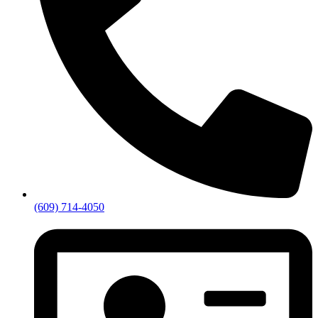
(609) 714-4050