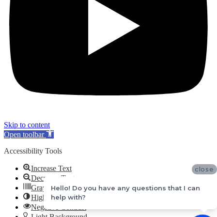
Skip to content
Open toolbar
Accessibility Tools
Increase Text
close
Decrease Text
Grayscale
Hello! Do you have any questions that I can
High Contrast
help with?
Negative Contrast
Light Background