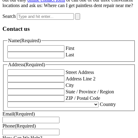
locations and ask us: Where can I get paintless dent repair near me?
Search
Contact us
Name
(Required)
First
Last
Address
(Required)
Street Address
Address Line 2
City
State / Province / Region
ZIP / Postal Code
Country
Email
(Required)
Phone
(Required)
How Can We Help?