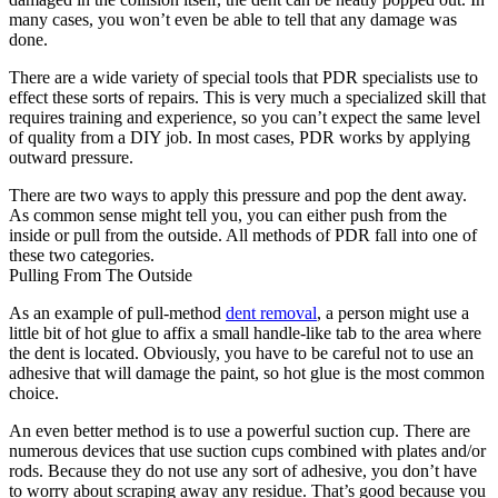
many cases, you won’t even be able to tell that any damage was
done.
There are a wide variety of special tools that PDR specialists use to
effect these sorts of repairs. This is very much a specialized skill that
requires training and experience, so you can’t expect the same level
of quality from a DIY job. In most cases, PDR works by applying
outward pressure.
There are two ways to apply this pressure and pop the dent away.
As common sense might tell you, you can either push from the
inside or pull from the outside. All methods of PDR fall into one of
these two categories.
Pulling From The Outside
As an example of pull-method
dent removal
, a person might use a
little bit of hot glue to affix a small handle-like tab to the area where
the dent is located. Obviously, you have to be careful not to use an
adhesive that will damage the paint, so hot glue is the most common
choice.
An even better method is to use a powerful suction cup. There are
numerous devices that use suction cups combined with plates and/or
rods. Because they do not use any sort of adhesive, you don’t have
to worry about scraping away any residue. That’s good because you