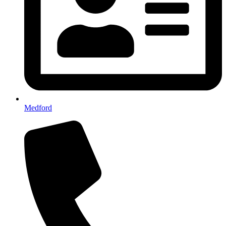
Medford