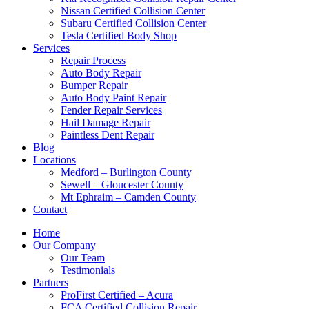
Nissan Certified Collision Center
Subaru Certified Collision Center
Tesla Certified Body Shop
Services
Repair Process
Auto Body Repair
Bumper Repair
Auto Body Paint Repair
Fender Repair Services
Hail Damage Repair
Paintless Dent Repair
Blog
Locations
Medford – Burlington County
Sewell – Gloucester County
Mt Ephraim – Camden County
Contact
Home
Our Company
Our Team
Testimonials
Partners
ProFirst Certified – Acura
FCA Certified Collision Repair