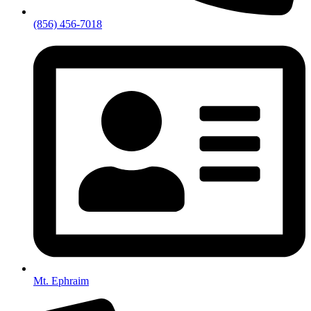
(856) 456-7018
Mt. Ephraim