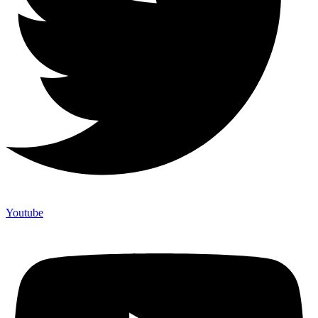
Youtube