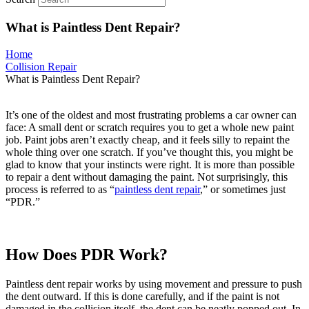
What is Paintless Dent Repair?
Home
Collision Repair
What is Paintless Dent Repair?
It’s one of the oldest and most frustrating problems a car owner can
face: A small dent or scratch requires you to get a whole new paint
job. Paint jobs aren’t exactly cheap, and it feels silly to repaint the
whole thing over one scratch. If you’ve thought this, you might be
glad to know that your instincts were right. It is more than possible
to repair a dent without damaging the paint. Not surprisingly, this
process is referred to as “
paintless dent repair
,” or sometimes just
“PDR.”
How Does PDR Work?
Paintless dent repair works by using movement and pressure to push
the dent outward. If this is done carefully, and if the paint is not
damaged in the collision itself, the dent can be neatly popped out. In