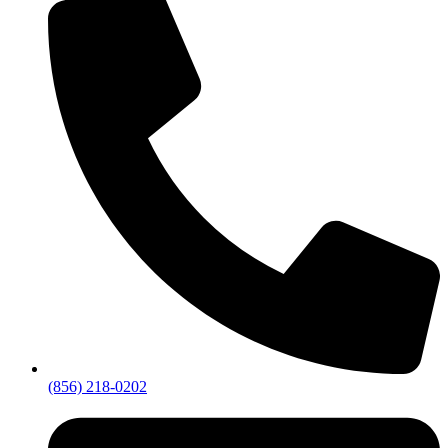
(856) 218-0202