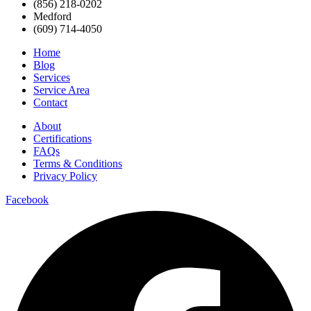
(856) 218-0202
Medford
(609) 714-4050
Home
Blog
Services
Service Area
Contact
About
Certifications
FAQs
Terms & Conditions
Privacy Policy
Facebook