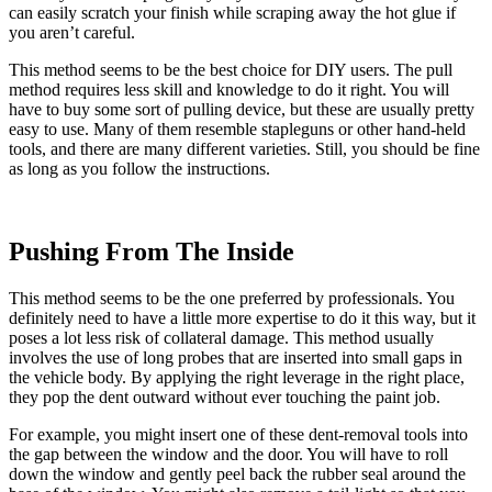
can easily scratch your finish while scraping away the hot glue if
you aren’t careful.
This method seems to be the best choice for DIY users. The pull
method requires less skill and knowledge to do it right. You will
have to buy some sort of pulling device, but these are usually pretty
easy to use. Many of them resemble stapleguns or other hand-held
tools, and there are many different varieties. Still, you should be fine
as long as you follow the instructions.
Pushing From The Inside
This method seems to be the one preferred by professionals. You
definitely need to have a little more expertise to do it this way, but it
poses a lot less risk of collateral damage. This method usually
involves the use of long probes that are inserted into small gaps in
the vehicle body. By applying the right leverage in the right place,
they pop the dent outward without ever touching the paint job.
For example, you might insert one of these dent-removal tools into
the gap between the window and the door. You will have to roll
down the window and gently peel back the rubber seal around the