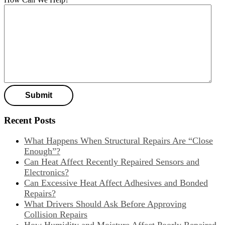
Recent Posts
What Happens When Structural Repairs Are “Close
Enough”?
Can Heat Affect Recently Repaired Sensors and
Electronics?
Can Excessive Heat Affect Adhesives and Bonded
Repairs?
What Drivers Should Ask Before Approving
Collision Repairs