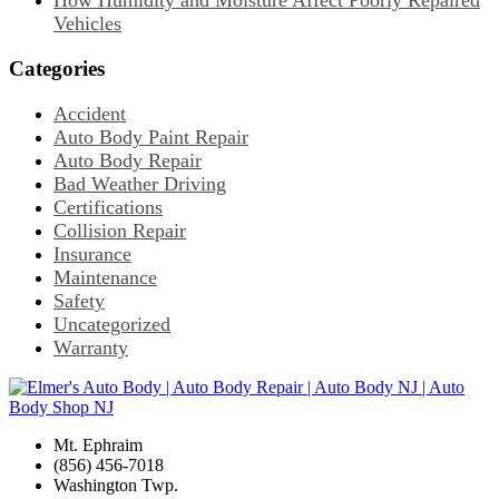
How Humidity and Moisture Affect Poorly Repaired
Vehicles
Categories
Accident
Auto Body Paint Repair
Auto Body Repair
Bad Weather Driving
Certifications
Collision Repair
Insurance
Maintenance
Safety
Uncategorized
Warranty
Mt. Ephraim
(856) 456-7018
Washington Twp.