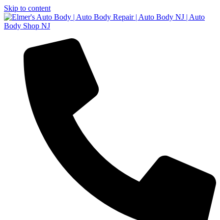
Skip to content