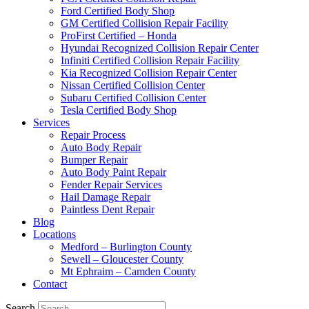
Ford Certified Body Shop
GM Certified Collision Repair Facility
ProFirst Certified – Honda
Hyundai Recognized Collision Repair Center
Infiniti Certified Collision Repair Facility
Kia Recognized Collision Repair Center
Nissan Certified Collision Center
Subaru Certified Collision Center
Tesla Certified Body Shop
Services
Repair Process
Auto Body Repair
Bumper Repair
Auto Body Paint Repair
Fender Repair Services
Hail Damage Repair
Paintless Dent Repair
Blog
Locations
Medford – Burlington County
Sewell – Gloucester County
Mt Ephraim – Camden County
Contact
Search