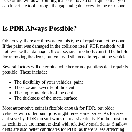
base of the window. You might also remove a tail-light so that you
can insert the tool through the gap and gain access to the rear panel.
Is PDR Always Possible?
Obviously, there are times when this type of repair cannot be done.
If the paint was damaged in the collision itself, PDR methods will
not reverse that damage. Of course, such methods can still be helpful
for removing the dents, but you will still need to repaint the vehicle.
Several factors will determine whether or not paintless dent repair is
possible. These include:
The flexibility of your vehicles’ paint
The size and severity of the dent
The angle and depth of the dent
The thickness of the metal surface
Most automotive paint is flexible enough for PDR, but older
vehicles with older paint jobs might have some issues. As for size
and severity, PDR doesn’t work on massive dents. For the most part,
its techniques are meant to deal with relatively small dents. Shallow
dents are also better candidates for PDR, as there is less stretching