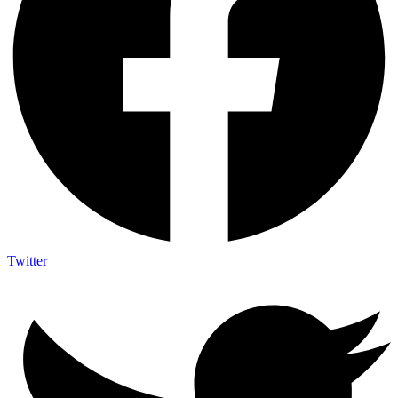
Twitter