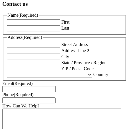
Contact us
Name
(Required)
First
Last
Address
(Required)
Street Address
Address Line 2
City
State / Province / Region
ZIP / Postal Code
Country
Email
(Required)
Phone
(Required)
How Can We Help?