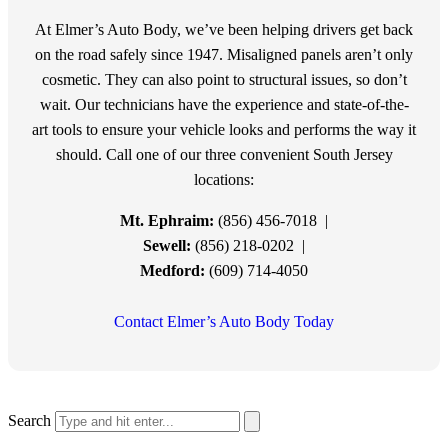
At Elmer’s Auto Body, we’ve been helping drivers get back
on the road safely since 1947. Misaligned panels aren’t only
cosmetic. They can also point to structural issues, so don’t
wait. Our technicians have the experience and state-of-the-
art tools to ensure your vehicle looks and performs the way it
should. Call one of our three convenient South Jersey
locations:
Mt. Ephraim:
(856) 456-7018 |
Sewell:
(856) 218-0202 |
Medford:
(609) 714-4050
Contact Elmer’s Auto Body Today
Search