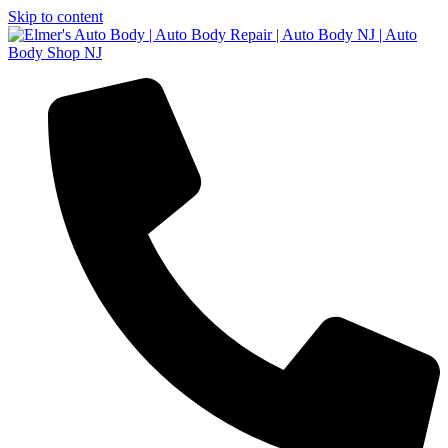
Skip to content