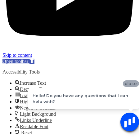
Skip to content
Open toolbar
Accessibility Tools
Increase Text
close
Decrease Text
Grayscale
Hello! Do you have any questions that I can
High Contrast
help with?
Negative Contrast
Light Background
Links Underline
Readable Font
Reset