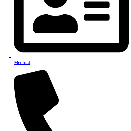
Medford