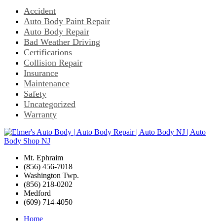
Accident
Auto Body Paint Repair
Auto Body Repair
Bad Weather Driving
Certifications
Collision Repair
Insurance
Maintenance
Safety
Uncategorized
Warranty
Mt. Ephraim
(856) 456-7018
Washington Twp.
(856) 218-0202
Medford
(609) 714-4050
Home