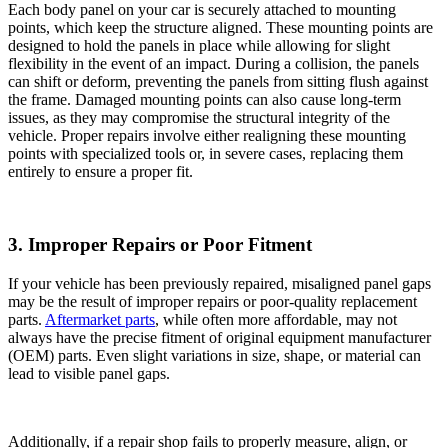
Each body panel on your car is securely attached to mounting
points, which keep the structure aligned. These mounting points are
designed to hold the panels in place while allowing for slight
flexibility in the event of an impact. During a collision, the panels
can shift or deform, preventing the panels from sitting flush against
the frame. Damaged mounting points can also cause long-term
issues, as they may compromise the structural integrity of the
vehicle. Proper repairs involve either realigning these mounting
points with specialized tools or, in severe cases, replacing them
entirely to ensure a proper fit.
3. Improper Repairs or Poor Fitment
If your vehicle has been previously repaired, misaligned panel gaps
may be the result of improper repairs or poor-quality replacement
parts.
Aftermarket parts
, while often more affordable, may not
always have the precise fitment of original equipment manufacturer
(OEM) parts. Even slight variations in size, shape, or material can
lead to visible panel gaps.
Additionally, if a repair shop fails to properly measure, align, or