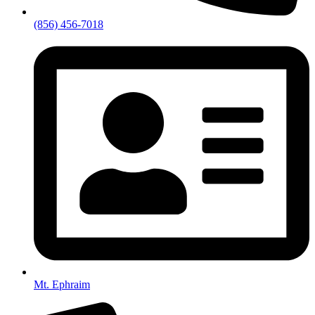
(856) 456-7018
Mt. Ephraim