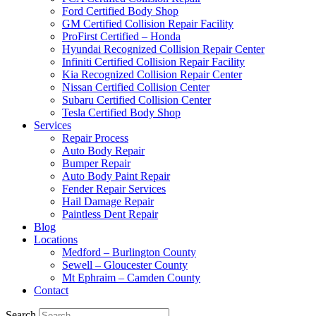
Ford Certified Body Shop
GM Certified Collision Repair Facility
ProFirst Certified – Honda
Hyundai Recognized Collision Repair Center
Infiniti Certified Collision Repair Facility
Kia Recognized Collision Repair Center
Nissan Certified Collision Center
Subaru Certified Collision Center
Tesla Certified Body Shop
Services
Repair Process
Auto Body Repair
Bumper Repair
Auto Body Paint Repair
Fender Repair Services
Hail Damage Repair
Paintless Dent Repair
Blog
Locations
Medford – Burlington County
Sewell – Gloucester County
Mt Ephraim – Camden County
Contact
Search