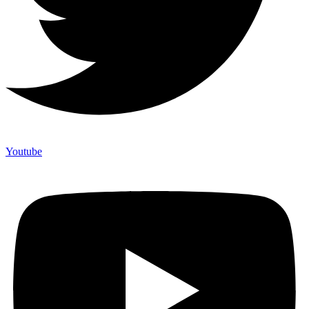
Youtube