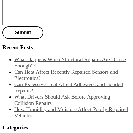
Recent Posts
What Happens When Structural Repairs Are “Close
Enough”?
Can Heat Affect Recently Repaired Sensors and
Electronics?
Can Excessive Heat Affect Adhesives and Bonded
Repairs?
What Drivers Should Ask Before Approving
Collision Repairs
How Humidity and Moisture Affect Poorly Repaired
Vehicles
Categories