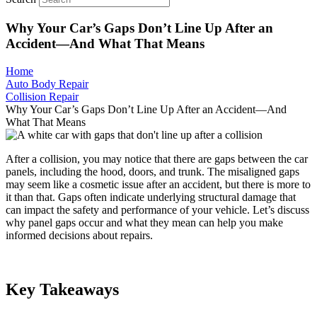
Why Your Car’s Gaps Don’t Line Up After an
Accident—And What That Means
Home
Auto Body Repair
Collision Repair
Why Your Car’s Gaps Don’t Line Up After an Accident—And
What That Means
After a collision, you may notice that there are gaps between the car
panels, including the hood, doors, and trunk. The misaligned gaps
may seem like a cosmetic issue after an accident, but there is more to
it than that. Gaps often indicate underlying structural damage that
can impact the safety and performance of your vehicle. Let’s discuss
why panel gaps occur and what they mean can help you make
informed decisions about repairs.
Key Takeaways