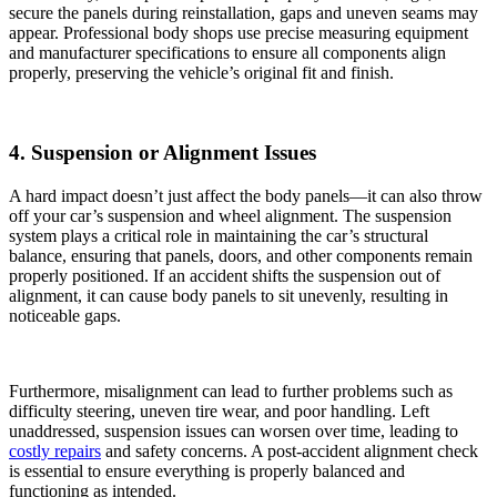
secure the panels during reinstallation, gaps and uneven seams may
appear. Professional body shops use precise measuring equipment
and manufacturer specifications to ensure all components align
properly, preserving the vehicle’s original fit and finish.
4. Suspension or Alignment Issues
A hard impact doesn’t just affect the body panels—it can also throw
off your car’s suspension and wheel alignment. The suspension
system plays a critical role in maintaining the car’s structural
balance, ensuring that panels, doors, and other components remain
properly positioned. If an accident shifts the suspension out of
alignment, it can cause body panels to sit unevenly, resulting in
noticeable gaps.
Furthermore, misalignment can lead to further problems such as
difficulty steering, uneven tire wear, and poor handling. Left
unaddressed, suspension issues can worsen over time, leading to
costly repairs
and safety concerns. A post-accident alignment check
is essential to ensure everything is properly balanced and
functioning as intended.