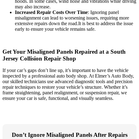
hoods. In some cases, wind noise and vibrations while driving
may also increase.
Increased Repair Costs Over Time
: Ignoring panel
misalignment can lead to worsening issues, requiring more
extensive repairs down the road.It is best to address the issue
early to ensure your vehicle remains safe.
Get Your Misaligned Panels Repaired at a South
Jersey Collision Repair Shop
If your car’s gaps don’t line up, it’s important to have the vehicle
inspected by a professional auto body shop. At Elmer’s Auto Body,
our skilled technicians use advanced diagnostic tools and precision
repair techniques to restore your vehicle’s structure. Whether it’s
frame straightening, panel realignment, or suspension repair, we
ensure your car is safe, functional, and visually seamless.
Don’t Ignore Misaligned Panels After Repairs