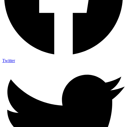
Twitter