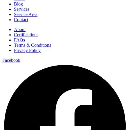
Blog
Services
Service Area
Contact
About
Certifications
FAQs
Terms & Conditions
Privacy Policy
Facebook