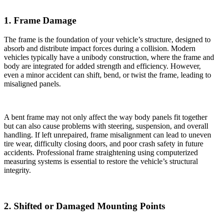
1. Frame Damage
The frame is the foundation of your vehicle’s structure, designed to
absorb and distribute impact forces during a collision. Modern
vehicles typically have a unibody construction, where the frame and
body are integrated for added strength and efficiency. However,
even a minor accident can shift, bend, or twist the frame, leading to
misaligned panels.
A bent frame may not only affect the way body panels fit together
but can also cause problems with steering, suspension, and overall
handling. If left unrepaired, frame misalignment can lead to uneven
tire wear, difficulty closing doors, and poor crash safety in future
accidents. Professional frame straightening using computerized
measuring systems is essential to restore the vehicle’s structural
integrity.
2. Shifted or Damaged Mounting Points