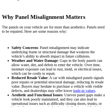
Why Panel Misalignment Matters
The panels on your vehicle are for more than aesthetics. Panels need
to be repaired. Here are some reasons why:
Safety Concerns
: Panel misalignment may indicate
underlying frame or structural damage that weakens the
vehicle’s ability to absorb impact in future collisions.
Weather and Water Damage
: Gaps in the body panels can
allow water, dirt, and debris to enter the vehicle. Over time,
moisture exposure can lead to rust, mold, or electrical issues,
which can be costly to repair.
Reduced Resale Value
: A car with misaligned panels signals
poor repairs or potential structural damage, reducing its resale
value. Buyers may hesitate to purchase a vehicle with visible
defects, and dealerships may offer lower
trade-in values
.
Aesthetic and Functional Issues
: Uneven panel gaps make a
vehicle look poorly maintained, and they can also lead to
operational issues such as difficulty closing doors, trunks, or