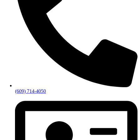
(609) 714-4050