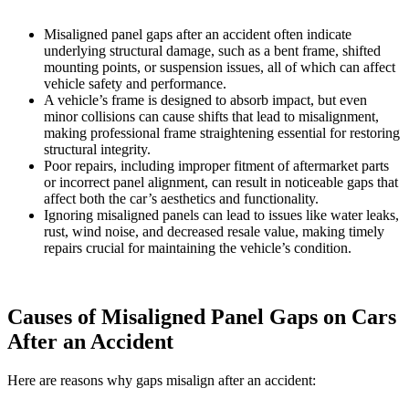
Misaligned panel gaps after an accident often indicate
underlying structural damage, such as a bent frame, shifted
mounting points, or suspension issues, all of which can affect
vehicle safety and performance.
A vehicle’s frame is designed to absorb impact, but even
minor collisions can cause shifts that lead to misalignment,
making professional frame straightening essential for restoring
structural integrity.
Poor repairs, including improper fitment of aftermarket parts
or incorrect panel alignment, can result in noticeable gaps that
affect both the car’s aesthetics and functionality.
Ignoring misaligned panels can lead to issues like water leaks,
rust, wind noise, and decreased resale value, making timely
repairs crucial for maintaining the vehicle’s condition.
Causes of Misaligned Panel Gaps on Cars
After an Accident
Here are reasons why gaps misalign after an accident: