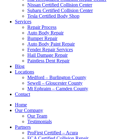
Nissan Certified Collision Center
Subaru Certified Collision Center
Tesla Certified Body Shop
Services
Repair Process
Auto Body Repair
Bumper Repair
Auto Body Paint Repair
Fender Repair Services
Hail Damage Repair
Paintless Dent Repair
Blog
Locations
Medford – Burlington County
Sewell – Gloucester County
Mt Ephraim – Camden County
Contact
Home
Our Company
Our Team
Testimonials
Partners
ProFirst Certified – Acura
FCA Certified Collision Repair