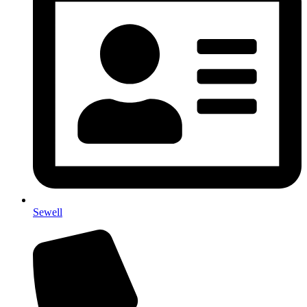
Sewell