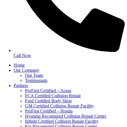
Call Now
Home
Our Company
Our Team
Testimonials
Partners
ProFirst Certified – Acura
FCA Certified Collision Repair
Ford Certified Body Shop
GM Certified Collision Repair Facility
ProFirst Certified – Honda
Hyundai Recognized Collision Repair Center
Infiniti Certified Collision Repair Facility
Kia Recognized Collision Repair Center