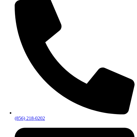
(856) 218-0202