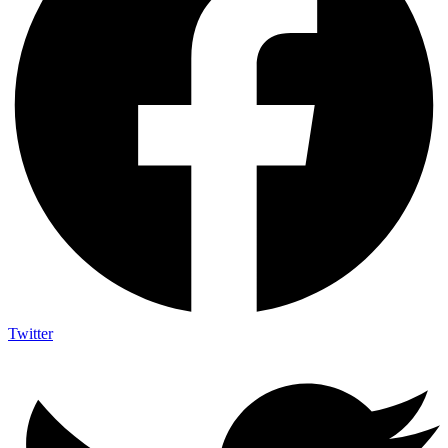
Twitter