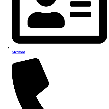
Medford