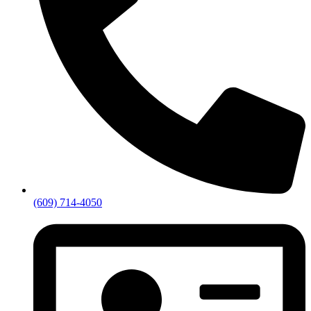
(609) 714-4050