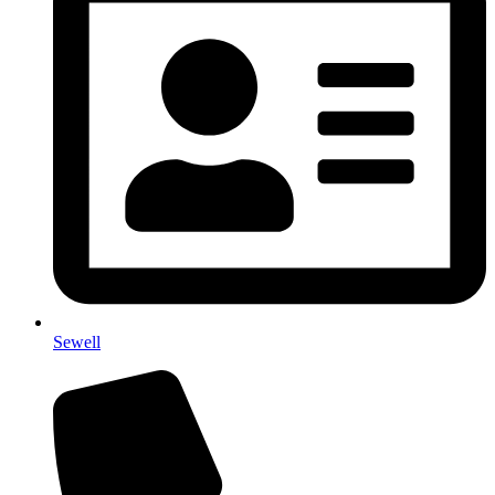
Sewell