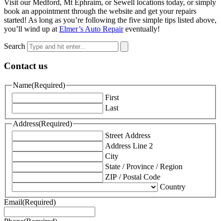
Visit our Medford, Mt Ephraim, or Sewell locations today, or simply
book an appointment through the website and get your repairs
started! As long as you’re following the five simple tips listed above,
you’ll wind up at
Elmer’s Auto Repair
eventually!
Search
Contact us
Name
(Required)
First
Last
Address
(Required)
Street Address
Address Line 2
City
State / Province / Region
ZIP / Postal Code
Country
Email
(Required)