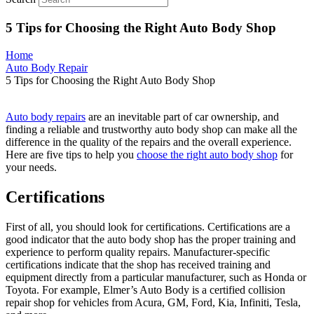
5 Tips for Choosing the Right Auto Body Shop
Home
Auto Body Repair
5 Tips for Choosing the Right Auto Body Shop
Auto body repairs
are an inevitable part of car ownership, and
finding a reliable and trustworthy auto body shop can make all the
difference in the quality of the repairs and the overall experience.
Here are five tips to help you
choose the right auto body shop
for
your needs.
Certifications
First of all, you should look for certifications. Certifications are a
good indicator that the auto body shop has the proper training and
experience to perform quality repairs. Manufacturer-specific
certifications indicate that the shop has received training and
equipment directly from a particular manufacturer, such as Honda or
Toyota. For example, Elmer’s Auto Body is a certified collision
repair shop for vehicles from Acura, GM, Ford, Kia, Infiniti, Tesla,