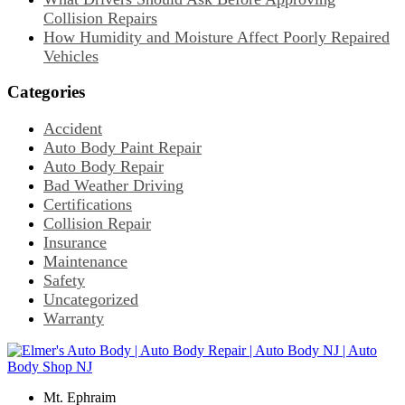
Collision Repairs
How Humidity and Moisture Affect Poorly Repaired
Vehicles
Categories
Accident
Auto Body Paint Repair
Auto Body Repair
Bad Weather Driving
Certifications
Collision Repair
Insurance
Maintenance
Safety
Uncategorized
Warranty
Mt. Ephraim