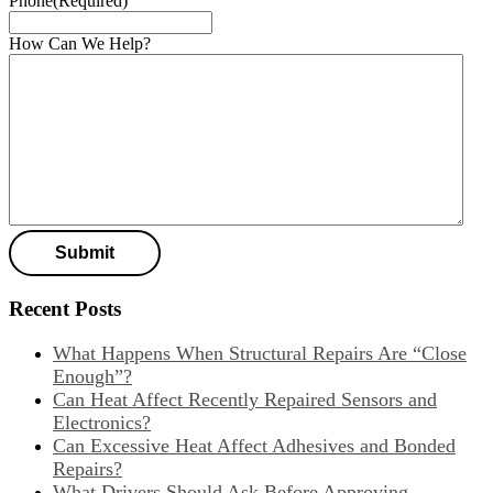
Phone
(Required)
How Can We Help?
Recent Posts
What Happens When Structural Repairs Are “Close
Enough”?
Can Heat Affect Recently Repaired Sensors and
Electronics?
Can Excessive Heat Affect Adhesives and Bonded
Repairs?
What Drivers Should Ask Before Approving