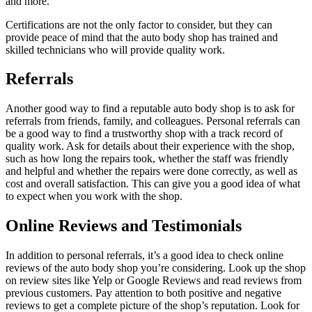
and more.
Certifications are not the only factor to consider, but they can
provide peace of mind that the auto body shop has trained and
skilled technicians who will provide quality work.
Referrals
Another good way to find a reputable auto body shop is to ask for
referrals from friends, family, and colleagues. Personal referrals can
be a good way to find a trustworthy shop with a track record of
quality work. Ask for details about their experience with the shop,
such as how long the repairs took, whether the staff was friendly
and helpful and whether the repairs were done correctly, as well as
cost and overall satisfaction. This can give you a good idea of what
to expect when you work with the shop.
Online Reviews and Testimonials
In addition to personal referrals, it’s a good idea to check online
reviews of the auto body shop you’re considering. Look up the shop
on review sites like Yelp or Google Reviews and read reviews from
previous customers. Pay attention to both positive and negative
reviews to get a complete picture of the shop’s reputation. Look for