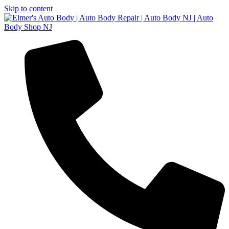
Skip to content