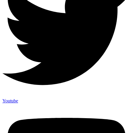
Youtube