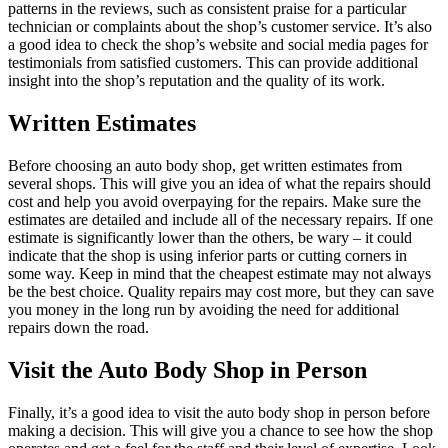
patterns in the reviews, such as consistent praise for a particular
technician or complaints about the shop’s customer service. It’s also
a good idea to check the shop’s website and social media pages for
testimonials from satisfied customers. This can provide additional
insight into the shop’s reputation and the quality of its work.
Written Estimates
Before choosing an auto body shop, get written estimates from
several shops. This will give you an idea of what the repairs should
cost and help you avoid overpaying for the repairs. Make sure the
estimates are detailed and include all of the necessary repairs. If one
estimate is significantly lower than the others, be wary – it could
indicate that the shop is using inferior parts or cutting corners in
some way. Keep in mind that the cheapest estimate may not always
be the best choice. Quality repairs may cost more, but they can save
you money in the long run by avoiding the need for additional
repairs down the road.
Visit the Auto Body Shop in Person
Finally, it’s a good idea to visit the auto body shop in person before
making a decision. This will give you a chance to see how the shop