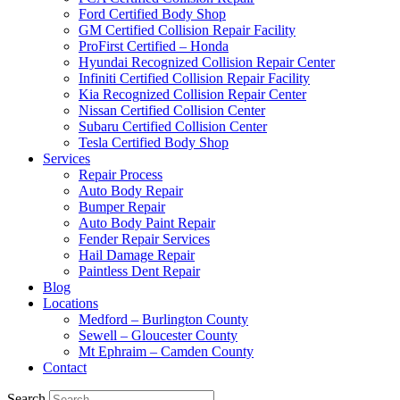
Ford Certified Body Shop
GM Certified Collision Repair Facility
ProFirst Certified – Honda
Hyundai Recognized Collision Repair Center
Infiniti Certified Collision Repair Facility
Kia Recognized Collision Repair Center
Nissan Certified Collision Center
Subaru Certified Collision Center
Tesla Certified Body Shop
Services
Repair Process
Auto Body Repair
Bumper Repair
Auto Body Paint Repair
Fender Repair Services
Hail Damage Repair
Paintless Dent Repair
Blog
Locations
Medford – Burlington County
Sewell – Gloucester County
Mt Ephraim – Camden County
Contact
Search