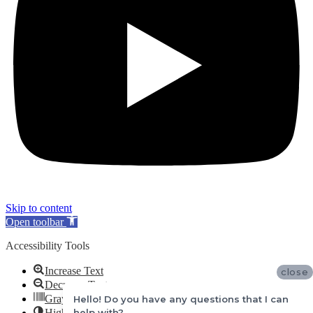
Skip to content
Open toolbar
Accessibility Tools
Increase Text
close
Decrease Text
Grayscale
Hello! Do you have any questions that I can
help with?
High Contrast