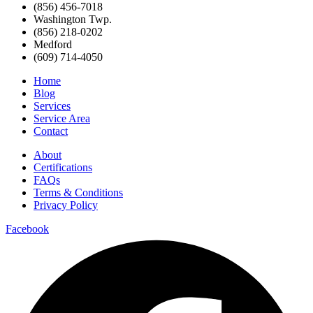
(856) 456-7018
Washington Twp.
(856) 218-0202
Medford
(609) 714-4050
Home
Blog
Services
Service Area
Contact
About
Certifications
FAQs
Terms & Conditions
Privacy Policy
Facebook