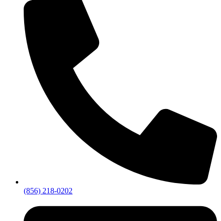
(856) 218-0202