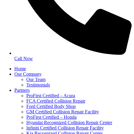
Call Now
Home
Our Company
Our Team
Testimonials
Partners
ProFirst Certified – Acura
FCA Certified Collision Repair
Ford Certified Body Shop
GM Certified Collision Repair Facility
ProFirst Certified – Honda
Hyundai Recognized Collision Repair Center
Infiniti Certified Collision Repair Facility
Kia Recognized Collision Repair Center