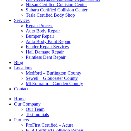
Nissan Certified Collision Center
Subaru Certified Collision Center
Tesla Certified Body Shop
Services
Repair Process
Auto Body Repair
Bumper Repair
Auto Body Paint Repair
Fender Repair Services
Hail Damage Repair
Paintless Dent Repair
Blog
Locations
Medford – Burlington County
Sewell – Gloucester County
Mt Ephraim – Camden County
Contact
Home
Our Company
Our Team
Testimonials
Partners
ProFirst Certified – Acura
FCA Certified Collision Repair