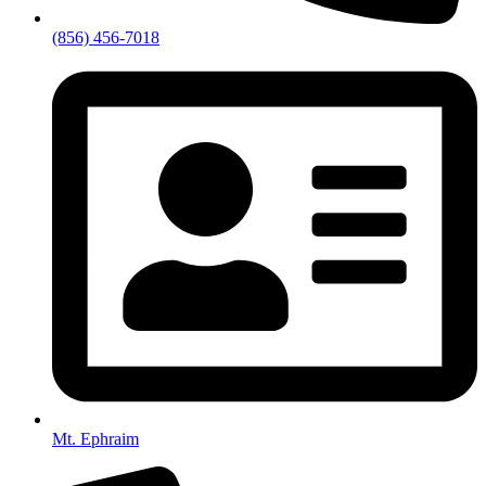
(856) 456-7018
Mt. Ephraim