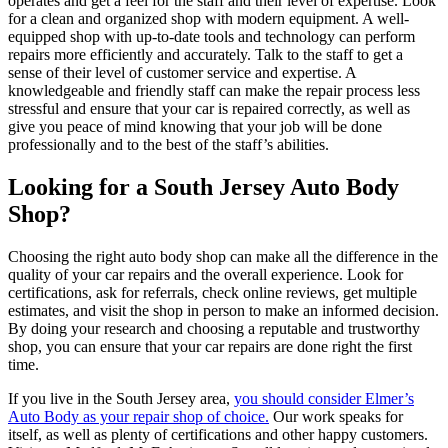
operates and get a feel for the staff and their level of expertise. Look
for a clean and organized shop with modern equipment. A well-
equipped shop with up-to-date tools and technology can perform
repairs more efficiently and accurately. Talk to the staff to get a
sense of their level of customer service and expertise. A
knowledgeable and friendly staff can make the repair process less
stressful and ensure that your car is repaired correctly, as well as
give you peace of mind knowing that your job will be done
professionally and to the best of the staff’s abilities.
Looking for a South Jersey Auto Body
Shop?
Choosing the right auto body shop can make all the difference in the
quality of your car repairs and the overall experience. Look for
certifications, ask for referrals, check online reviews, get multiple
estimates, and visit the shop in person to make an informed decision.
By doing your research and choosing a reputable and trustworthy
shop, you can ensure that your car repairs are done right the first
time.
If you live in the South Jersey area,
you should consider Elmer’s
Auto Body as your repair shop of choice.
Our work speaks for
itself, as well as plenty of certifications and other happy customers.