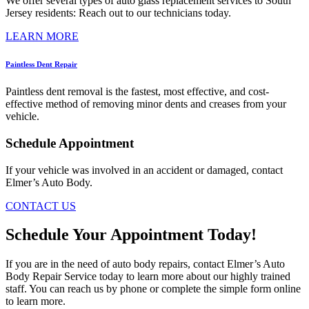
We offer several types of auto glass replacement services to South
Jersey residents: Reach out to our technicians today.
LEARN MORE
Paintless Dent Repair
Paintless dent removal is the fastest, most effective, and cost-
effective method of removing minor dents and creases from your
vehicle.
Schedule Appointment
If your vehicle was involved in an accident or damaged, contact
Elmer’s Auto Body.
CONTACT US
Schedule Your Appointment Today!
If you are in the need of auto body repairs, contact Elmer’s Auto
Body Repair Service today to learn more about our highly trained
staff. You can reach us by phone or complete the simple form online
to learn more.