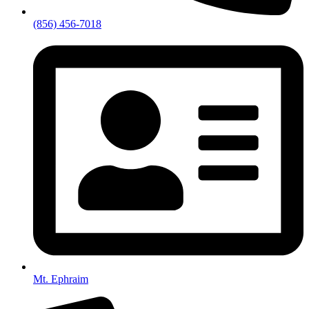
(856) 456-7018
Mt. Ephraim