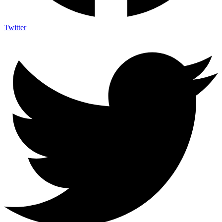
Twitter