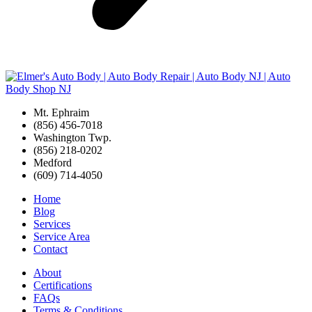
Mt. Ephraim
(856) 456-7018
Washington Twp.
(856) 218-0202
Medford
(609) 714-4050
Home
Blog
Services
Service Area
Contact
About
Certifications
FAQs
Terms & Conditions