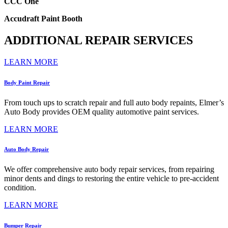
CCC One
Accudraft Paint Booth
ADDITIONAL REPAIR SERVICES
LEARN MORE
Body Paint Repair
From touch ups to scratch repair and full auto body repaints, Elmer’s
Auto Body provides OEM quality automotive paint services.
LEARN MORE
Auto Body Repair
We offer comprehensive auto body repair services, from repairing
minor dents and dings to restoring the entire vehicle to pre-accident
condition.
LEARN MORE
Bumper Repair