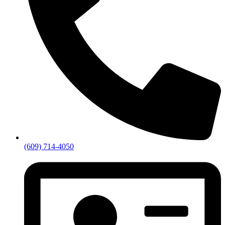
(609) 714-4050