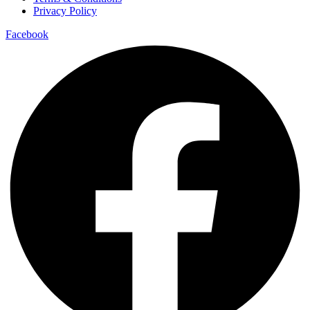
Privacy Policy
Facebook