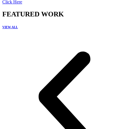
Click Here
FEATURED WORK
VIEW ALL