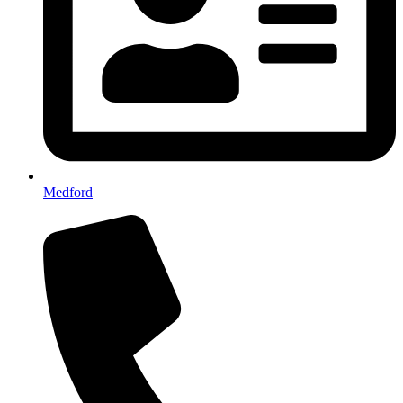
Medford