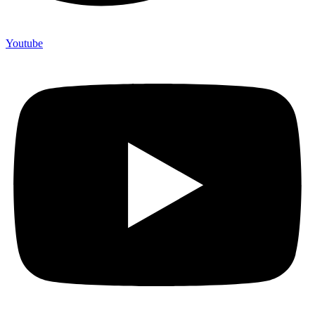
Youtube