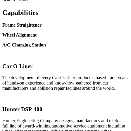
Capabilities
Frame Straightener
Wheel Alignment
A/C Charging Station
Car-O-Liner
The development of every Car-O-Liner product is based upon years
of hands-on experience and know-how gathered from car
manufacturers and collision repair facilities around the world.
Hunter DSP-400
Hunter Engineering Company designs, manufactures and markets a
full line of award-winning automotive service equipment including