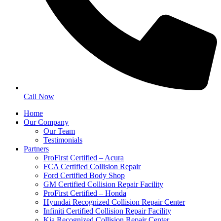
Call Now
Home
Our Company
Our Team
Testimonials
Partners
ProFirst Certified – Acura
FCA Certified Collision Repair
Ford Certified Body Shop
GM Certified Collision Repair Facility
ProFirst Certified – Honda
Hyundai Recognized Collision Repair Center
Infiniti Certified Collision Repair Facility
Kia Recognized Collision Repair Center