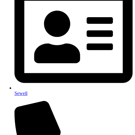
Sewell