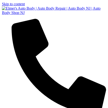
Skip to content