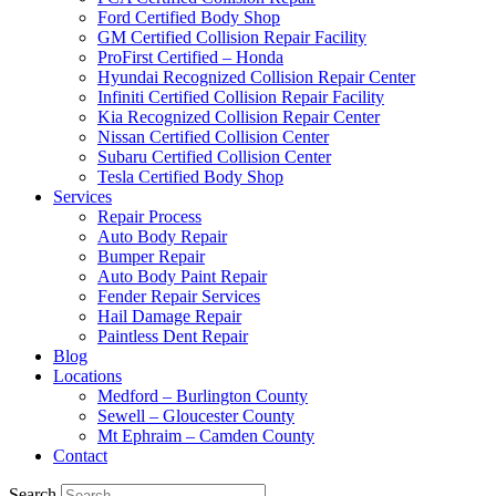
Ford Certified Body Shop
GM Certified Collision Repair Facility
ProFirst Certified – Honda
Hyundai Recognized Collision Repair Center
Infiniti Certified Collision Repair Facility
Kia Recognized Collision Repair Center
Nissan Certified Collision Center
Subaru Certified Collision Center
Tesla Certified Body Shop
Services
Repair Process
Auto Body Repair
Bumper Repair
Auto Body Paint Repair
Fender Repair Services
Hail Damage Repair
Paintless Dent Repair
Blog
Locations
Medford – Burlington County
Sewell – Gloucester County
Mt Ephraim – Camden County
Contact
Search