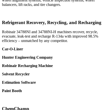
wheel alignment systems, vehicle inspection systems, wheel
balancers, lift racks, and tire changers.
Refrigerant Recovery, Recycling, and Recharging
Robinair 34788NI and 34788NI-H machines recover, recycle,
evacuate, leak-test and recharge R-134a with improved 98.5%
efficiency – unmatched by any competitor.
Car-O-Liner
Hunter Engineering Company
Robinair Recharging Machine
Solvent Recycler
Estimation Software
Paint Booth
ChemChamp