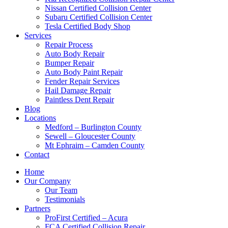
Nissan Certified Collision Center
Subaru Certified Collision Center
Tesla Certified Body Shop
Services
Repair Process
Auto Body Repair
Bumper Repair
Auto Body Paint Repair
Fender Repair Services
Hail Damage Repair
Paintless Dent Repair
Blog
Locations
Medford – Burlington County
Sewell – Gloucester County
Mt Ephraim – Camden County
Contact
Home
Our Company
Our Team
Testimonials
Partners
ProFirst Certified – Acura
FCA Certified Collision Repair