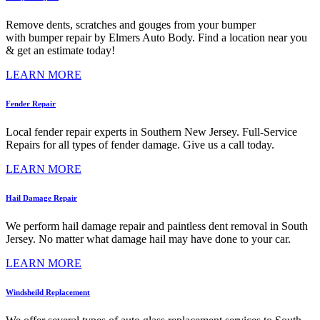
Remove dents, scratches and gouges from your bumper
with bumper repair by Elmers Auto Body. Find a location near you
& get an estimate today!
LEARN MORE
Fender Repair
Local fender repair experts in Southern New Jersey. Full-Service
Repairs for all types of fender damage. Give us a call today.
LEARN MORE
Hail Damage Repair
We perform hail damage repair and paintless dent removal in South
Jersey. No matter what damage hail may have done to your car.
LEARN MORE
Windsheild Replacement