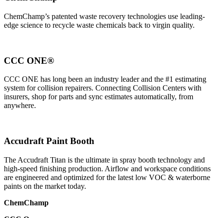
ChemChamp’s patented waste recovery technologies use leading-
edge science to recycle waste chemicals back to virgin quality.
CCC ONE®
CCC ONE has long been an industry leader and the #1 estimating
system for collision repairers. Connecting Collision Centers with
insurers, shop for parts and sync estimates automatically, from
anywhere.
Accudraft Paint Booth
The Accudraft Titan is the ultimate in spray booth technology and
high-speed finishing production. Airflow and workspace conditions
are engineered and optimized for the latest low VOC & waterborne
paints on the market today.
ChemChamp