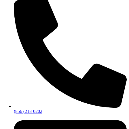
(856) 218-0202