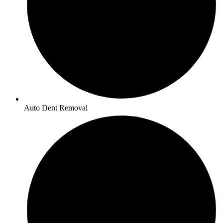
Auto Dent Removal