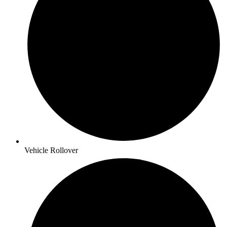
Vehicle Rollover