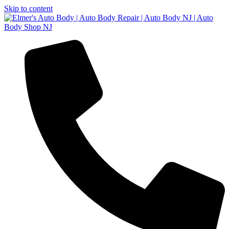
Skip to content