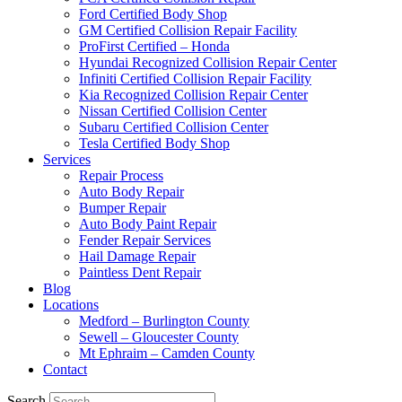
Ford Certified Body Shop
GM Certified Collision Repair Facility
ProFirst Certified – Honda
Hyundai Recognized Collision Repair Center
Infiniti Certified Collision Repair Facility
Kia Recognized Collision Repair Center
Nissan Certified Collision Center
Subaru Certified Collision Center
Tesla Certified Body Shop
Services
Repair Process
Auto Body Repair
Bumper Repair
Auto Body Paint Repair
Fender Repair Services
Hail Damage Repair
Paintless Dent Repair
Blog
Locations
Medford – Burlington County
Sewell – Gloucester County
Mt Ephraim – Camden County
Contact
Search