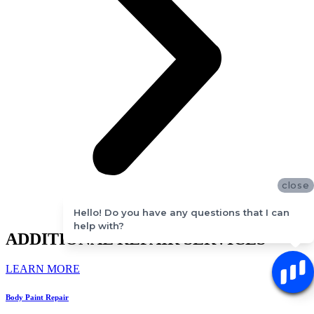
close
Hello! Do you have any questions that I can
help with?
ADDITIONAL REPAIR SERVICES
LEARN MORE
Body Paint Repair