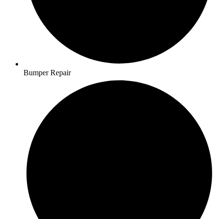
Bumper Repair