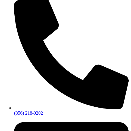
(856) 218-0202