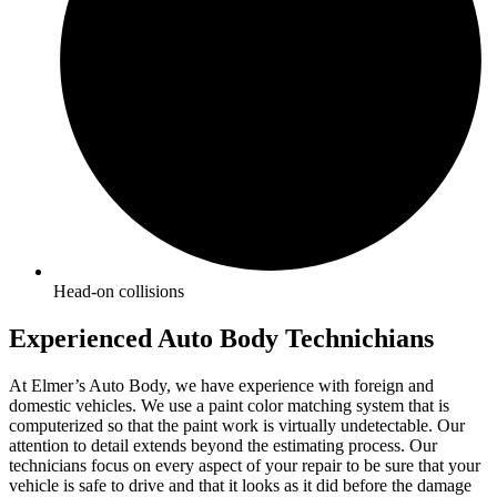
Head-on collisions
Experienced Auto Body Technichians
At Elmer’s Auto Body, we have experience with foreign and
domestic vehicles. We use a paint color matching system that is
computerized so that the paint work is virtually undetectable. Our
attention to detail extends beyond the estimating process. Our
technicians focus on every aspect of your repair to be sure that your
vehicle is safe to drive and that it looks as it did before the damage