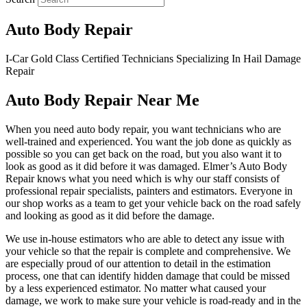
Auto Body Repair
I-Car Gold Class Certified Technicians Specializing In Hail Damage
Repair
Auto Body Repair Near Me
When you need auto body repair, you want technicians who are
well-trained and experienced. You want the job done as quickly as
possible so you can get back on the road, but you also want it to
look as good as it did before it was damaged. Elmer’s Auto Body
Repair knows what you need which is why our staff consists of
professional repair specialists, painters and estimators. Everyone in
our shop works as a team to get your vehicle back on the road safely
and looking as good as it did before the damage.
We use in-house estimators who are able to detect any issue with
your vehicle so that the repair is complete and comprehensive. We
are especially proud of our attention to detail in the estimation
process, one that can identify hidden damage that could be missed
by a less experienced estimator. No matter what caused your
damage, we work to make sure your vehicle is road-ready and in the