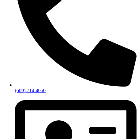
(609) 714-4050