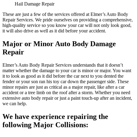
Hail Damage Repair
These are just a few of the services offered at Elmer’s Auto Body
Repair Services. We pride ourselves on providing a comprehensive,
high-quality service so you know your car will not only look good,
it will also drive as well as it did before your accident.
Major or Minor Auto Body Damage
Repair
Elmer’s Auto Body Repair Services understands that it doesn’t
matter whether the damage to your car is minor or major. You want
it to look as good as it did before the car next to you dented the
fender or your son ran his toy car down the passenger side. These
minor repairs are just as critical as a major repair, like after a car
accident or a tree limb on the roof after a storm. Whether you need
extensive auto body repair or just a paint touch-up after an incident,
we can help.
We have experience repairing the
following Major Collisions: