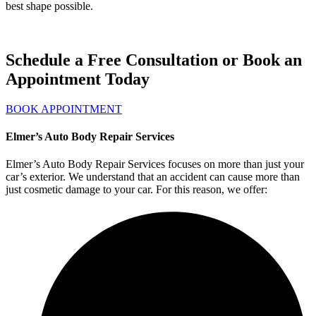
best shape possible.
Schedule a Free Consultation or Book an
Appointment Today
BOOK APPOINTMENT
Elmer’s Auto Body Repair Services
Elmer’s Auto Body Repair Services focuses on more than just your
car’s exterior. We understand that an accident can cause more than
just cosmetic damage to your car. For this reason, we offer: