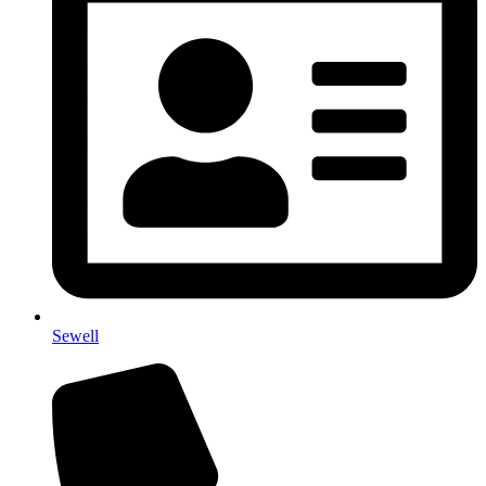
Sewell