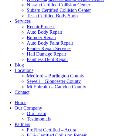
Nissan Certified Collision Center
Subaru Certified Collision Center
Tesla Certified Body Shop
Services
Repair Process
Auto Body Repair
Bumper Repair
Auto Body Paint Repair
Fender Repair Services
Hail Damage Repair
Paintless Dent Repair
Blog
Locations
Medford – Burlington County
Sewell – Gloucester County
Mt Ephraim – Camden County
Contact
Home
Our Company
Our Team
Testimonials
Partners
ProFirst Certified – Acura
FCA Certified Collision Repair