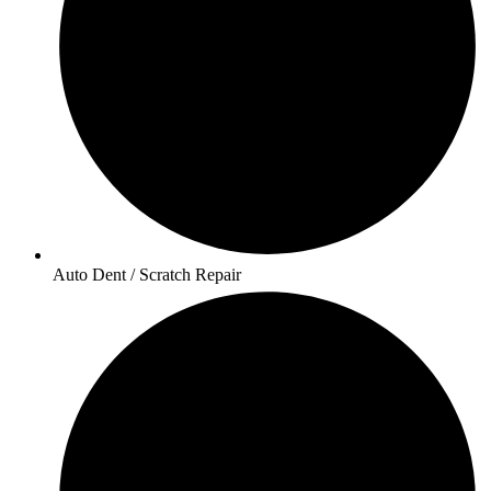
Auto Dent / Scratch Repair