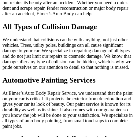
but retains its beauty after an accident. Whether you need a quick
dent and scrape repair, fender reconstruction or major body repair
after an accident, Elmer’s Auto Body can help.
All Types of Collision Damage
We understand that collisions can be with anything, not just other
vehicles. Trees, utility poles, buildings can all cause significant
damage to your car. We specialize in repairing damage of all types
and do not just limit our repairs to cosmetic damage. We know that
damage after any type of collision can be hidden, which is why we
pride ourselves on our attention to detail so that nothing is missed.
Automotive Painting Services
At Elmer’s Auto Body Repair Service, we understand that the paint
on your car is critical. It protects the exterior from deterioration and
gives your car its look of beauty. Our paint service is known for its
durability as well as its shine. It also comes with our guarantee so
you know the job will be done to your satisfaction. We specialize in
all types of auto body painting, from small touch-ups to complete
paint jobs.