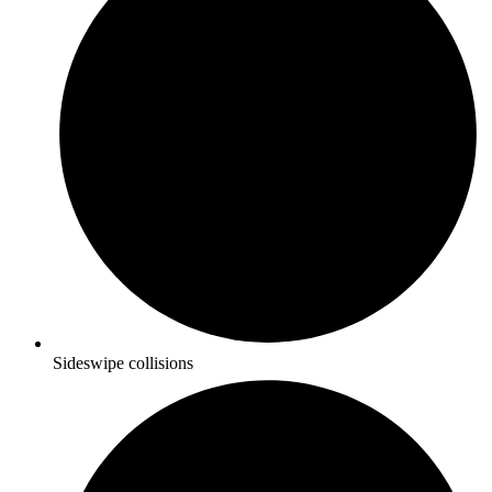
Sideswipe collisions