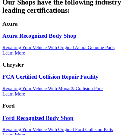
Our Shops have the following industry
leading certifications:
Acura
Acura Recognized Body Shop
Repairing Your Vehicle With Original Acura Genuine Parts
Learn More
Chrysler
FCA Certified Collision Repair Facility
Repairing Your Vehicle With Mopar® Collision Parts
Learn More
Ford
Ford Recognized Body Shop
Repairing Your Vehicle With Original Ford Collision Parts
Learn More