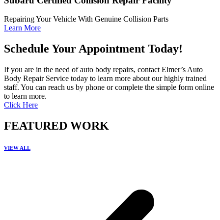
Subaru Certified Collision Repair Facility
Repairing Your Vehicle With Genuine Collision Parts
Learn More
Schedule Your Appointment Today!
If you are in the need of auto body repairs, contact Elmer’s Auto
Body Repair Service today to learn more about our highly trained
staff. You can reach us by phone or complete the simple form online
to learn more.
Click Here
FEATURED WORK
VIEW ALL