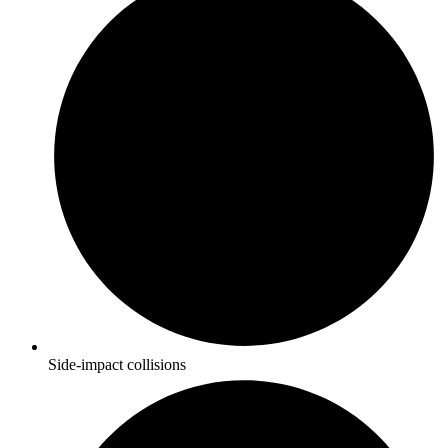
Side-impact collisions