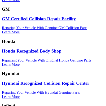
GM
GM Certified Collision Repair Facility
Reparing Your Vehicle With Genuine GM Collision Parts
Learn More
Honda
Honda Recognized Body Shop
Repairing Your Vehicle With Original Honda Genuine Parts
Learn More
Hyundai
Hyundai Recognized Collision Repair Center
Reparing Your Vehicle With Hyundai Genuine Parts
Learn More
Infiniti