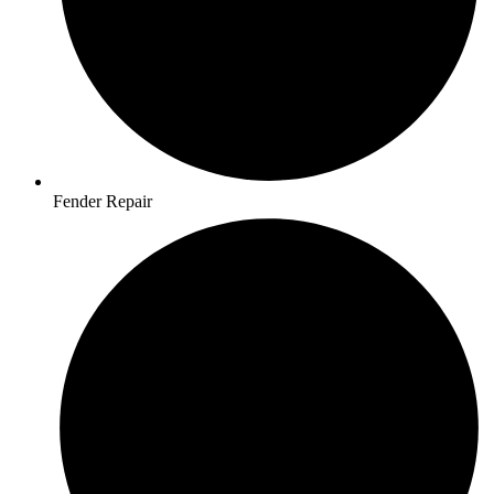
Fender Repair