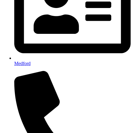
Medford