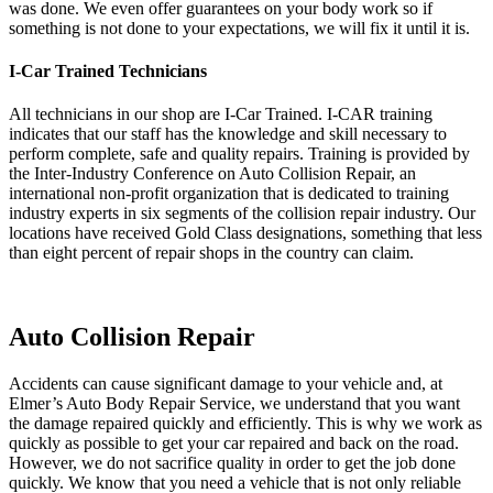
was done. We even offer guarantees on your body work so if
something is not done to your expectations, we will fix it until it is.
I-Car Trained Technicians
All technicians in our shop are I-Car Trained. I-CAR training
indicates that our staff has the knowledge and skill necessary to
perform complete, safe and quality repairs. Training is provided by
the Inter-Industry Conference on Auto Collision Repair, an
international non-profit organization that is dedicated to training
industry experts in six segments of the collision repair industry. Our
locations have received Gold Class designations, something that less
than eight percent of repair shops in the country can claim.
Auto Collision Repair
Accidents can cause significant damage to your vehicle and, at
Elmer’s Auto Body Repair Service, we understand that you want
the damage repaired quickly and efficiently. This is why we work as
quickly as possible to get your car repaired and back on the road.
However, we do not sacrifice quality in order to get the job done
quickly. We know that you need a vehicle that is not only reliable