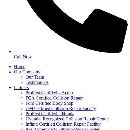
Call Now
Home
Our Company
Our Team
Testimonials
Partners
ProFirst Certified – Acura
FCA Certified Collision Repair
Ford Certified Body Shop
GM Certified Collision Repair Facility
ProFirst Certified – Honda
Hyundai Recognized Collision Repair Center
Infiniti Certified Collision Repair Facility
Kia Recognized Collision Repair Center