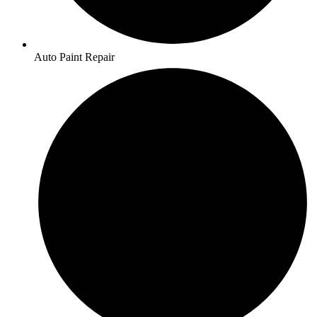
Auto Paint Repair