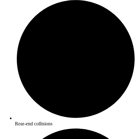
Rear-end collisions