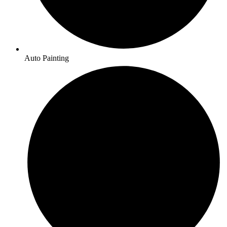
Auto Painting