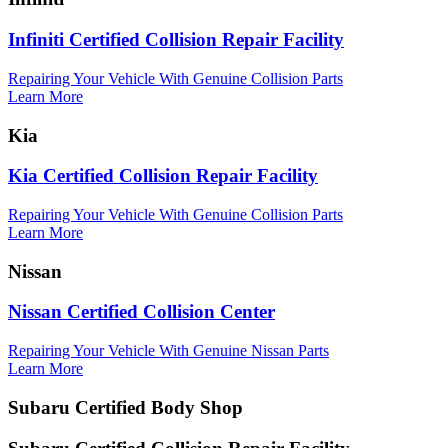
Infiniti Certified Collision Repair Facility
Repairing Your Vehicle With Genuine Collision Parts
Learn More
Kia
Kia Certified Collision Repair Facility
Repairing Your Vehicle With Genuine Collision Parts
Learn More
Nissan
Nissan Certified Collision Center
Repairing Your Vehicle With Genuine Nissan Parts
Learn More
Subaru Certified Body Shop