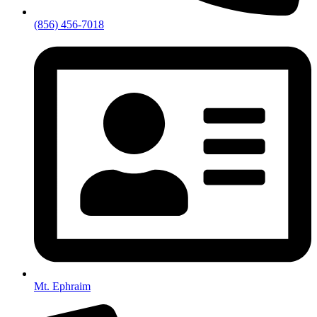
(856) 456-7018
Mt. Ephraim