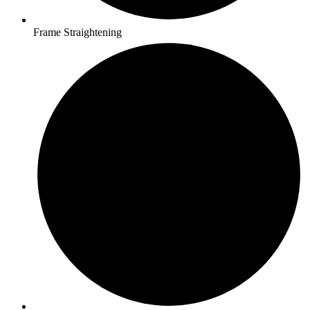
Frame Straightening