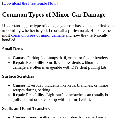
[
Download the Free Guide Now
]
Common Types of Minor Car Damage
Understanding the type of damage your car has can be the first step
in deciding whether to go DIY or call a professional. Here are the
most
common types of minor damage
and how they’re typically
handled:
Small Dents
Causes
: Parking lot bumps, hail, or minor fender benders.
Repair Feasibility
: Small, shallow dents without paint
damage are often manageable with DIY dent-pulling kits.
Surface Scratches
Causes
: Everyday incidents like keys, branches, or minor
scrapes during parking.
Repair Feasibility
: Light surface scratches can usually be
polished out or touched up with minimal effort.
Scuffs and Paint Transfers
Causes
: Impact with other cars or objects, like parking lot