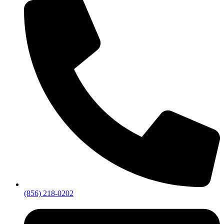
(856) 218-0202