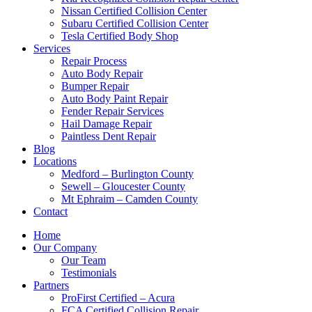
Nissan Certified Collision Center
Subaru Certified Collision Center
Tesla Certified Body Shop
Services
Repair Process
Auto Body Repair
Bumper Repair
Auto Body Paint Repair
Fender Repair Services
Hail Damage Repair
Paintless Dent Repair
Blog
Locations
Medford – Burlington County
Sewell – Gloucester County
Mt Ephraim – Camden County
Contact
Home
Our Company
Our Team
Testimonials
Partners
ProFirst Certified – Acura
FCA Certified Collision Repair