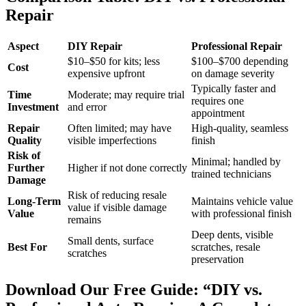
Repair
Aspect
DIY Repair
Professional Repair
$10–$50 for kits; less
$100–$700 depending
Cost
expensive upfront
on damage severity
Typically faster and
Time
Moderate; may require trial
requires one
Investment
and error
appointment
Repair
Often limited; may have
High-quality, seamless
Quality
visible imperfections
finish
Risk of
Minimal; handled by
Further
Higher if not done correctly
trained technicians
Damage
Risk of reducing resale
Long-Term
Maintains vehicle value
value if visible damage
Value
with professional finish
remains
Deep dents, visible
Small dents, surface
Best For
scratches, resale
scratches
preservation
Download Our Free Guide: “DIY vs.