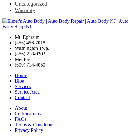
Uncategorized
Warranty
Mt. Ephraim
(856) 456-7018
Washington Twp.
(856) 218-0202
Medford
(609) 714-4050
Home
Blog
Services
Service Area
Contact
About
Certifications
FAQs
Terms & Conditions
Privacy Policy