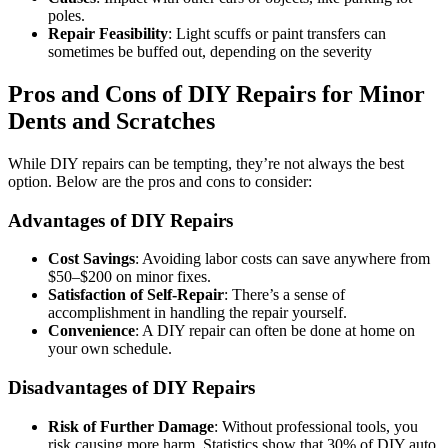
poles.
Repair Feasibility
: Light scuffs or paint transfers can
sometimes be buffed out, depending on the severity
Pros and Cons of DIY Repairs for Minor
Dents and Scratches
While DIY repairs can be tempting, they’re not always the best
option. Below are the pros and cons to consider:
Advantages of DIY Repairs
Cost Savings
: Avoiding labor costs can save anywhere from
$50–$200 on minor fixes.
Satisfaction of Self-Repair
: There’s a sense of
accomplishment in handling the repair yourself.
Convenience
: A DIY repair can often be done at home on
your own schedule.
Disadvantages of DIY Repairs
Risk of Further Damage
: Without professional tools, you
risk causing more harm. Statistics show that 30% of DIY auto