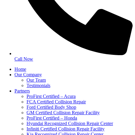
Call Now
Home
Our Company
Our Team
Testimonials
Partners
ProFirst Certified – Acura
FCA Certified Collision Repair
Ford Certified Body Shop
GM Certified Collision Repair Facility
ProFirst Certified – Honda
Hyundai Recognized Collision Repair Center
Infiniti Certified Collision Repair Facility
Kia Recognized Collision Repair Center