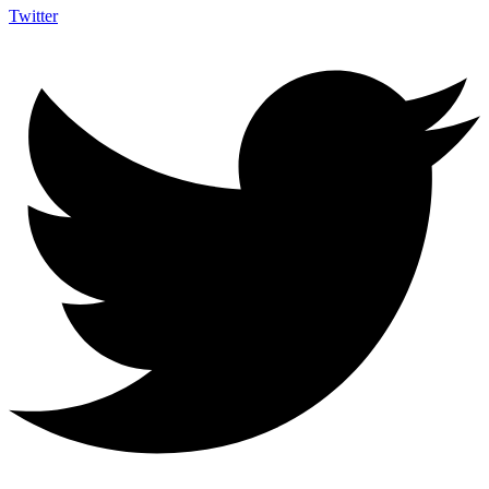
Twitter