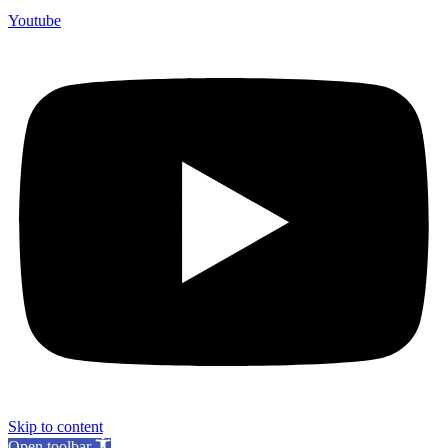
Youtube
Skip to content
Open toolbar