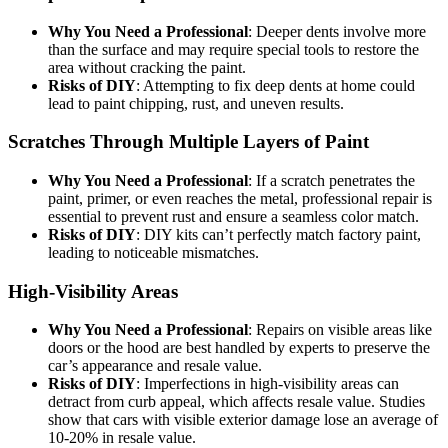
Why You Need a Professional
: Deeper dents involve more
than the surface and may require special tools to restore the
area without cracking the paint.
Risks of DIY
: Attempting to fix deep dents at home could
lead to paint chipping, rust, and uneven results.
Scratches Through Multiple Layers of Paint
Why You Need a Professional
: If a scratch penetrates the
paint, primer, or even reaches the metal, professional repair is
essential to prevent rust and ensure a seamless color match.
Risks of DIY
: DIY kits can’t perfectly match factory paint,
leading to noticeable mismatches.
High-Visibility Areas
Why You Need a Professional
: Repairs on visible areas like
doors or the hood are best handled by experts to preserve the
car’s appearance and resale value.
Risks of DIY
: Imperfections in high-visibility areas can
detract from curb appeal, which affects resale value. Studies
show that cars with visible exterior damage lose an average of
10-20% in resale value.