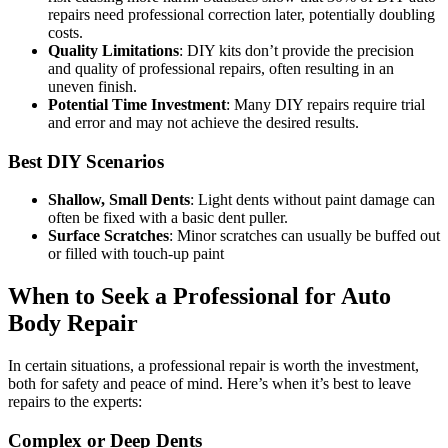
repairs need professional correction later, potentially doubling
costs.
Quality Limitations
: DIY kits don’t provide the precision
and quality of professional repairs, often resulting in an
uneven finish.
Potential Time Investment
: Many DIY repairs require trial
and error and may not achieve the desired results.
Best DIY Scenarios
Shallow, Small Dents
: Light dents without paint damage can
often be fixed with a basic dent puller.
Surface Scratches
: Minor scratches can usually be buffed out
or filled with touch-up paint
When to Seek a Professional for Auto
Body Repair
In certain situations, a professional repair is worth the investment,
both for safety and peace of mind. Here’s when it’s best to leave
repairs to the experts:
Complex or Deep Dents