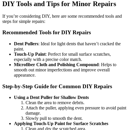
DIY Tools and Tips for Minor Repairs
If you’re considering DIY, here are some recommended tools and
steps for simple repairs:
Recommended Tools for DIY Repairs
Dent Pullers
: Ideal for light dents that haven’t cracked the
paint.
Touch-Up Paint
: Perfect for small surface scratches,
especially with a precise color match.
Microfiber Cloth and Polishing Compound
: Helps to
smooth out minor imperfections and improve overall
appearance.
Step-by-Step Guide for Common DIY Repairs
Using a Dent Puller for Shallow Dents
Clean the area to remove debris.
Attach the puller, applying even pressure to avoid paint
damage.
Slowly pull to smooth the dent.
Applying Touch-Up Paint for Surface Scratches
Clean and dry the scratched area.