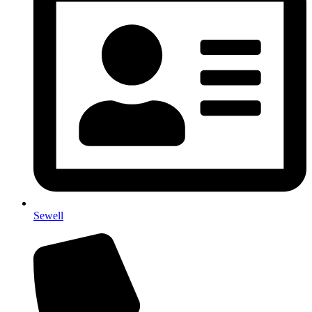
Sewell