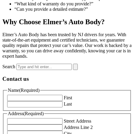
“What kind of warranty do you provide?”
“Can you provide a detailed estimate?”
Why Choose Elmer’s Auto Body?
Elmer’s Auto Body has been trusted by NJ drivers for years. With
state-of-the-art equipment and certified technicians, we guarantee
quality repairs that protect your car’s value. Our work is backed by a
warranty, so you can drive away confidently, knowing your car is in
expert hands.
Search
Contact us
Name
(Required)
First
Last
Address
(Required)
Street Address
Address Line 2
City