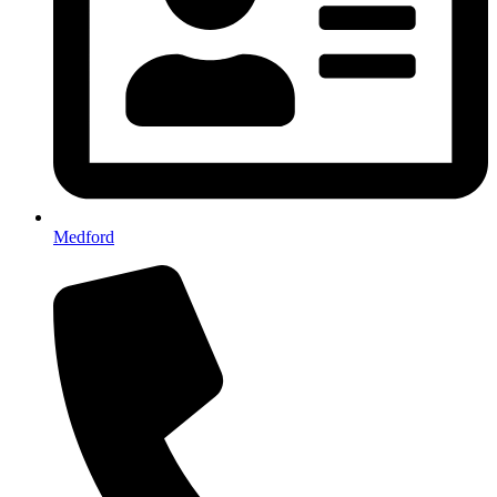
Medford