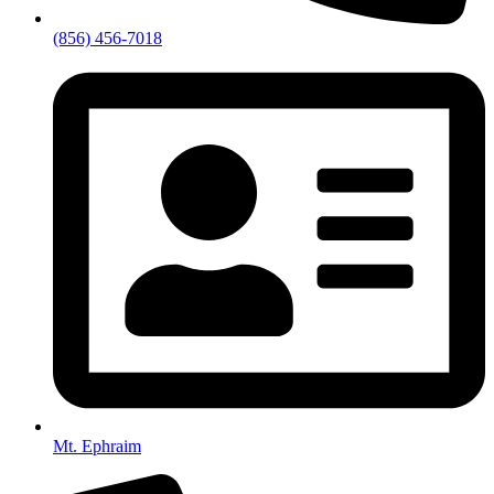
(856) 456-7018
Mt. Ephraim