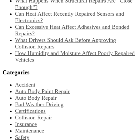
What Happens When Structural Repairs Are “Close
Enough”?
Can Heat Affect Recently Repaired Sensors and
Electronics?
Can Excessive Heat Affect Adhesives and Bonded
Repairs?
What Drivers Should Ask Before Approving
Collision Repairs
How Humidity and Moisture Affect Poorly Repaired
Vehicles
Categories
Accident
Auto Body Paint Repair
Auto Body Repair
Bad Weather Driving
Certifications
Collision Repair
Insurance
Maintenance
Safety