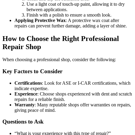
Use a light coat of touch-up paint, allowing it to dry
between applications.
Finish with a polish to ensure a smooth look.
Applying Protective Wax
: A protective wax coat after
repairs can prevent further damage, adding a layer of shine.
How to Choose the Right Professional
Repair Shop
When choosing a professional shop, consider the following:
Key Factors to Consider
Certifications
: Look for ASE or I-CAR certifications, which
indicate expertise.
Experience
: Choose shops experienced with dent and scratch
repairs for a reliable finish.
Warranty
: Many reputable shops offer warranties on repairs,
giving peace of mind.
Questions to Ask
“What is your experience with this type of repair?”