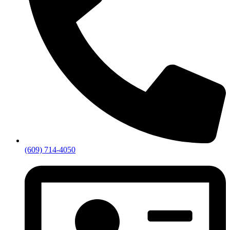
(609) 714-4050