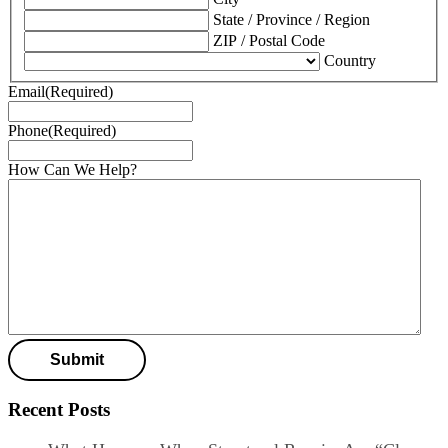
State / Province / Region
ZIP / Postal Code
Country
Email
(Required)
Phone
(Required)
How Can We Help?
Recent Posts