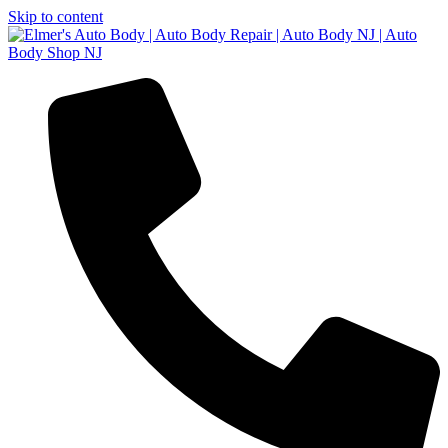
Skip to content