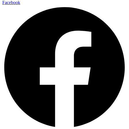
Facebook