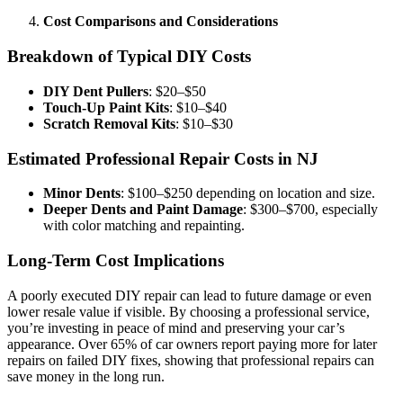
Cost Comparisons and Considerations
Breakdown of Typical DIY Costs
DIY Dent Pullers
: $20–$50
Touch-Up Paint Kits
: $10–$40
Scratch Removal Kits
: $10–$30
Estimated Professional Repair Costs in NJ
Minor Dents
: $100–$250 depending on location and size.
Deeper Dents and Paint Damage
: $300–$700, especially
with color matching and repainting.
Long-Term Cost Implications
A poorly executed DIY repair can lead to future damage or even
lower resale value if visible. By choosing a professional service,
you’re investing in peace of mind and preserving your car’s
appearance. Over 65% of car owners report paying more for later
repairs on failed DIY fixes, showing that professional repairs can
save money in the long run.