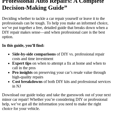
Professional Auto Repairs: A Complete
Decision-Making Guide”
Deciding whether to tackle a car repair yourself or leave it to the
professionals can be tough. To help you make an informed choice,
we’ve put together a free, detailed guide that breaks down when a
DIY repair makes sense—and when professional care is the best
option.
In this guide, you’ll find:
Side-by-side comparisons
of DIY vs. professional repair
costs and time investment
Expert tips
on when to attempt a fix at home and when to
call in the pros
Pro insights
on preserving your car’s resale value through
high-quality repairs
Cost breakdowns
of both DIY kits and professional services
in NJ
Download our guide today and take the guesswork out of your next
minor car repair! Whether you’re considering DIY or professional
help, we’ve got all the information you need to make the right
choice for your vehicle.