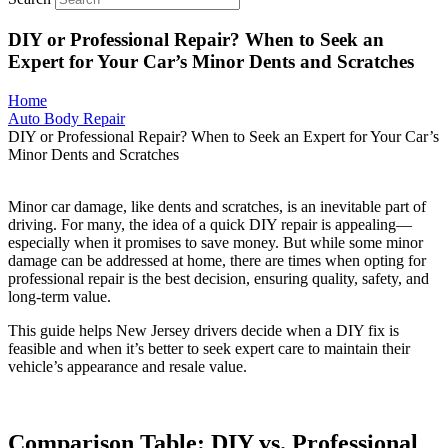
DIY or Professional Repair? When to Seek an
Expert for Your Car’s Minor Dents and Scratches
Home
Auto Body Repair
DIY or Professional Repair? When to Seek an Expert for Your Car’s
Minor Dents and Scratches
Minor car damage, like dents and scratches, is an inevitable part of
driving. For many, the idea of a quick DIY repair is appealing—
especially when it promises to save money. But while some minor
damage can be addressed at home, there are times when opting for
professional repair is the best decision, ensuring quality, safety, and
long-term value.
This guide helps New Jersey drivers decide when a DIY fix is
feasible and when it’s better to seek expert care to maintain their
vehicle’s appearance and resale value.
Comparison Table: DIY vs. Professional