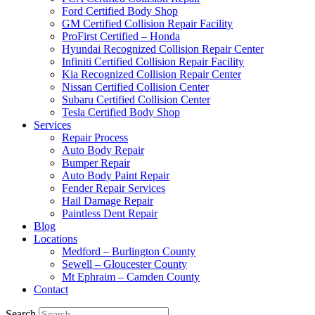
Ford Certified Body Shop
GM Certified Collision Repair Facility
ProFirst Certified – Honda
Hyundai Recognized Collision Repair Center
Infiniti Certified Collision Repair Facility
Kia Recognized Collision Repair Center
Nissan Certified Collision Center
Subaru Certified Collision Center
Tesla Certified Body Shop
Services
Repair Process
Auto Body Repair
Bumper Repair
Auto Body Paint Repair
Fender Repair Services
Hail Damage Repair
Paintless Dent Repair
Blog
Locations
Medford – Burlington County
Sewell – Gloucester County
Mt Ephraim – Camden County
Contact
Search