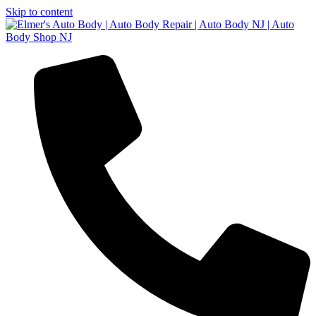
Skip to content