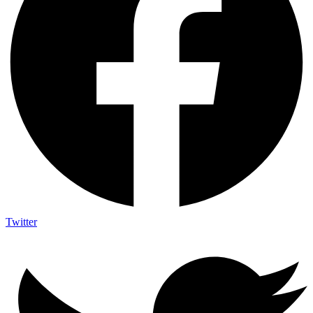
Twitter