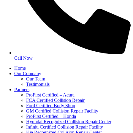
Call Now
Home
Our Company
Our Team
Testimonials
Partners
ProFirst Certified – Acura
FCA Certified Collision Repair
Ford Certified Body Shop
GM Certified Collision Repair Facility
ProFirst Certified – Honda
Hyundai Recognized Collision Repair Center
Infiniti Certified Collision Repair Facility
Kia Recognized Collision Repair Center