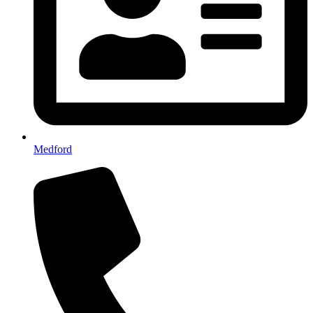
Medford