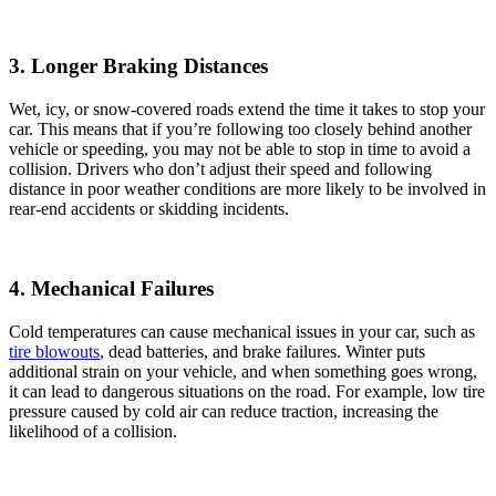
3. Longer Braking Distances
Wet, icy, or snow-covered roads extend the time it takes to stop your
car. This means that if you’re following too closely behind another
vehicle or speeding, you may not be able to stop in time to avoid a
collision. Drivers who don’t adjust their speed and following
distance in poor weather conditions are more likely to be involved in
rear-end accidents or skidding incidents.
4. Mechanical Failures
Cold temperatures can cause mechanical issues in your car, such as
tire blowouts
, dead batteries, and brake failures. Winter puts
additional strain on your vehicle, and when something goes wrong,
it can lead to dangerous situations on the road. For example, low tire
pressure caused by cold air can reduce traction, increasing the
likelihood of a collision.