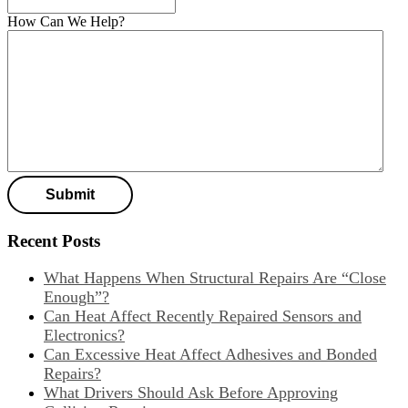
How Can We Help?
Recent Posts
What Happens When Structural Repairs Are “Close
Enough”?
Can Heat Affect Recently Repaired Sensors and
Electronics?
Can Excessive Heat Affect Adhesives and Bonded
Repairs?
What Drivers Should Ask Before Approving