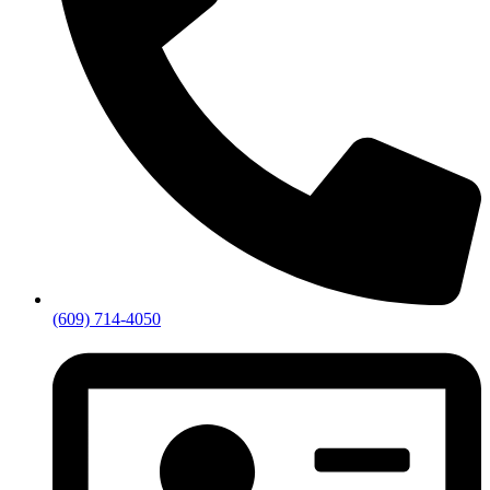
(609) 714-4050