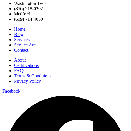
Washington Twp.
(856) 218-0202
Medford
(609) 714-4050
Home
Blog
Services
Service Area
Contact
About
Certifications
FAQs
Terms & Conditions
Privacy Policy
Facebook