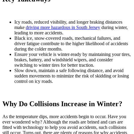
Icy roads, reduced visibility, and longer braking distances
make
driving more hazardous in South Jersey
during winter,
leading to more accidents.
Black ice, snow-covered roads, mechanical failures, and
driver fatigue contribute to the higher likelihood of accidents
during the colder months.
Ensure your vehicle is winter-ready by maintaining your tires,
brakes, battery, and windshield wipers, and consider
switching to winter tires for better traction.
Slow down, maintain a safe following distance, and avoid
sudden movements to minimize the risk of skidding or losing
control on icy roads.
Why Do Collisions Increase in Winter?
As the temperature dips, more accidents begin to occur. Have you
ever wondered why? Although the roads are brined and cars are
fitted with technology to help you avoid accidents, such collisions
still occur. Turns out, there are plenty of reasons for why accidents