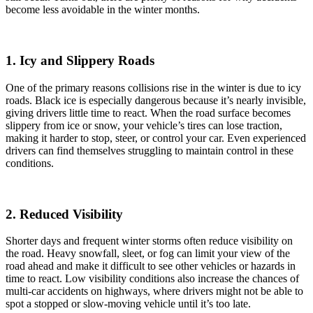
become less avoidable in the winter months.
1. Icy and Slippery Roads
One of the primary reasons collisions rise in the winter is due to icy
roads. Black ice is especially dangerous because it’s nearly invisible,
giving drivers little time to react. When the road surface becomes
slippery from ice or snow, your vehicle’s tires can lose traction,
making it harder to stop, steer, or control your car. Even experienced
drivers can find themselves struggling to maintain control in these
conditions.
2. Reduced Visibility
Shorter days and frequent winter storms often reduce visibility on
the road. Heavy snowfall, sleet, or fog can limit your view of the
road ahead and make it difficult to see other vehicles or hazards in
time to react. Low visibility conditions also increase the chances of
multi-car accidents on highways, where drivers might not be able to
spot a stopped or slow-moving vehicle until it’s too late.