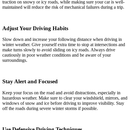
traction on snowy or icy roads, while making sure your car is well-
maintained will reduce the risk of mechanical failures during a trip.
Adjust Your Driving Habits
Slow down and increase your following distance when driving in
winter weather. Give yourself extra time to stop at intersections and
make turns slowly to avoid sliding on icy roads. Always drive
cautiously in poor weather conditions and be aware of your
surroundings.
Stay Alert and Focused
Keep your focus on the road and avoid distractions, especially in
hazardous weather. Make sure to clear your windshield, mirrors, and
windows of snow and ice before driving to improve visibility. Stay
off the roads during severe winter storms if possible.
Use Defensive Driving Techniques