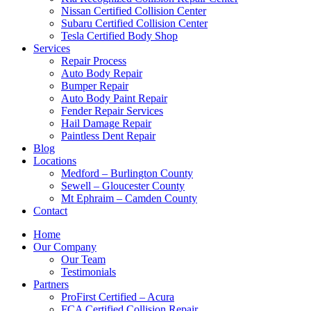
Nissan Certified Collision Center
Subaru Certified Collision Center
Tesla Certified Body Shop
Services
Repair Process
Auto Body Repair
Bumper Repair
Auto Body Paint Repair
Fender Repair Services
Hail Damage Repair
Paintless Dent Repair
Blog
Locations
Medford – Burlington County
Sewell – Gloucester County
Mt Ephraim – Camden County
Contact
Home
Our Company
Our Team
Testimonials
Partners
ProFirst Certified – Acura
FCA Certified Collision Repair