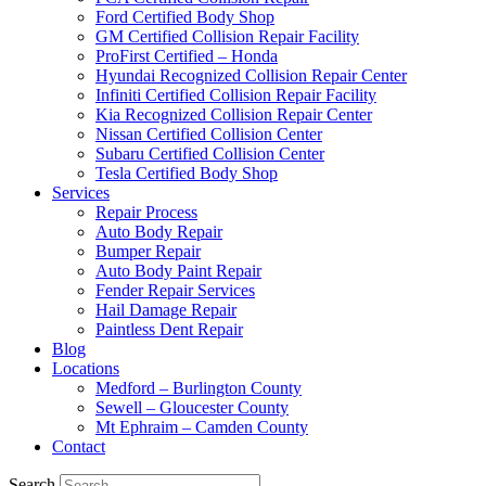
Ford Certified Body Shop
GM Certified Collision Repair Facility
ProFirst Certified – Honda
Hyundai Recognized Collision Repair Center
Infiniti Certified Collision Repair Facility
Kia Recognized Collision Repair Center
Nissan Certified Collision Center
Subaru Certified Collision Center
Tesla Certified Body Shop
Services
Repair Process
Auto Body Repair
Bumper Repair
Auto Body Paint Repair
Fender Repair Services
Hail Damage Repair
Paintless Dent Repair
Blog
Locations
Medford – Burlington County
Sewell – Gloucester County
Mt Ephraim – Camden County
Contact
Search