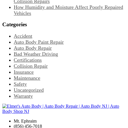
Collision Repairs
How Humidity and Moisture Affect Poorly Repaired
Vehicles
Categories
Accident
Auto Body Paint Repair
Auto Body Repair
Bad Weather Driving
Certifications
Collision Repair
Insurance
Maintenance
Safety
Uncategorized
Warranty
Mt. Ephraim
(856) 456-7018