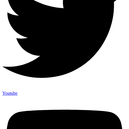
Youtube