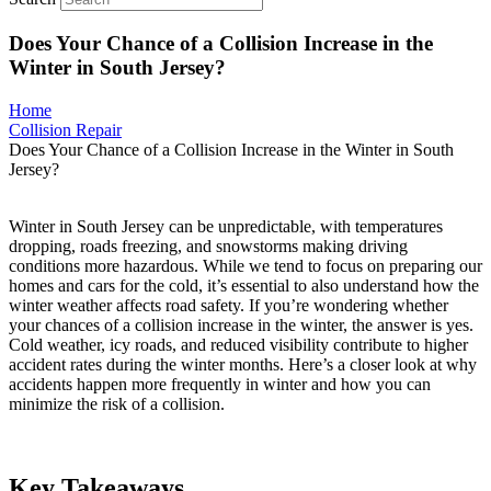
Does Your Chance of a Collision Increase in the
Winter in South Jersey?
Home
Collision Repair
Does Your Chance of a Collision Increase in the Winter in South
Jersey?
Winter in South Jersey can be unpredictable, with temperatures
dropping, roads freezing, and snowstorms making driving
conditions more hazardous. While we tend to focus on preparing our
homes and cars for the cold, it’s essential to also understand how the
winter weather affects road safety. If you’re wondering whether
your chances of a collision increase in the winter, the answer is yes.
Cold weather, icy roads, and reduced visibility contribute to higher
accident rates during the winter months. Here’s a closer look at why
accidents happen more frequently in winter and how you can
minimize the risk of a collision.
Key Takeaways