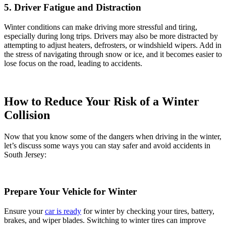
5. Driver Fatigue and Distraction
Winter conditions can make driving more stressful and tiring,
especially during long trips. Drivers may also be more distracted by
attempting to adjust heaters, defrosters, or windshield wipers. Add in
the stress of navigating through snow or ice, and it becomes easier to
lose focus on the road, leading to accidents.
How to Reduce Your Risk of a Winter
Collision
Now that you know some of the dangers when driving in the winter,
let’s discuss some ways you can stay safer and avoid accidents in
South Jersey:
Prepare Your Vehicle for Winter
Ensure your
car is ready
for winter by checking your tires, battery,
brakes, and wiper blades. Switching to winter tires can improve