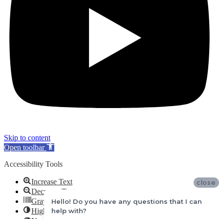
Skip to content
Open toolbar
Accessibility Tools
Increase Text
close
Decrease Text
Grayscale
Hello! Do you have any questions that I can
help with?
High Contrast