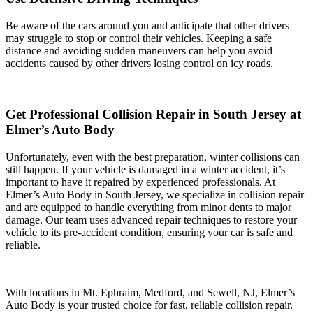
Be aware of the cars around you and anticipate that other drivers
may struggle to stop or control their vehicles. Keeping a safe
distance and avoiding sudden maneuvers can help you avoid
accidents caused by other drivers losing control on icy roads.
Get Professional Collision Repair in South Jersey at
Elmer’s Auto Body
Unfortunately, even with the best preparation, winter collisions can
still happen. If your vehicle is damaged in a winter accident, it’s
important to have it repaired by experienced professionals. At
Elmer’s Auto Body in South Jersey, we specialize in collision repair
and are equipped to handle everything from minor dents to major
damage. Our team uses advanced repair techniques to restore your
vehicle to its pre-accident condition, ensuring your car is safe and
reliable.
With locations in Mt. Ephraim, Medford, and Sewell, NJ, Elmer’s
Auto Body is your trusted choice for fast, reliable collision repair.