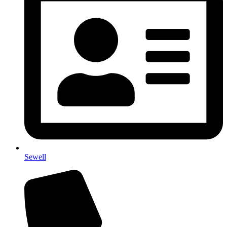
Sewell