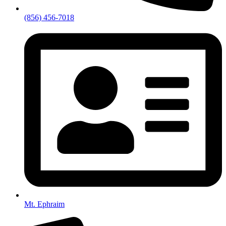
(856) 456-7018
Mt. Ephraim