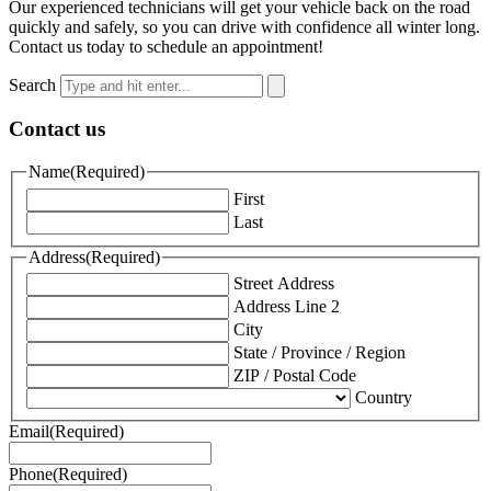
Our experienced technicians will get your vehicle back on the road
quickly and safely, so you can drive with confidence all winter long.
Contact us today to schedule an appointment!
Search
Contact us
Name
(Required)
First
Last
Address
(Required)
Street Address
Address Line 2
City
State / Province / Region
ZIP / Postal Code
Country
Email
(Required)
Phone
(Required)