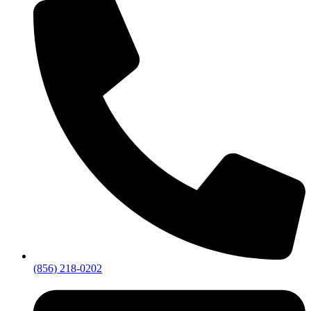
(856) 218-0202