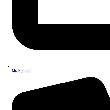
Mt. Ephraim