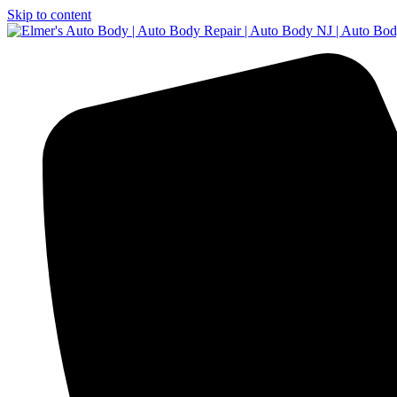
Skip to content