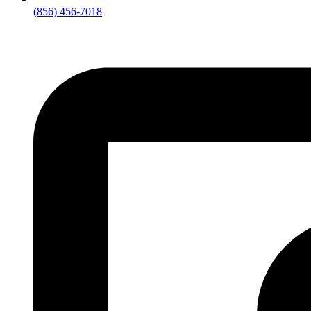
(856) 456-7018