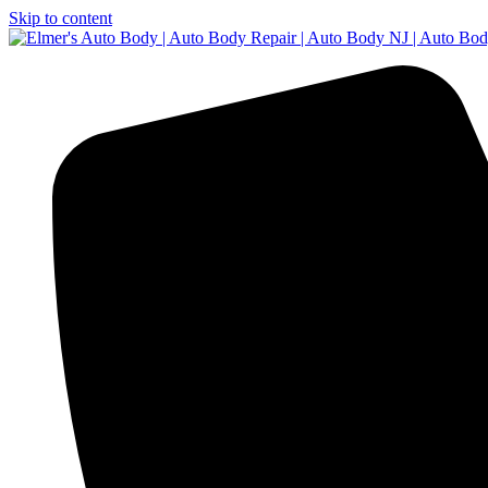
Skip to content