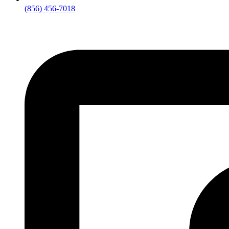
(856) 456-7018