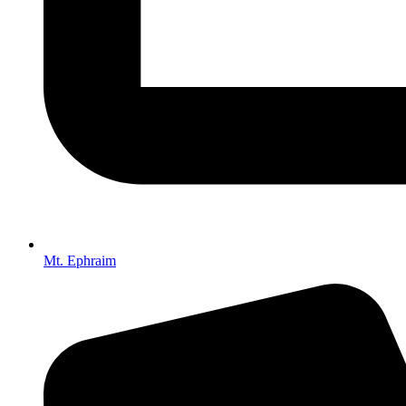
Mt. Ephraim