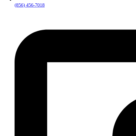
(856) 456-7018