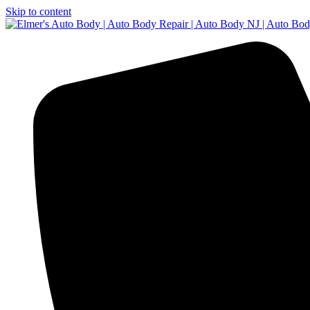
Skip to content