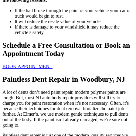
the following reasons:
If the hail broke through the paint of your vehicle your car or
truck would begin to rust.
It will reduce the resale value of your vehicle
If there is damage to your windshield it may reduce the
vehicle’s safety.
Schedule a Free Consultation or Book an
Appointment Today
BOOK APPOINTMENT
Paintless Dent Repair in Woodbury, NJ
A lot of dents don’t need paint repair, modern polymer paints are
tough. But, most NJ auto body repair providers will still try to
charge you for paint restoration when it’s not necessary. Often, it’s
because their techniques for dent removal brutalize the paint job
further. At Elmer’s, we use modern gentle techniques to pull dents
out of the body. If the paint isn’t already damaged, we’re sure not
going to.
Paintless dent repair is just one of the modern, quality services we