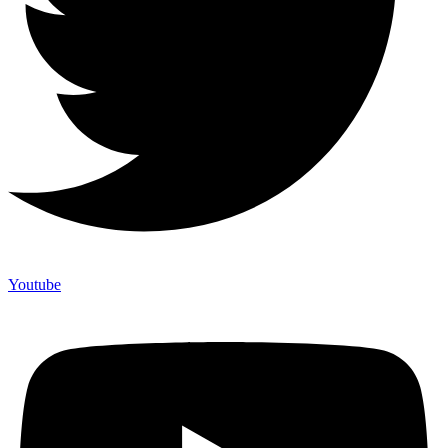
Youtube