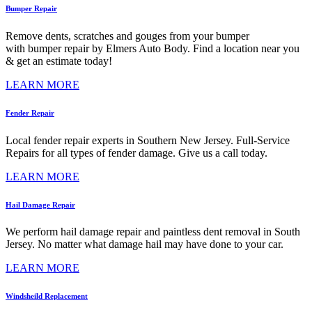
Bumper Repair
Remove dents, scratches and gouges from your bumper
with bumper repair by Elmers Auto Body. Find a location near you
& get an estimate today!
LEARN MORE
Fender Repair
Local fender repair experts in Southern New Jersey. Full-Service
Repairs for all types of fender damage. Give us a call today.
LEARN MORE
Hail Damage Repair
We perform hail damage repair and paintless dent removal in South
Jersey. No matter what damage hail may have done to your car.
LEARN MORE
Windsheild Replacement