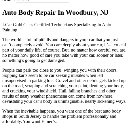
Auto Body Repair In Woodbury, NJ
I-Car Gold Class Certified Technicians Specializing In Auto
Painting
The world is full of pitfalls and dangers to your car that you just
can’t completely avoid. You care deeply about your car, it’s a crucial
part of your daily life, of course. But, no matter how careful you are,
no matter how good of care you take with your car, sooner or later,
something’s going to get damaged.
People can park too close to you, winging you with their doors.
Sopping karts seem to be car-seeking missiles when left
unsupervised in parking lots. Gravel and other debris gets kicked up
on the road, scraping and scratching your paint, denting your body,
and cracking your windshield. Hail, falling branches and other
results of nasty weather phenomena can come from nowhere,
devastating your car’s body in unimaginable, nearly sickening ways.
When the inevitable happens, you want one of the best auto body
shops in South Jersey to handle the problem professionally and
affordably. You want Elmer’s.