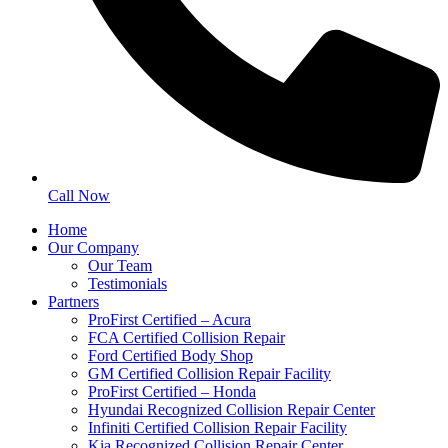
Call Now
Home
Our Company
Our Team
Testimonials
Partners
ProFirst Certified – Acura
FCA Certified Collision Repair
Ford Certified Body Shop
GM Certified Collision Repair Facility
ProFirst Certified – Honda
Hyundai Recognized Collision Repair Center
Infiniti Certified Collision Repair Facility
Kia Recognized Collision Repair Center