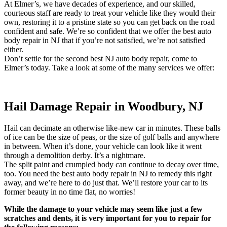
At Elmer’s, we have decades of experience, and our skilled,
courteous staff are ready to treat your vehicle like they would their
own, restoring it to a pristine state so you can get back on the road
confident and safe. We’re so confident that we offer the best auto
body repair in NJ that if you’re not satisfied, we’re not satisfied
either.
Don’t settle for the second best NJ auto body repair, come to
Elmer’s today. Take a look at some of the many services we offer:
Hail Damage Repair in Woodbury, NJ
Hail can decimate an otherwise like-new car in minutes. These balls
of ice can be the size of peas, or the size of golf balls and anywhere
in between. When it’s done, your vehicle can look like it went
through a demolition derby. It’s a nightmare.
The split paint and crumpled body can continue to decay over time,
too. You need the best auto body repair in NJ to remedy this right
away, and we’re here to do just that. We’ll restore your car to its
former beauty in no time flat, no worries!
While the damage to your vehicle may seem like just a few
scratches and dents, it is very important for you to repair for