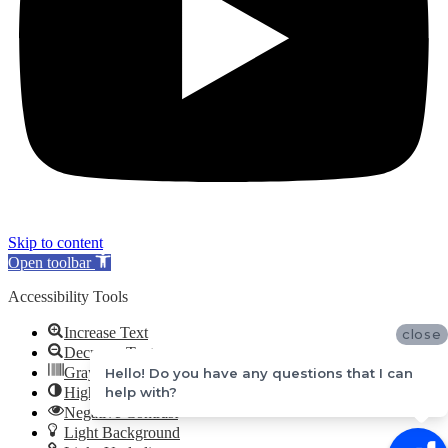
Skip to content
Open toolbar
Accessibility Tools
Increase Text
close
Decrease Text
Grayscale
Hello! Do you have any questions that I can
help with?
High Contrast
Negative Contrast
Light Background