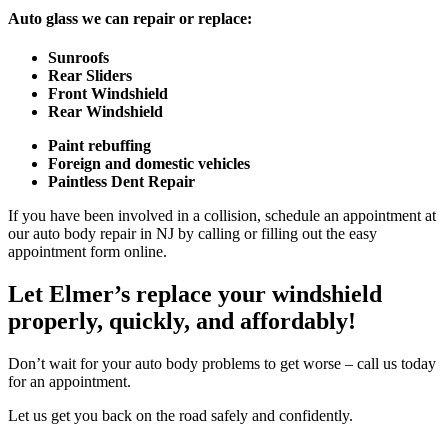
Auto glass we can repair or replace:
Sunroofs
Rear Sliders
Front Windshield
Rear Windshield
Paint rebuffing
Foreign and domestic vehicles
Paintless Dent Repair
If you have been involved in a collision, schedule an appointment at
our auto body repair in NJ by calling or filling out the easy
appointment form online.
Let Elmer’s replace your windshield
properly, quickly, and affordably!
Don’t wait for your auto body problems to get worse – call us today
for an appointment.
Let us get you back on the road safely and confidently.