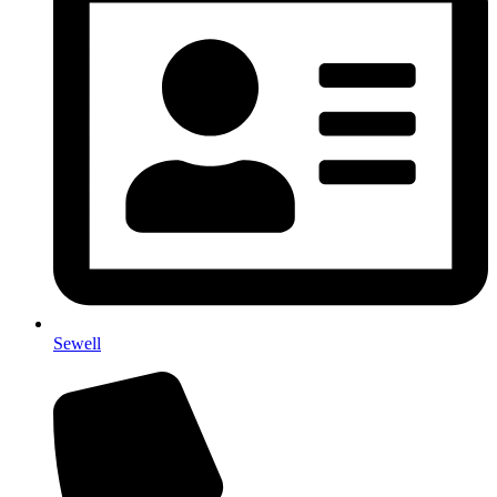
Sewell