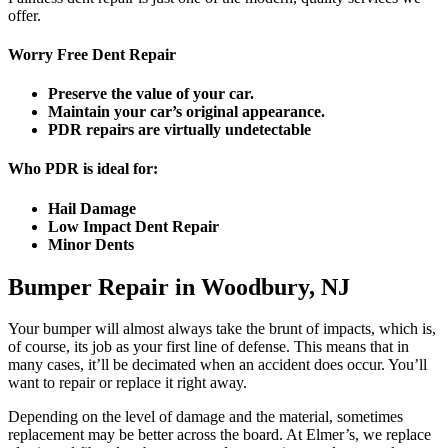
offer.
Worry Free Dent Repair
Preserve the value of your car.
Maintain your car’s original appearance.
PDR repairs are virtually undetectable
Who PDR is ideal for:
Hail Damage
Low Impact Dent Repair
Minor Dents
Bumper Repair in Woodbury, NJ
Your bumper will almost always take the brunt of impacts, which is,
of course, its job as your first line of defense. This means that in
many cases, it’ll be decimated when an accident does occur. You’ll
want to repair or replace it right away.
Depending on the level of damage and the material, sometimes
replacement may be better across the board. At Elmer’s, we replace