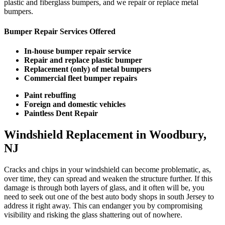
plastic and fiberglass bumpers, and we repair or replace metal
bumpers.
Bumper Repair Services Offered
In-house bumper repair service
Repair and replace plastic bumper
Replacement (only) of metal bumpers
Commercial fleet bumper repairs
Paint rebuffing
Foreign and domestic vehicles
Paintless Dent Repair
Windshield Replacement in Woodbury,
NJ
Cracks and chips in your windshield can become problematic, as,
over time, they can spread and weaken the structure further. If this
damage is through both layers of glass, and it often will be, you
need to seek out one of the best auto body shops in south Jersey to
address it right away. This can endanger you by compromising
visibility and risking the glass shattering out of nowhere.