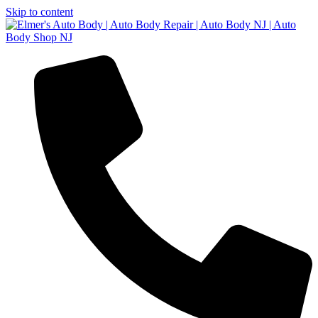
Skip to content