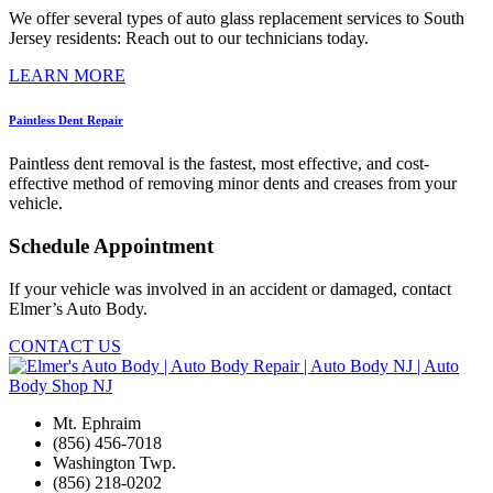
We offer several types of auto glass replacement services to South
Jersey residents: Reach out to our technicians today.
LEARN MORE
Paintless Dent Repair
Paintless dent removal is the fastest, most effective, and cost-
effective method of removing minor dents and creases from your
vehicle.
Schedule Appointment
If your vehicle was involved in an accident or damaged, contact
Elmer’s Auto Body.
CONTACT US
Mt. Ephraim
(856) 456-7018
Washington Twp.
(856) 218-0202