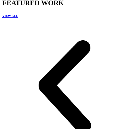
FEATURED WORK
VIEW ALL