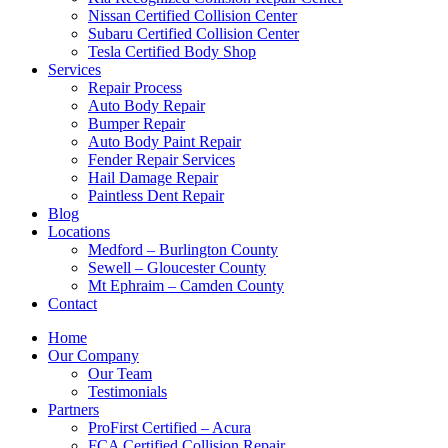
Nissan Certified Collision Center
Subaru Certified Collision Center
Tesla Certified Body Shop
Services
Repair Process
Auto Body Repair
Bumper Repair
Auto Body Paint Repair
Fender Repair Services
Hail Damage Repair
Paintless Dent Repair
Blog
Locations
Medford – Burlington County
Sewell – Gloucester County
Mt Ephraim – Camden County
Contact
Home
Our Company
Our Team
Testimonials
Partners
ProFirst Certified – Acura
FCA Certified Collision Repair