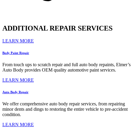
ADDITIONAL REPAIR SERVICES
LEARN MORE
Body Paint Repair
From touch ups to scratch repair and full auto body repaints, Elmer’s
Auto Body provides OEM quality automotive paint services.
LEARN MORE
Auto Body Repair
We offer comprehensive auto body repair services, from repairing
minor dents and dings to restoring the entire vehicle to pre-accident
condition.
LEARN MORE