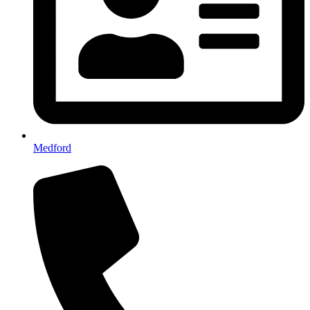
Medford