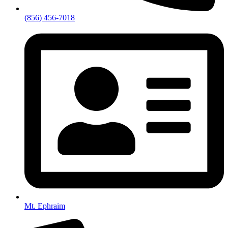
(856) 456-7018
Mt. Ephraim