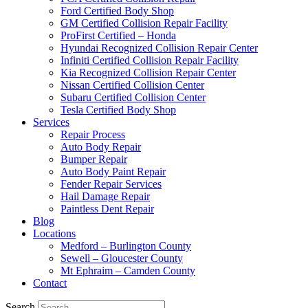
Ford Certified Body Shop
GM Certified Collision Repair Facility
ProFirst Certified – Honda
Hyundai Recognized Collision Repair Center
Infiniti Certified Collision Repair Facility
Kia Recognized Collision Repair Center
Nissan Certified Collision Center
Subaru Certified Collision Center
Tesla Certified Body Shop
Services
Repair Process
Auto Body Repair
Bumper Repair
Auto Body Paint Repair
Fender Repair Services
Hail Damage Repair
Paintless Dent Repair
Blog
Locations
Medford – Burlington County
Sewell – Gloucester County
Mt Ephraim – Camden County
Contact
Search