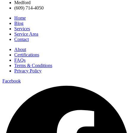
Medford
(609) 714-4050
Home
Blog
Services
Service Area
Contact
About
Certifications
FAQs
Terms & Conditions
Privacy Policy
Facebook