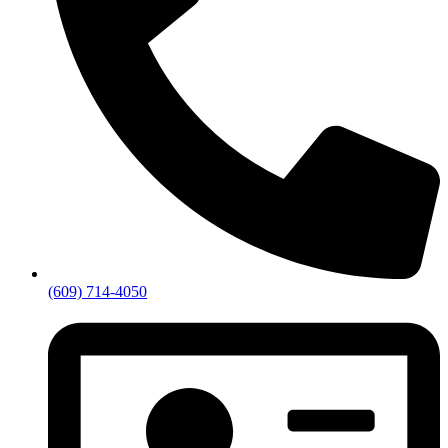
(609) 714-4050