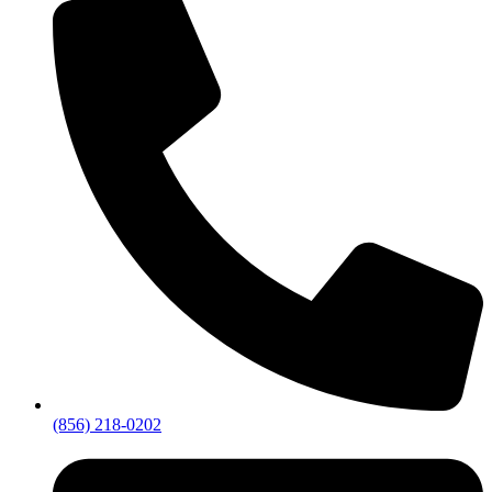
(856) 218-0202