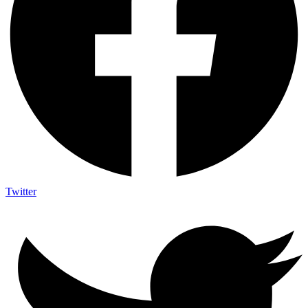
Twitter