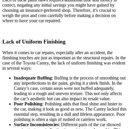
correct, negating any initial savings you might have gained by
choosing an insurance-preferred shop. Therefore, it’s crucial to
weigh the pros and cons carefully before making a decision on
where to have your car repaired.
Lack of Uniform Finishing
When it comes to car repairs, especially after an accident, the
finishing touches are just as important as the structural repairs. In the
case of the Toyota Camry, the lack of uniform finishing was evident
in several ways:
Inadequate Buffing
: Buffing is the process of smoothing out
any imperfections in the paint, giving it a sleek finish. In the
Camry’s case, certain areas were not buffed adequately,
leading to a rough and uneven texture. This not only affects
the car’s aesthetic but can also impact its resale value.
Poor Polishing
: Polishing adds that final shine and luster to
the car, making it look as good as new. The Camry lacked this
essential step, resulting in a dull and lifeless appearance. Poor
polishing is often a sign of rushed or careless work.
Surface Inconsistencies
: Different parts of the car showed