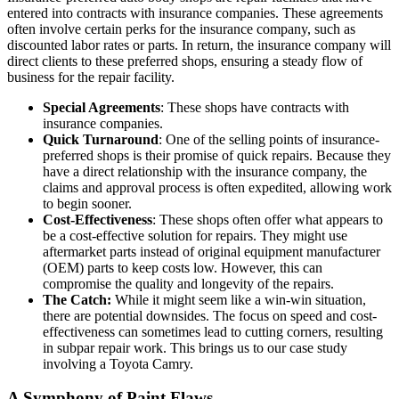
entered into contracts with insurance companies. These agreements
often involve certain perks for the insurance company, such as
discounted labor rates or parts. In return, the insurance company will
direct clients to these preferred shops, ensuring a steady flow of
business for the repair facility.
Special Agreements
: These shops have contracts with
insurance companies.
Quick Turnaround
: One of the selling points of insurance-
preferred shops is their promise of quick repairs. Because they
have a direct relationship with the insurance company, the
claims and approval process is often expedited, allowing work
to begin sooner.
Cost-Effectiveness
: These shops often offer what appears to
be a cost-effective solution for repairs. They might use
aftermarket parts instead of original equipment manufacturer
(OEM) parts to keep costs low. However, this can
compromise the quality and longevity of the repairs.
The Catch:
While it might seem like a win-win situation,
there are potential downsides. The focus on speed and cost-
effectiveness can sometimes lead to cutting corners, resulting
in subpar repair work. This brings us to our case study
involving a Toyota Camry.
A Symphony of Paint Flaws