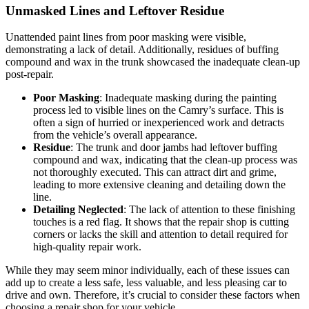
Unmasked Lines and Leftover Residue
Unattended paint lines from poor masking were visible,
demonstrating a lack of detail. Additionally, residues of buffing
compound and wax in the trunk showcased the inadequate clean-up
post-repair.
Poor Masking
: Inadequate masking during the painting
process led to visible lines on the Camry’s surface. This is
often a sign of hurried or inexperienced work and detracts
from the vehicle’s overall appearance.
Residue
: The trunk and door jambs had leftover buffing
compound and wax, indicating that the clean-up process was
not thoroughly executed. This can attract dirt and grime,
leading to more extensive cleaning and detailing down the
line.
Detailing Neglected
: The lack of attention to these finishing
touches is a red flag. It shows that the repair shop is cutting
corners or lacks the skill and attention to detail required for
high-quality repair work.
While they may seem minor individually, each of these issues can
add up to create a less safe, less valuable, and less pleasing car to
drive and own. Therefore, it’s crucial to consider these factors when
choosing a repair shop for your vehicle.