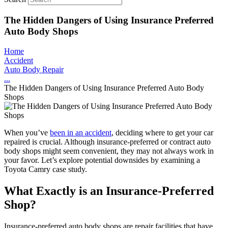
The Hidden Dangers of Using Insurance Preferred
Auto Body Shops
Home
Accident
Auto Body Repair
...
The Hidden Dangers of Using Insurance Preferred Auto Body
Shops
When you’ve
been in an accident
, deciding where to get your car
repaired is crucial. Although insurance-preferred or contract auto
body shops might seem convenient, they may not always work in
your favor. Let’s explore potential downsides by examining a
Toyota Camry case study.
What Exactly is an Insurance-Preferred
Shop?
Insurance-preferred auto body shops are repair facilities that have