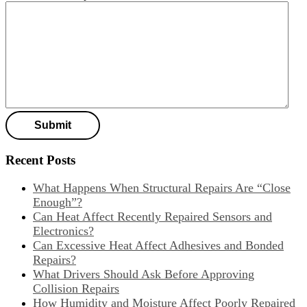
Recent Posts
What Happens When Structural Repairs Are “Close
Enough”?
Can Heat Affect Recently Repaired Sensors and
Electronics?
Can Excessive Heat Affect Adhesives and Bonded
Repairs?
What Drivers Should Ask Before Approving
Collision Repairs
How Humidity and Moisture Affect Poorly Repaired