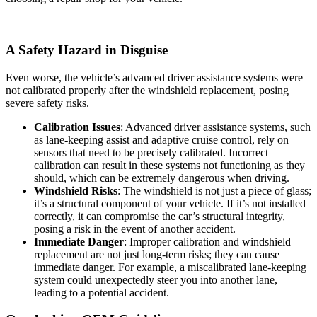
A Safety Hazard in Disguise
Even worse, the vehicle’s advanced driver assistance systems were
not calibrated properly after the windshield replacement, posing
severe safety risks.
Calibration Issues
: Advanced driver assistance systems, such
as lane-keeping assist and adaptive cruise control, rely on
sensors that need to be precisely calibrated. Incorrect
calibration can result in these systems not functioning as they
should, which can be extremely dangerous when driving.
Windshield Risks
: The windshield is not just a piece of glass;
it’s a structural component of your vehicle. If it’s not installed
correctly, it can compromise the car’s structural integrity,
posing a risk in the event of another accident.
Immediate Danger
: Improper calibration and windshield
replacement are not just long-term risks; they can cause
immediate danger. For example, a miscalibrated lane-keeping
system could unexpectedly steer you into another lane,
leading to a potential accident.