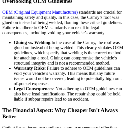
Overlooking OEM Guidelines
OEM (Original Equipment Manufacturer)
standards are crucial for
maintaining safety and quality. In this case, the Camry’s roof was
glued on instead of being welded, flouting these critical guidelines.
Failure to adhere to OEM standards can result in legal
consequences, including voiding your vehicle’s warranty.
Gluing vs. Welding
:In the case of the Camry, the roof was
glued on instead of being welded. This clearly violates OEM
guidelines, which specify that welding is the correct method
for attaching a roof. Gluing can compromise the vehicle’s
structural integrity and is not a recommended method.
Warranty Risks
: Failure to adhere to OEM guidelines can
void your vehicle’s warranty. This means that any future
issues would not be covered, leading to potentially high out-
of-pocket expenses.
Legal Consequences
: Not adhering to OEM guidelines can
also have legal ramifications. The repair shop could be held
liable if subpar repairs lead to an accident.
The Financial Aspect: Why Cheaper Isn’t Always
Better
Opting for an insurance-preferred shop may seem cost-effective