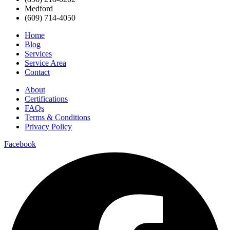
Medford
(609) 714-4050
Home
Blog
Services
Service Area
Contact
About
Certifications
FAQs
Terms & Conditions
Privacy Policy
Facebook