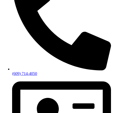
(609) 714-4050