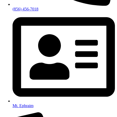
(856) 456-7018
Mt. Ephraim