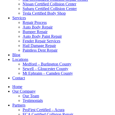
Nissan Certified Collision Center
Subaru Certified Collision Center
Tesla Certified Body Shop
Services
Repair Process
Auto Body Repair
Bumper Repair
Auto Body Paint Repair
Fender Repair Services
Hail Damage Repair
Paintless Dent Repair
Blog
Locations
Medford – Burlington County
Sewell – Gloucester County
Mt Ephraim – Camden County
Contact
Home
Our Company
Our Team
Testimonials
Partners
ProFirst Certified – Acura
FCA Certified Collision Repair