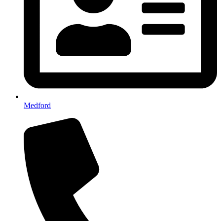
Medford