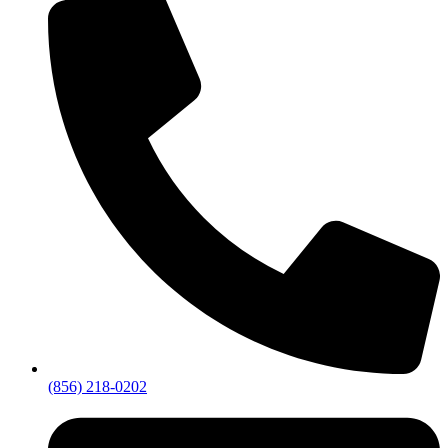
(856) 218-0202