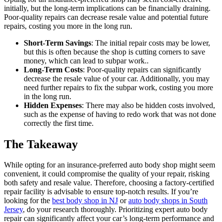
initially, but the long-term implications can be financially draining.
Poor-quality repairs can decrease resale value and potential future
repairs, costing you more in the long run.
Short-Term Savings
: The initial repair costs may be lower,
but this is often because the shop is cutting corners to save
money, which can lead to subpar work..
Long-Term Costs
: Poor-quality repairs can significantly
decrease the resale value of your car. Additionally, you may
need further repairs to fix the subpar work, costing you more
in the long run.
Hidden Expenses
: There may also be hidden costs involved,
such as the expense of having to redo work that was not done
correctly the first time.
The Takeaway
While opting for an insurance-preferred auto body shop might seem
convenient, it could compromise the quality of your repair, risking
both safety and resale value. Therefore, choosing a factory-certified
repair facility is advisable to ensure top-notch results. If you’re
looking for the
best body shop in NJ
or
auto body shops in South
Jersey
, do your research thoroughly. Prioritizing expert auto body
repair can significantly affect your car’s long-term performance and