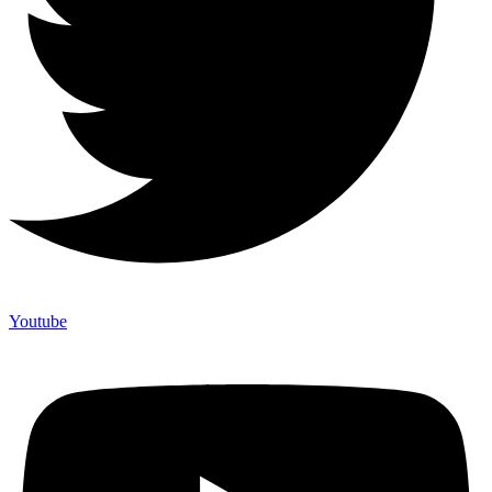
Youtube