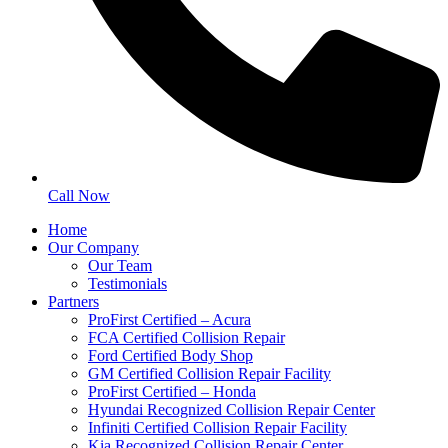
Call Now
Home
Our Company
Our Team
Testimonials
Partners
ProFirst Certified – Acura
FCA Certified Collision Repair
Ford Certified Body Shop
GM Certified Collision Repair Facility
ProFirst Certified – Honda
Hyundai Recognized Collision Repair Center
Infiniti Certified Collision Repair Facility
Kia Recognized Collision Repair Center