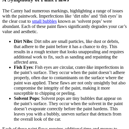
The Camry had numerous markings, highlighting a range of issues
with the paintwork. Imperfections like ‘dirt nibs’ and ‘fish eyes’ in
the clear coat to
small bubbles
known as ‘solvent pops’ were
abundant. Each of these paint flaws significantly degrades your car’s
value and aesthetic.
Dirt Nibs
: Dirt nibs are small particles, like dust or debris,
that adhere to the paint before it has a chance to dry. This
results in a rough texture that looks unappealing and requires
additional work to fix, such as sanding and repainting the
affected area.
Fish Eyes
: Fish eyes are circular, crater-like imperfections in
the paint’s surface. They occur when the paint doesn’t adhere
properly, often due to contaminants on the surface where the
paint was applied. These flaws are not only unsightly but also
compromise the integrity of the paint, making it more
susceptible to chipping or peeling.
Solvent Pops
: Solvent pops are tiny bubbles that appear on
the paint’s surface. They occur when the solvent in the paint
doesn’t evaporate correctly before the paint hardens. This
leaves you with a bubbly, uneven surface that detracts from
the overall look of the car.
Each of these paint flaws requires additional time and money to