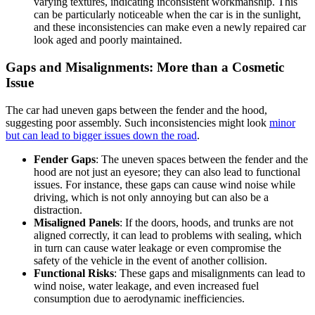
varying textures, indicating inconsistent workmanship. This
can be particularly noticeable when the car is in the sunlight,
and these inconsistencies can make even a newly repaired car
look aged and poorly maintained.
Gaps and Misalignments: More than a Cosmetic
Issue
The car had uneven gaps between the fender and the hood,
suggesting poor assembly. Such inconsistencies might look
minor
but can lead to bigger issues down the road
.
Fender Gaps
: The uneven spaces between the fender and the
hood are not just an eyesore; they can also lead to functional
issues. For instance, these gaps can cause wind noise while
driving, which is not only annoying but can also be a
distraction.
Misaligned Panels
: If the doors, hoods, and trunks are not
aligned correctly, it can lead to problems with sealing, which
in turn can cause water leakage or even compromise the
safety of the vehicle in the event of another collision.
Functional Risks
: These gaps and misalignments can lead to
wind noise, water leakage, and even increased fuel
consumption due to aerodynamic inefficiencies.