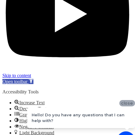
Skip to content
Open toolbar
Accessibility Tools
Increase Text
close
Decrease Text
Grayscale
Hello! Do you have any questions that I can
help with?
High Contrast
Negative Contrast
Light Background