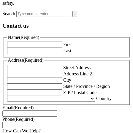
safety.
Search
Contact us
Name
(Required)
First
Last
Address
(Required)
Street Address
Address Line 2
City
State / Province / Region
ZIP / Postal Code
Country
Email
(Required)
Phone
(Required)
How Can We Help?