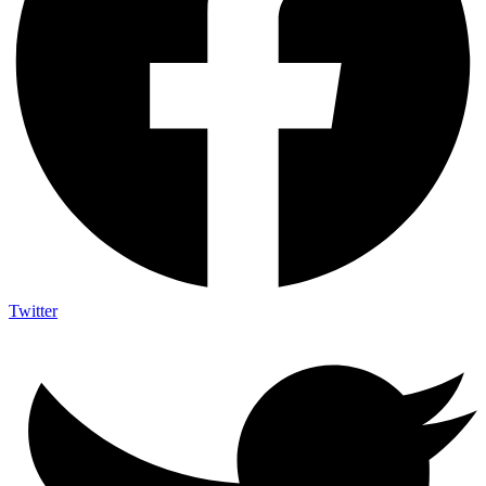
Twitter