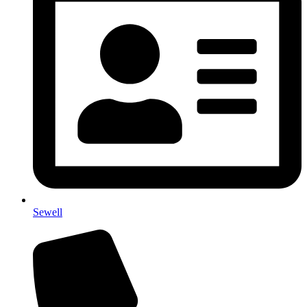
Sewell