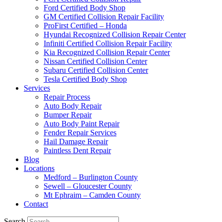
Ford Certified Body Shop
GM Certified Collision Repair Facility
ProFirst Certified – Honda
Hyundai Recognized Collision Repair Center
Infiniti Certified Collision Repair Facility
Kia Recognized Collision Repair Center
Nissan Certified Collision Center
Subaru Certified Collision Center
Tesla Certified Body Shop
Services
Repair Process
Auto Body Repair
Bumper Repair
Auto Body Paint Repair
Fender Repair Services
Hail Damage Repair
Paintless Dent Repair
Blog
Locations
Medford – Burlington County
Sewell – Gloucester County
Mt Ephraim – Camden County
Contact
Search