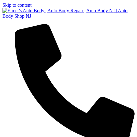
Skip to content