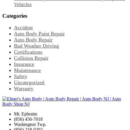
Vehicles
Categories
Accident
Auto Body Paint Repair
Auto Body Repair
Bad Weather Driving
Certifications
Collision Repair
Insurance
Maintenance
Safety
Uncategorized
Warranty
Mt. Ephraim
(856) 456-7018
Washington Twp.
(856) 218-0202