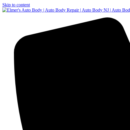
Skip to content