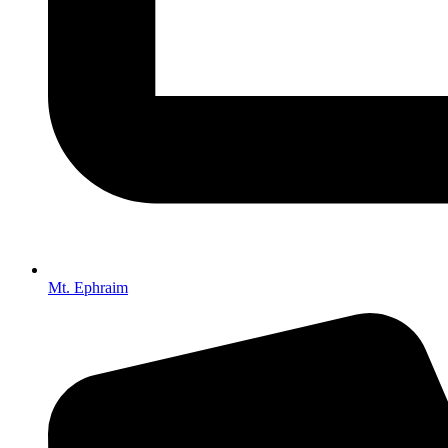
Mt. Ephraim