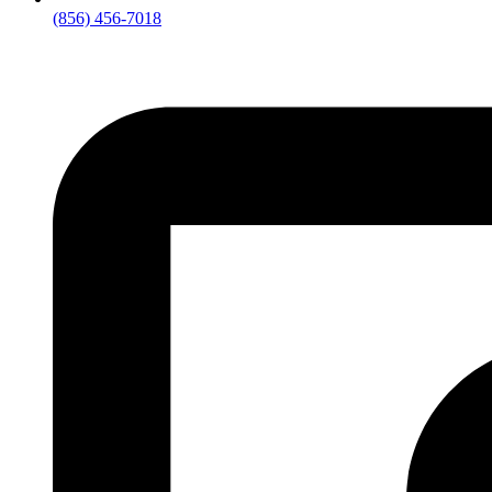
(856) 456-7018