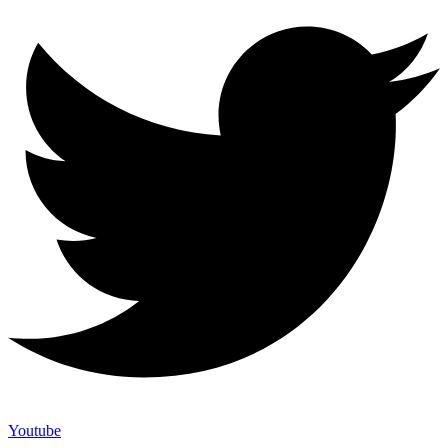
Youtube