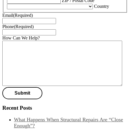
ZIP / Postal Code
Country
Email
(Required)
Phone
(Required)
How Can We Help?
Recent Posts
What Happens When Structural Repairs Are “Close
Enough”?