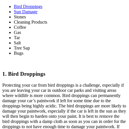
Bird Droppings
Sun Damage
Stones
Cleaning Products
Coffee
Gas
Tar
Salt
Tree Sap
Bugs
1. Bird Droppings
Protecting your car from bird droppings is a challenge, especially if
you are leaving your car in outdoor car parks and visiting areas
where wildlife is more common. Bird droppings can permanently
damage your car’s paintwork if left for some time due to the
droppings being highly acidic. The bird droppings are more likely to
damage your paintwork, especially if the car is left in the sun as they
will then begin to harden onto your paint. It is best to remove the
bird droppings with a damp cloth as soon as you can in order for the
droppings to not have enough time to damage your paintwork. If