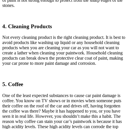
of paint is not strong enough to protect from the sharp edges of the
stones.
4. Cleaning Products
Not every cleaning product is the right cleaning product. It is best to
avoid products like washing up liquid or any household cleaning
products when you are cleaning your car as you will not want to
create a lather when cleaning your paintwork. Household cleaning
products can break down the protective clear coat of paint, making
your car prone to more paint damage and corrosion.
5. Coffee
One of the least expected substances to cause car paint damage is
coffee. You know on TV shows or in movies when someone puts
their coffee on the roof of the car and drives off, having forgotten
the coffee was there? Maybe it has happened to you, or you have
seen it in real life. However, you shouldn’t make this a habit. The
reason why coffee can stain your car’s paintwork is because it has
high acidity levels. These high acidity levels can corrode the top