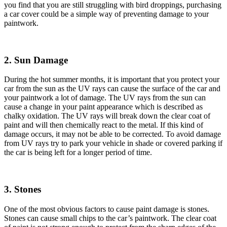
you find that you are still struggling with bird droppings, purchasing
a car cover could be a simple way of preventing damage to your
paintwork.
2. Sun Damage
During the hot summer months, it is important that you protect your
car from the sun as the UV rays can cause the surface of the car and
your paintwork a lot of damage. The UV rays from the sun can
cause a change in your paint appearance which is described as
chalky oxidation. The UV rays will break down the clear coat of
paint and will then chemically react to the metal. If this kind of
damage occurs, it may not be able to be corrected. To avoid damage
from UV rays try to park your vehicle in shade or covered parking if
the car is being left for a longer period of time.
3. Stones
One of the most obvious factors to cause paint damage is stones.
Stones can cause small chips to the car’s paintwork. The clear coat