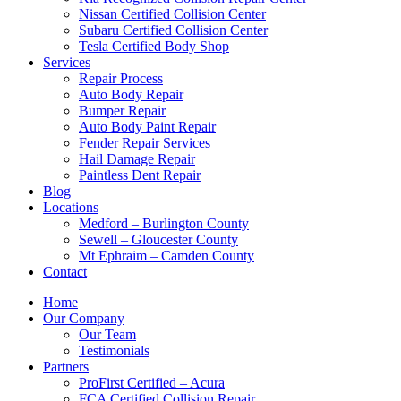
Nissan Certified Collision Center
Subaru Certified Collision Center
Tesla Certified Body Shop
Services
Repair Process
Auto Body Repair
Bumper Repair
Auto Body Paint Repair
Fender Repair Services
Hail Damage Repair
Paintless Dent Repair
Blog
Locations
Medford – Burlington County
Sewell – Gloucester County
Mt Ephraim – Camden County
Contact
Home
Our Company
Our Team
Testimonials
Partners
ProFirst Certified – Acura
FCA Certified Collision Repair