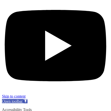
Skip to content
Open toolbar
Accessibility Tools