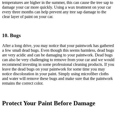
temperatures are higher in the summer, this can cause the tree sap to
damage your car more quickly. Using a wax treatment on your car
every three months can help prevent any tree sap damage to the
clear layer of paint on your car.
10. Bugs
After a long drive, you may notice that your paintwork has gathered
a few small dead bugs. Even though this seems harmless, dead bugs
are very acidic and can be damaging to your paintwork. Dead bugs
can also be very challenging to remove from your car and we would
recommend investing in some professional cleaning products. If you
leave the dead bugs on your paintwork for some time you may
notice discoloration in your paint. Simply using microfiber cloths
and water will remove these bugs and make sure that the paintwork
remains the correct color.
Protect Your Paint Before Damage