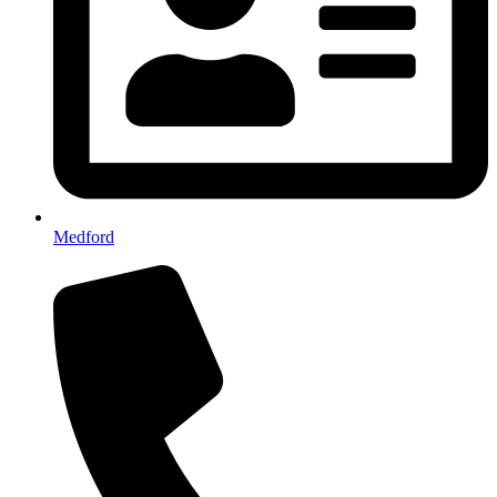
Medford