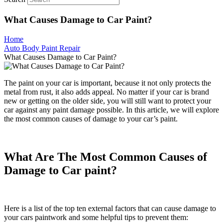
What Causes Damage to Car Paint?
Home
Auto Body Paint Repair
What Causes Damage to Car Paint?
The paint on your car is important, because it not only protects the
metal from rust, it also adds appeal. No matter if your car is brand
new or getting on the older side, you will still want to protect your
car against any paint damage possible. In this article, we will explore
the most common causes of damage to your car’s paint.
What Are The Most Common Causes of
Damage to Car paint?
Here is a list of the top ten external factors that can cause damage to
your cars paintwork and some helpful tips to prevent them: