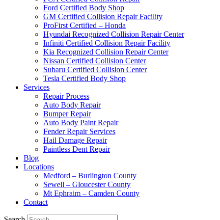
Ford Certified Body Shop
GM Certified Collision Repair Facility
ProFirst Certified – Honda
Hyundai Recognized Collision Repair Center
Infiniti Certified Collision Repair Facility
Kia Recognized Collision Repair Center
Nissan Certified Collision Center
Subaru Certified Collision Center
Tesla Certified Body Shop
Services
Repair Process
Auto Body Repair
Bumper Repair
Auto Body Paint Repair
Fender Repair Services
Hail Damage Repair
Paintless Dent Repair
Blog
Locations
Medford – Burlington County
Sewell – Gloucester County
Mt Ephraim – Camden County
Contact
Search