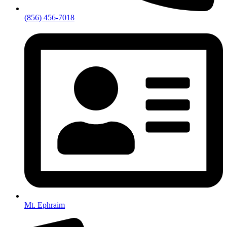
(856) 456-7018
Mt. Ephraim