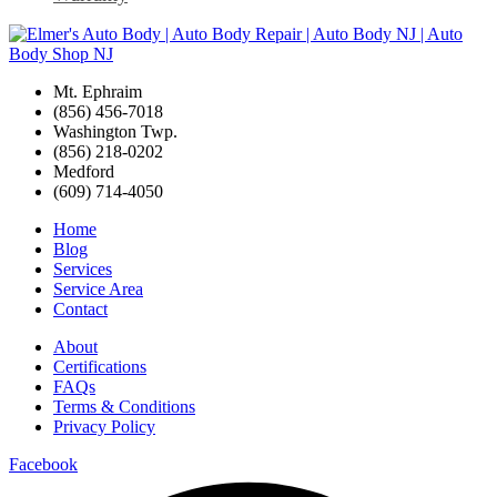
Mt. Ephraim
(856) 456-7018
Washington Twp.
(856) 218-0202
Medford
(609) 714-4050
Home
Blog
Services
Service Area
Contact
About
Certifications
FAQs
Terms & Conditions
Privacy Policy
Facebook