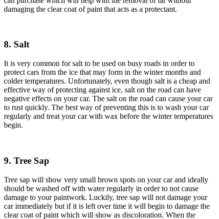
can purchase which will help with the removal of tar without
damaging the clear coat of paint that acts as a protectant.
8. Salt
It is very common for salt to be used on busy roads in order to
protect cars from the ice that may form in the winter months and
colder temperatures. Unfortunately, even though salt is a cheap and
effective way of protecting against ice, salt on the road can have
negative effects on your car. The salt on the road can cause your car
to rust quickly. The best way of preventing this is to wash your car
regularly and treat your car with wax before the winter temperatures
begin.
9. Tree Sap
Tree sap will show very small brown spots on your car and ideally
should be washed off with water regularly in order to not cause
damage to your paintwork. Luckily, tree sap will not damage your
car immediately but if it is left over time it will begin to damage the
clear coat of paint which will show as discoloration. When the