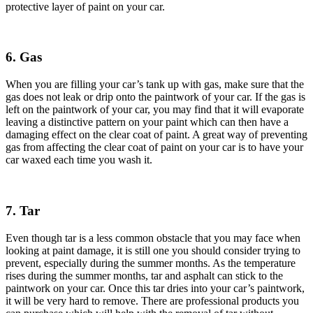
protective layer of paint on your car.
6. Gas
When you are filling your car’s tank up with gas, make sure that the
gas does not leak or drip onto the paintwork of your car. If the gas is
left on the paintwork of your car, you may find that it will evaporate
leaving a distinctive pattern on your paint which can then have a
damaging effect on the clear coat of paint. A great way of preventing
gas from affecting the clear coat of paint on your car is to have your
car waxed each time you wash it.
7. Tar
Even though tar is a less common obstacle that you may face when
looking at paint damage, it is still one you should consider trying to
prevent, especially during the summer months. As the temperature
rises during the summer months, tar and asphalt can stick to the
paintwork on your car. Once this tar dries into your car’s paintwork,
it will be very hard to remove. There are professional products you