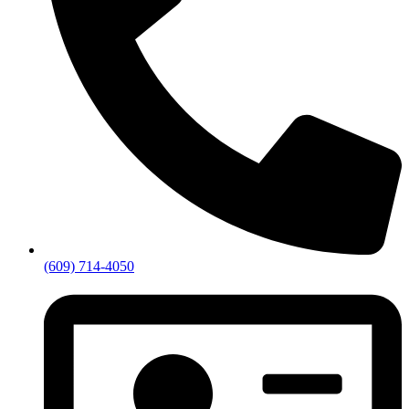
(609) 714-4050