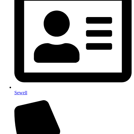
Sewell