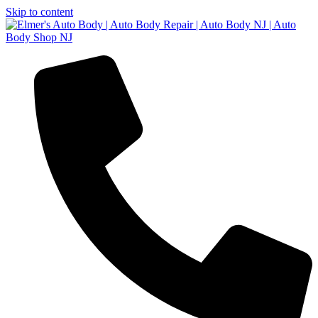
Skip to content