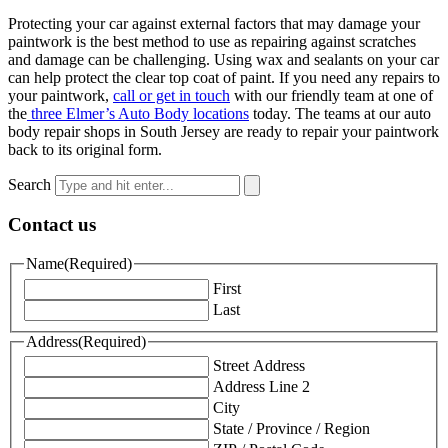
Protecting your car against external factors that may damage your
paintwork is the best method to use as repairing against scratches
and damage can be challenging. Using wax and sealants on your car
can help protect the clear top coat of paint. If you need any repairs to
your paintwork,
call or get in touch
with our friendly team at one of
the
three Elmer’s Auto Body locations
today. The teams at our auto
body repair shops in South Jersey are ready to repair your paintwork
back to its original form.
Search
Contact us
Name
(Required)
First
Last
Address
(Required)
Street Address
Address Line 2
City
State / Province / Region