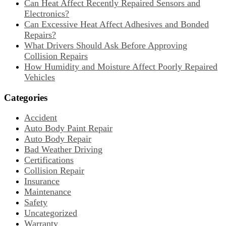
Can Heat Affect Recently Repaired Sensors and
Electronics?
Can Excessive Heat Affect Adhesives and Bonded
Repairs?
What Drivers Should Ask Before Approving
Collision Repairs
How Humidity and Moisture Affect Poorly Repaired
Vehicles
Categories
Accident
Auto Body Paint Repair
Auto Body Repair
Bad Weather Driving
Certifications
Collision Repair
Insurance
Maintenance
Safety
Uncategorized
Warranty