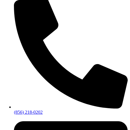
(856) 218-0202