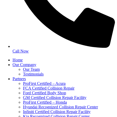
Call Now
Home
Our Company
Our Team
Testimonials
Partners
ProFirst Certified – Acura
FCA Certified Collision Repair
Ford Certified Body Shop
GM Certified Collision Repair Facility
ProFirst Certified – Honda
Hyundai Recognized Collision Repair Center
Infiniti Certified Collision Repair Facility
Kia Recognized Collision Repair Center