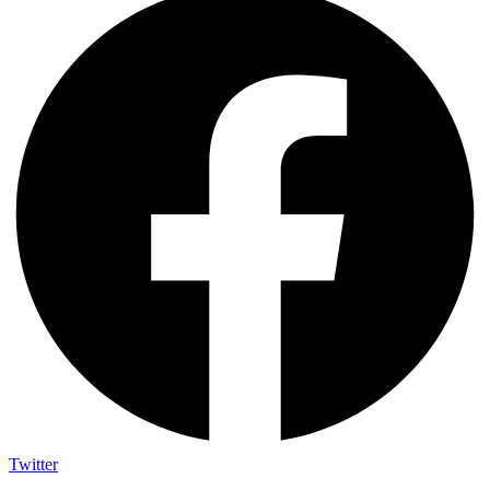
Twitter