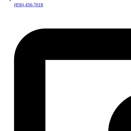
(856) 456-7018