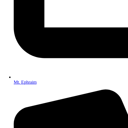
Mt. Ephraim