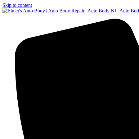
Skip to content