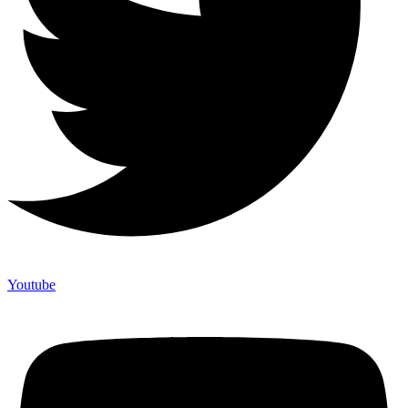
Youtube