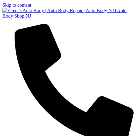
Skip to content