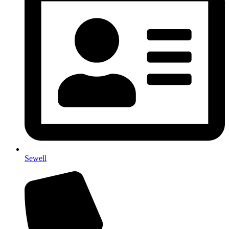
Sewell