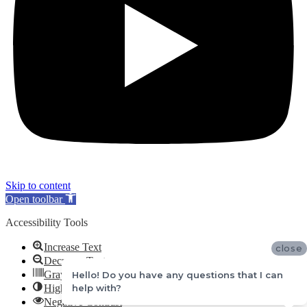
Skip to content
Open toolbar
Accessibility Tools
Increase Text
close
Decrease Text
Grayscale
Hello! Do you have any questions that I can
help with?
High Contrast
Negative Contrast