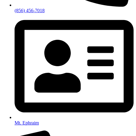
(856) 456-7018
Mt. Ephraim