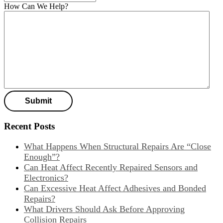
How Can We Help?
Recent Posts
What Happens When Structural Repairs Are “Close
Enough”?
Can Heat Affect Recently Repaired Sensors and
Electronics?
Can Excessive Heat Affect Adhesives and Bonded
Repairs?
What Drivers Should Ask Before Approving
Collision Repairs