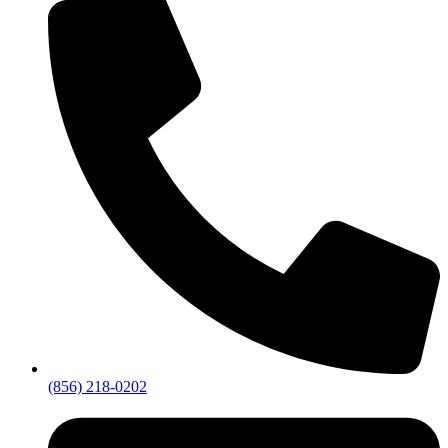
(856) 218-0202