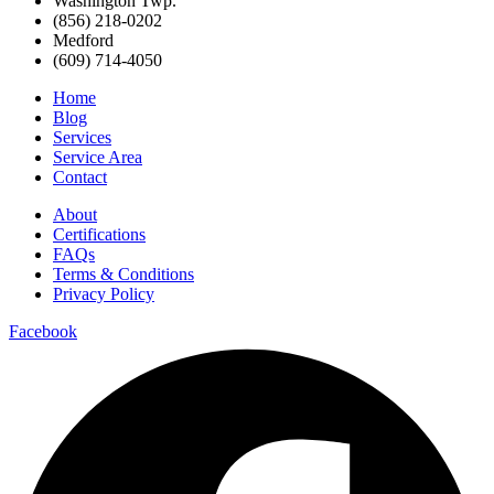
Washington Twp.
(856) 218-0202
Medford
(609) 714-4050
Home
Blog
Services
Service Area
Contact
About
Certifications
FAQs
Terms & Conditions
Privacy Policy
Facebook