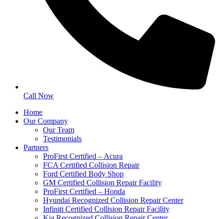
Call Now
Home
Our Company
Our Team
Testimonials
Partners
ProFirst Certified – Acura
FCA Certified Collision Repair
Ford Certified Body Shop
GM Certified Collision Repair Facility
ProFirst Certified – Honda
Hyundai Recognized Collision Repair Center
Infiniti Certified Collision Repair Facility
Kia Recognized Collision Repair Center