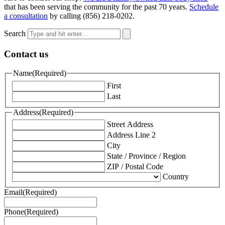
that has been serving the community for the past 70 years.
Schedule
a consultation
by calling (856) 218-0202.
Search
Contact us
Name
(Required)
First
Last
Address
(Required)
Street Address
Address Line 2
City
State / Province / Region
ZIP / Postal Code
Country
Email
(Required)
Phone
(Required)