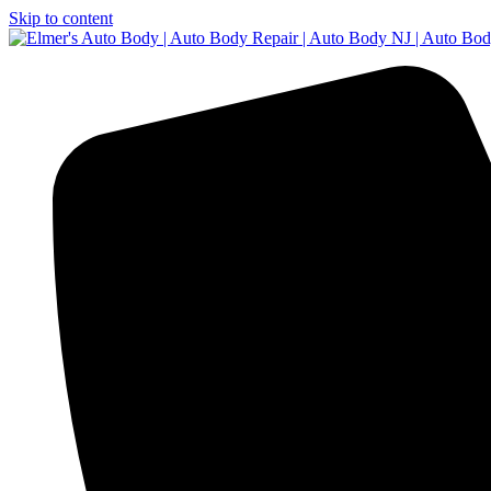
Skip to content