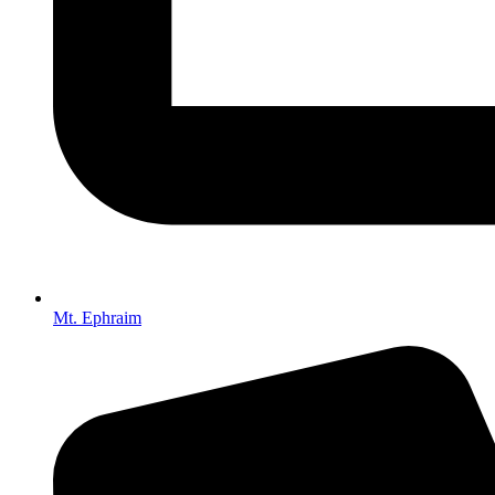
Mt. Ephraim