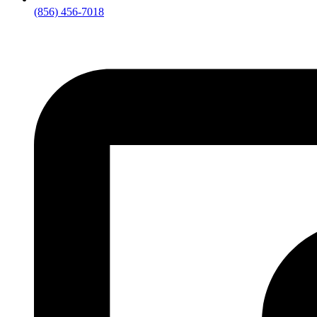
(856) 456-7018